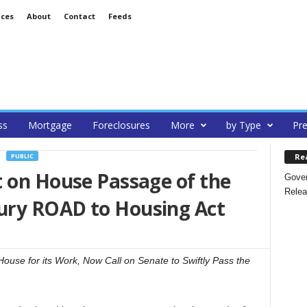
ices
About
Contact
Feeds
ss
Mortgage
Foreclosures
More
by Type
Pre
Re
PUBLIC
t on House Passage of the
Gover
Relea
ury ROAD to Housing Act
use for its Work, Now Call on Senate to Swiftly Pass the