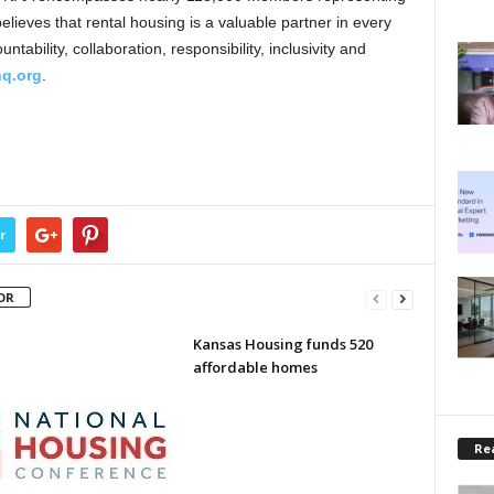
lieves that rental housing is a valuable partner in every
ability, collaboration, responsibility, inclusivity and
q.org
.
r
OR
Kansas Housing funds 520
affordable homes
Rea