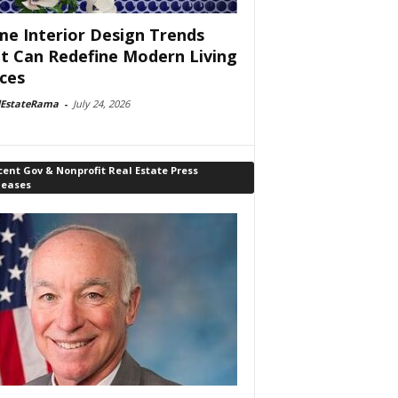
e Interior Design Trends
t Can Redefine Modern Living
ces
lEstateRama
-
July 24, 2026
ent Gov & Nonprofit Real Estate Press
leases