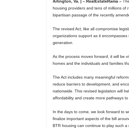
Arlington, Va. | – RealEstateRama –
The
housing providers and tens of millions of
bipartisan passage of the recently amen
The revised Act, like all compromise legisla
organizations support as it encompasses s
generation.
As the process moves forward, it will be vi
homes and the individuals and families that
The Act includes many meaningful reforms
reduce barriers to development, and enco
nationwide. This revised legislation will
affordability and create more pathways t
In the days to come, we look forward to 
finalize important aspects of the bill aro
BTR housing can continue to play such a ro