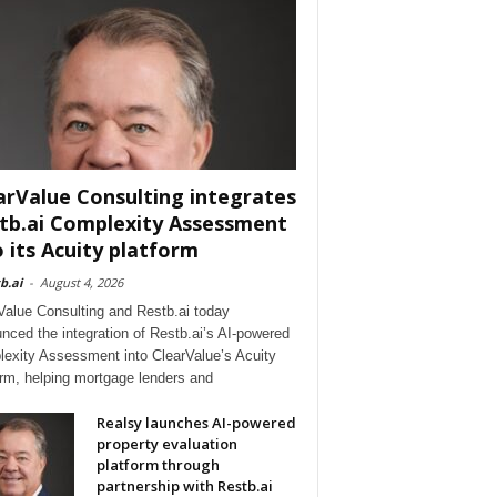
arValue Consulting integrates
tb.ai Complexity Assessment
o its Acuity platform
b.ai
-
August 4, 2026
Value Consulting and Restb.ai today
nced the integration of Restb.ai’s AI-powered
exity Assessment into ClearValue’s Acuity
orm, helping mortgage lenders and
Realsy launches AI-powered
property evaluation
platform through
partnership with Restb.ai