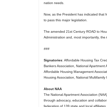
nation needs.
Now, as the President has indicated that he
to pass this major legislation.
The amended 21st Century ROAD to Housin
Administration and, most importantly, the
###
Signatories
: Affordable Housing Tax Cred
Bankers Association, National Apartment A
Affordable Housing Management Associati
Housing Association, National Multifamil
About NAA
The National Apartment Association (NAA)
through advocacy, education and collaborat
federation of 139 state and local affili