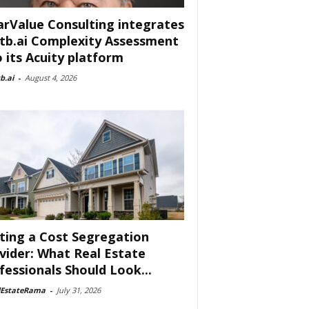
arValue Consulting integrates
tb.ai Complexity Assessment
o its Acuity platform
b.ai
-
August 4, 2026
ting a Cost Segregation
vider: What Real Estate
fessionals Should Look...
lEstateRama
-
July 31, 2026