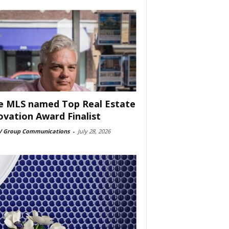
e MLS named Top Real Estate
ovation Award Finalist
 Group Communications
-
July 28, 2026