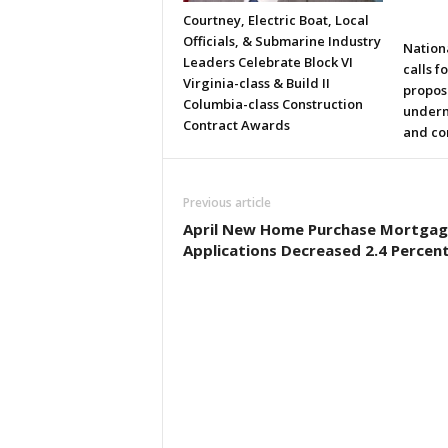
Courtney, Electric Boat, Local
Officials, & Submarine Industry
Nation
Leaders Celebrate Block VI
calls f
Virginia-class & Build II
propos
Columbia-class Construction
underm
Contract Awards
and co
Previous article
April New Home Purchase Mortgag
Applications Decreased 2.4 Percen