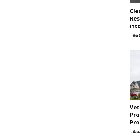
Cle
Res
int
-
Rest
Vet
Pro
Pro
-
Rea