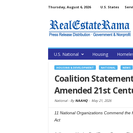
Thursday, August 6, 2026
U.S. States
Serv
U.S. National
Housing
Homele
HOUSING & DEVELOPMENT
NATIONAL
NEWS
Coalition Statemen
Amended 21st Cent
National -
By
NAAHQ
-
May 21, 2026
11 National Organizations Commend the Ho
Act