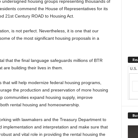
 undersigned housing groups representing thousands of
 residents commend the House of Representatives for its
ded 21st Century ROAD to Housing Act.
tion, is not perfect. Nevertheless, it is one that our
ome of the most significant housing proposals in a
Re
tal that the final language safeguards millions of BTR
 are building their lives in them.
U.S.
 that will help modernize federal housing programs,
urage the production and preservation of more housing
 help communities expand housing supply, improve
o both rental housing and homeownership.
Bus
working with lawmakers and the Treasury Department to
und implementation and interpretation and make sure that
bust and vital role in providing the rental housing the