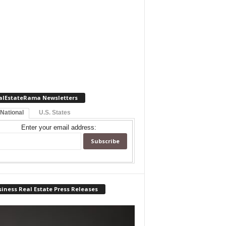
alEstateRama Newsletters
 National
U.S. States
Enter your email address:
iness Real Estate Press Releases