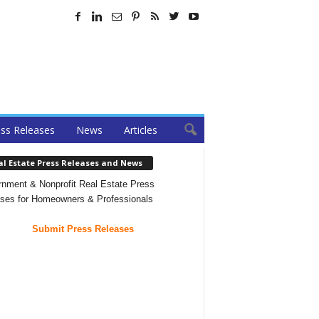
ss Releases
News
Articles
al Estate Press Releases and News
nment & Nonprofit Real Estate Press
ses for Homeowners & Professionals
Submit Press Releases