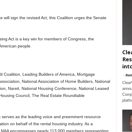
 will sign the revised Act, this Coalition urges the Senate
g Act is a key win for members of Congress, the
 American people.
Cle
Res
int
it Coalition, Leading Builders of America, Mortgage
-
Rest
ssociation, National Association of Home Builders, National
Clear
on, Nareit, National Housing Conference, National Leased
annou
Compl
y Housing Council, The Real Estate Roundtable
platf
 serves as the leading voice and preeminent resource
ion on behalf of the rental housing industry. As a
ates, NAA encompasses nearly 113,000 members representing