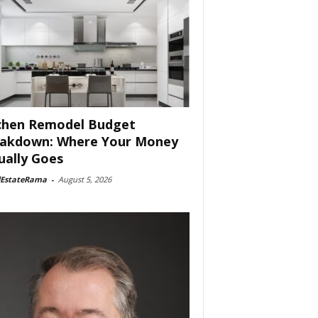
chen Remodel Budget
akdown: Where Your Money
ually Goes
lEstateRama
-
August 5, 2026