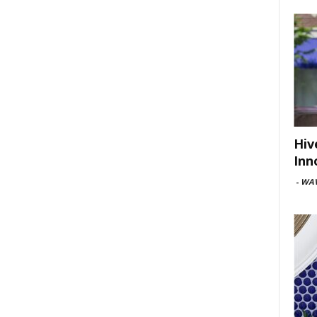
Hiv
Inn
-
WAV