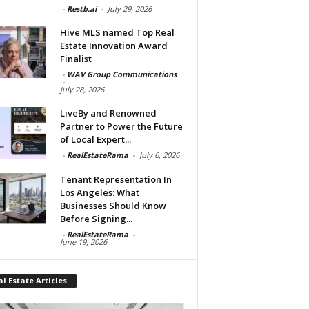
-
Restb.ai
-
July 29, 2026
Hive MLS named Top Real
Estate Innovation Award
Finalist
-
WAV Group Communications
-
July 28, 2026
LiveBy and Renowned
Partner to Power the Future
of Local Expert...
-
RealEstateRama
-
July 6, 2026
Tenant Representation In
Los Angeles: What
Businesses Should Know
Before Signing...
-
RealEstateRama
-
June 19, 2026
l Estate Articles