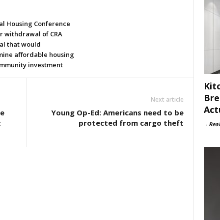
al Housing Conference
or withdrawal of CRA
al that would
ine affordable housing
mmunity investment
Kit
Bre
Next article
Act
e
Young Op-Ed: Americans need to be
t
protected from cargo theft
-
Rea