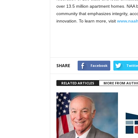
over 13.5 million apartment homes. NAA be
community that emphasizes integrity, account
innovation. To learn more, visit
www.naah
SHARE
Facebook
Twitte
RELATED ARTICLES
MORE FROM AUTH