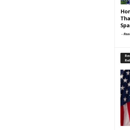
Hom
Tha
Spa
-
Rea
Rec
Re