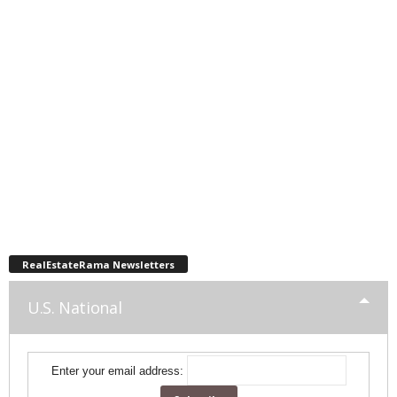
RealEstateRama Newsletters
U.S. National
Enter your email address: