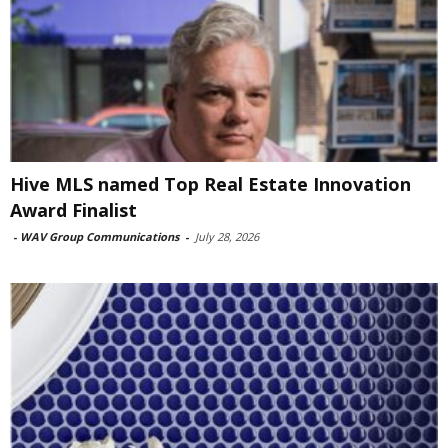
Hive MLS named Top Real Estate Innovation
Award Finalist
-
WAV Group Communications
-
July 28, 2026