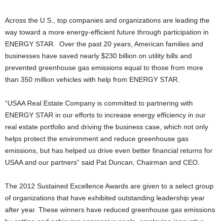
Across the U.S., top companies and organizations are leading the
way toward a more energy-efficient future through participation in
ENERGY STAR. Over the past 20 years, American families and
businesses have saved nearly $230 billion on utility bills and
prevented greenhouse gas emissions equal to those from more
than 350 million vehicles with help from ENERGY STAR.
“USAA Real Estate Company is committed to partnering with
ENERGY STAR in our efforts to increase energy efficiency in our
real estate portfolio and driving the business case, which not only
helps protect the environment and reduce greenhouse gas
emissions, but has helped us drive even better financial returns for
USAA and our partners” said Pat Duncan, Chairman and CEO.
The 2012 Sustained Excellence Awards are given to a select group
of organizations that have exhibited outstanding leadership year
after year. These winners have reduced greenhouse gas emissions