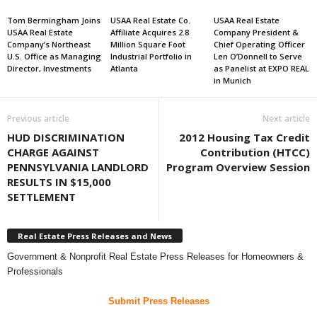
Tom Bermingham Joins
USAA Real Estate Co.
USAA Real Estate
USAA Real Estate
Affiliate Acquires 2.8
Company President &
Company’s Northeast
Million Square Foot
Chief Operating Officer
U.S. Office as Managing
Industrial Portfolio in
Len O’Donnell to Serve
Director, Investments
Atlanta
as Panelist at EXPO REAL
in Munich
Previous article
Next article
HUD DISCRIMINATION
2012 Housing Tax Credit
CHARGE AGAINST
Contribution (HTCC)
PENNSYLVANIA LANDLORD
Program Overview Session
RESULTS IN $15,000
SETTLEMENT
Real Estate Press Releases and News
Government & Nonprofit Real Estate Press Releases for Homeowners &
Professionals
Submit Press Releases