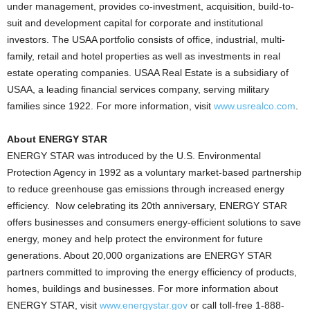
under management, provides co-investment, acquisition, build-to-
suit and development capital for corporate and institutional
investors. The USAA portfolio consists of office, industrial, multi-
family, retail and hotel properties as well as investments in real
estate operating companies. USAA Real Estate is a subsidiary of
USAA, a leading financial services company, serving military
families since 1922. For more information, visit
www.usrealco.com
.
About ENERGY STAR
ENERGY STAR was introduced by the U.S. Environmental
Protection Agency in 1992 as a voluntary market-based partnership
to reduce greenhouse gas emissions through increased energy
efficiency. Now celebrating its 20th anniversary, ENERGY STAR
offers businesses and consumers energy-efficient solutions to save
energy, money and help protect the environment for future
generations. About 20,000 organizations are ENERGY STAR
partners committed to improving the energy efficiency of products,
homes, buildings and businesses. For more information about
ENERGY STAR, visit
www.energystar.gov
or call toll-free 1-888-