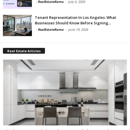
-
RealEstateRama
-
July 6, 2026
Tenant Representation In Los Angeles: What
Businesses Should Know Before Signing...
-
RealEstateRama
-
June 19, 2026
Real Estate Articles