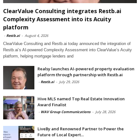
ClearValue Consulting integrates Restb.ai
Complexity Assessment into its Acuity
platform
-
Restb.ai
-
August 4, 2026
ClearValue Consulting and Restb.ai today announced the integration of
Restb.ai’s AI-powered Complexity Assessment into ClearValue’s Acuity
platform, helping mortgage lenders and
Realsy launches AI-powered property evaluation
platform through partnership with Restb.ai
-
Restb.ai
-
July 29, 2026
Hive MLS named Top Real Estate Innovation
Award Finalist
-
WAV Group Communications
-
July 28, 2026
LiveBy and Renowned Partner to Power the
Future of Local Expert...