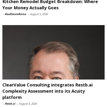
Kitchen Remodel Budget Breakdown: Where
Your Money Actually Goes
-
RealEstateRama
-
August 5, 2026
ClearValue Consulting integrates Restb.ai
Complexity Assessment into its Acuity
platform
-
Restb.ai
-
August 4, 2026