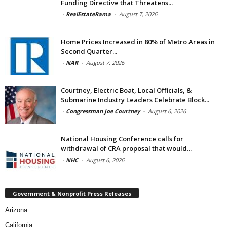
Funding Directive that Threatens...
-
RealEstateRama
-
August 7, 2026
Home Prices Increased in 80% of Metro Areas in
Second Quarter...
-
NAR
-
August 7, 2026
Courtney, Electric Boat, Local Officials, &
Submarine Industry Leaders Celebrate Block...
-
Congressman Joe Courtney
-
August 6, 2026
National Housing Conference calls for
withdrawal of CRA proposal that would...
-
NHC
-
August 6, 2026
Government & Nonprofit Press Releases
Arizona
California