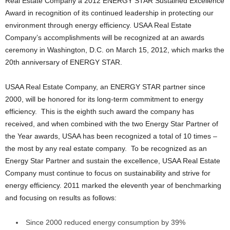
Real Estate Company a 2012 ENERGY STAR Sustained Excellence
Award in recognition of its continued leadership in protecting our
environment through energy efficiency. USAA Real Estate
Company’s accomplishments will be recognized at an awards
ceremony in Washington, D.C. on March 15, 2012, which marks the
20th anniversary of ENERGY STAR.
USAA Real Estate Company, an ENERGY STAR partner since
2000, will be honored for its long-term commitment to energy
efficiency. This is the eighth such award the company has
received, and when combined with the two Energy Star Partner of
the Year awards, USAA has been recognized a total of 10 times –
the most by any real estate company. To be recognized as an
Energy Star Partner and sustain the excellence, USAA Real Estate
Company must continue to focus on sustainability and strive for
energy efficiency. 2011 marked the eleventh year of benchmarking
and focusing on results as follows:
Since 2000 reduced energy consumption by 39%