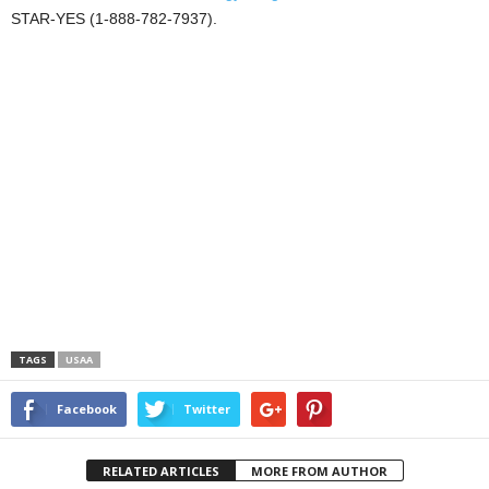
STAR-YES (1-888-782-7937).
TAGS
USAA
Facebook
Twitter
RELATED ARTICLES
MORE FROM AUTHOR