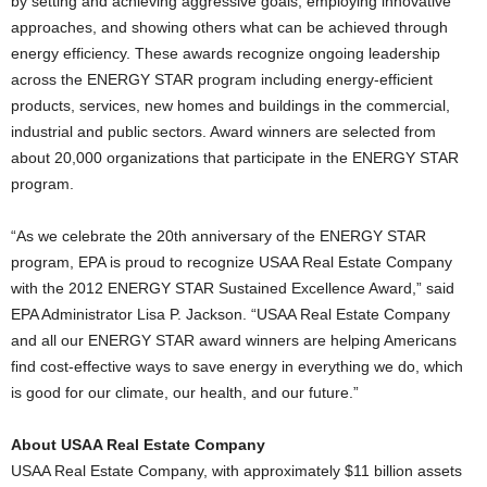
by setting and achieving aggressive goals, employing innovative
approaches, and showing others what can be achieved through
energy efficiency. These awards recognize ongoing leadership
across the ENERGY STAR program including energy-efficient
products, services, new homes and buildings in the commercial,
industrial and public sectors. Award winners are selected from
about 20,000 organizations that participate in the ENERGY STAR
program.
“As we celebrate the 20th anniversary of the ENERGY STAR
program, EPA is proud to recognize USAA Real Estate Company
with the 2012 ENERGY STAR Sustained Excellence Award,” said
EPA Administrator Lisa P. Jackson. “USAA Real Estate Company
and all our ENERGY STAR award winners are helping Americans
find cost-effective ways to save energy in everything we do, which
is good for our climate, our health, and our future.”
About USAA Real Estate Company
USAA Real Estate Company, with approximately $11 billion assets