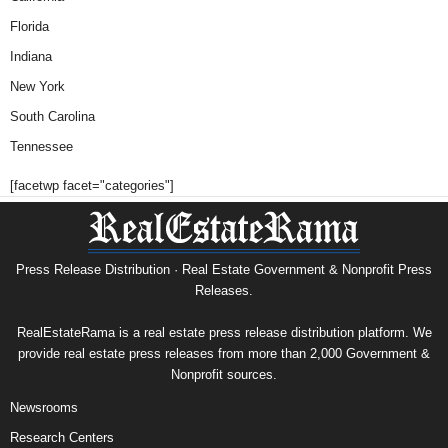
Florida
Indiana
New York
South Carolina
Tennessee
[facetwp facet="categories"]
Press Release Distribution · Real Estate Government & Nonprofit Press
Releases.
RealEstateRama is a real estate press release distribution platform. We
provide real estate press releases from more than 2,000 Government &
Nonprofit sources.
Newsrooms
Research Centers