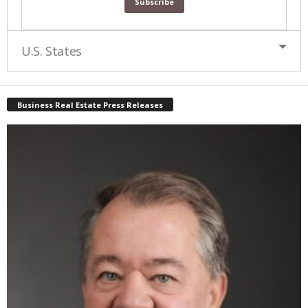
U.S. States
Business Real Estate Press Releases