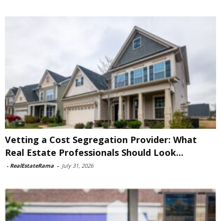
Vetting a Cost Segregation Provider: What
Real Estate Professionals Should Look...
-
RealEstateRama
-
July 31, 2026