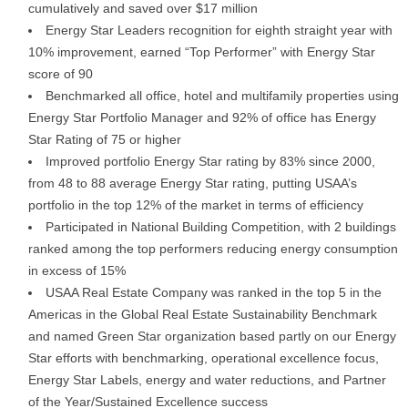
cumulatively and saved over $17 million
Energy Star Leaders recognition for eighth straight year with
10% improvement, earned “Top Performer” with Energy Star
score of 90
Benchmarked all office, hotel and multifamily properties using
Energy Star Portfolio Manager and 92% of office has Energy
Star Rating of 75 or higher
Improved portfolio Energy Star rating by 83% since 2000,
from 48 to 88 average Energy Star rating, putting USAA’s
portfolio in the top 12% of the market in terms of efficiency
Participated in National Building Competition, with 2 buildings
ranked among the top performers reducing energy consumption
in excess of 15%
USAA Real Estate Company was ranked in the top 5 in the
Americas in the Global Real Estate Sustainability Benchmark
and named Green Star organization based partly on our Energy
Star efforts with benchmarking, operational excellence focus,
Energy Star Labels, energy and water reductions, and Partner
of the Year/Sustained Excellence success