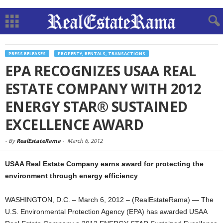
PRESS RELEASES
PROPERTY, RENTALS, TRANSACTIONS
EPA RECOGNIZES USAA REAL
ESTATE COMPANY WITH 2012
ENERGY STAR® SUSTAINED
EXCELLENCE AWARD
-
By
RealEstateRama
-
March 6, 2012
USAA Real Estate Company earns award for protecting the
environment through energy efficiency
WASHINGTON, D.C. – March 6, 2012 – (RealEstateRama) — The
U.S. Environmental Protection Agency (EPA) has awarded USAA