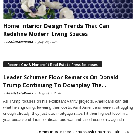
Home Interior Design Trends That Can
Redefine Modern Living Spaces
-
RealEstateRama
-
July 24, 2026
Recent Gov & Nonprofit Real Estate Press Releases
Leader Schumer Floor Remarks On Donald
Trump Continuing To Downplay The...
-
RealEstateRama
-
August 7, 2026
As Trump focuses on his exorbitant vanity projects, Americans can tell
what he’s ignoring: lowering their costs. As if Americans weren’t struggling
enough already, they just saw mortgage rates hit their highest level in a
year because of Trump’s disastrous war and failed economic agenda.
Community-Based Groups Ask Court to Halt HUD