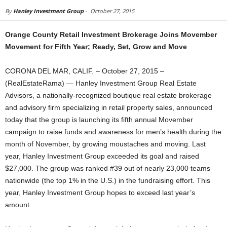
By
Hanley Investment Group
-
October 27, 2015
Orange County Retail Investment Brokerage Joins Movember
Movement for Fifth Year; Ready, Set, Grow and Move
CORONA DEL MAR, CALIF. – October 27, 2015 –
(RealEstateRama) — Hanley Investment Group Real Estate
Advisors, a nationally-recognized boutique real estate brokerage
and advisory firm specializing in retail property sales, announced
today that the group is launching its fifth annual Movember
campaign to raise funds and awareness for men’s health during the
month of November, by growing moustaches and moving. Last
year, Hanley Investment Group exceeded its goal and raised
$27,000. The group was ranked #39 out of nearly 23,000 teams
nationwide (the top 1% in the U.S.) in the fundraising effort. This
year, Hanley Investment Group hopes to exceed last year’s
amount.