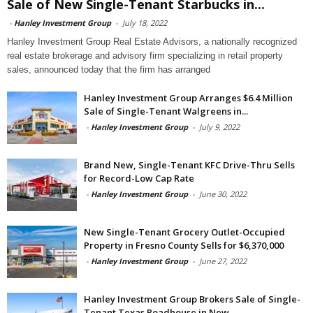
Sale of New Single-Tenant Starbucks in...
-
Hanley Investment Group
-
July 18, 2022
Hanley Investment Group Real Estate Advisors, a nationally recognized
real estate brokerage and advisory firm specializing in retail property
sales, announced today that the firm has arranged
Hanley Investment Group Arranges $6.4 Million
Sale of Single-Tenant Walgreens in...
-
Hanley Investment Group
-
July 9, 2022
Brand New, Single-Tenant KFC Drive-Thru Sells
for Record-Low Cap Rate
-
Hanley Investment Group
-
June 30, 2022
New Single-Tenant Grocery Outlet-Occupied
Property in Fresno County Sells for $6,370,000
-
Hanley Investment Group
-
June 27, 2022
Hanley Investment Group Brokers Sale of Single-
Tenant Texas Roadhouse in New...