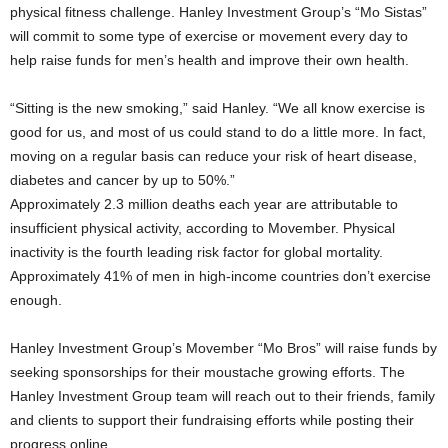
physical fitness challenge. Hanley Investment Group’s “Mo Sistas”
will commit to some type of exercise or movement every day to
help raise funds for men’s health and improve their own health.
“Sitting is the new smoking,” said Hanley. “We all know exercise is
good for us, and most of us could stand to do a little more. In fact,
moving on a regular basis can reduce your risk of heart disease,
diabetes and cancer by up to 50%.”
Approximately 2.3 million deaths each year are attributable to
insufficient physical activity, according to Movember. Physical
inactivity is the fourth leading risk factor for global mortality.
Approximately 41% of men in high-income countries don’t exercise
enough.
Hanley Investment Group’s Movember “Mo Bros” will raise funds by
seeking sponsorships for their moustache growing efforts. The
Hanley Investment Group team will reach out to their friends, family
and clients to support their fundraising efforts while posting their
progress online.