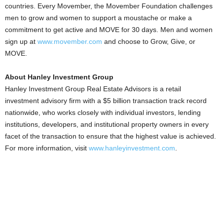
countries. Every Movember, the Movember Foundation challenges
men to grow and women to support a moustache or make a
commitment to get active and MOVE for 30 days. Men and women
sign up at
www.movember.com
and choose to Grow, Give, or
MOVE.
About Hanley Investment Group
Hanley Investment Group Real Estate Advisors is a retail
investment advisory firm with a $5 billion transaction track record
nationwide, who works closely with individual investors, lending
institutions, developers, and institutional property owners in every
facet of the transaction to ensure that the highest value is achieved.
For more information, visit
www.hanleyinvestment.com
.