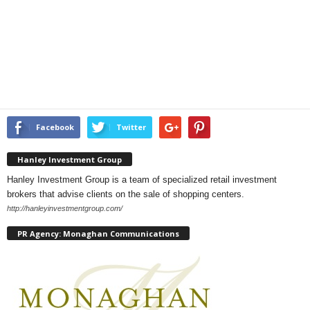
Facebook
Twitter
Hanley Investment Group
Hanley Investment Group is a team of specialized retail investment
brokers that advise clients on the sale of shopping centers.
http://hanleyinvestmentgroup.com/
PR Agency: Monaghan Communications