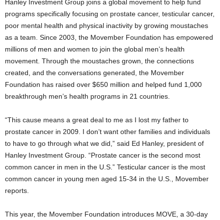
Hanley Investment Group joins a global movement to help fund
programs specifically focusing on prostate cancer, testicular cancer,
poor mental health and physical inactivity by growing moustaches
as a team. Since 2003, the Movember Foundation has empowered
millions of men and women to join the global men’s health
movement. Through the moustaches grown, the connections
created, and the conversations generated, the Movember
Foundation has raised over $650 million and helped fund 1,000
breakthrough men’s health programs in 21 countries.
“This cause means a great deal to me as I lost my father to
prostate cancer in 2009. I don’t want other families and individuals
to have to go through what we did,” said Ed Hanley, president of
Hanley Investment Group. “Prostate cancer is the second most
common cancer in men in the U.S.” Testicular cancer is the most
common cancer in young men aged 15-34 in the U.S., Movember
reports.
This year, the Movember Foundation introduces MOVE, a 30-day