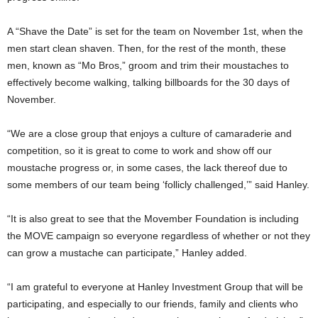
A “Shave the Date” is set for the team on November 1st, when the
men start clean shaven. Then, for the rest of the month, these
men, known as “Mo Bros,” groom and trim their moustaches to
effectively become walking, talking billboards for the 30 days of
November.
“We are a close group that enjoys a culture of camaraderie and
competition, so it is great to come to work and show off our
moustache progress or, in some cases, the lack thereof due to
some members of our team being ‘follicly challenged,’” said Hanley.
“It is also great to see that the Movember Foundation is including
the MOVE campaign so everyone regardless of whether or not they
can grow a mustache can participate,” Hanley added.
“I am grateful to everyone at Hanley Investment Group that will be
participating, and especially to our friends, family and clients who