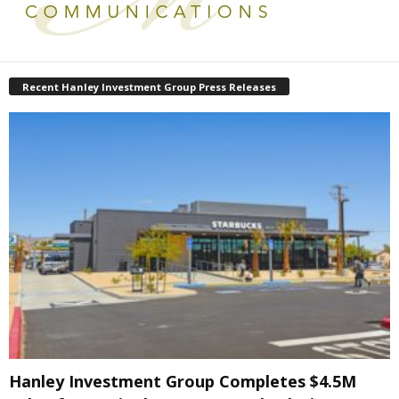
Recent Hanley Investment Group Press Releases
Hanley Investment Group Completes $4.5M