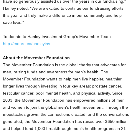
have so generously assisted us over the years in our fundraising,”
Hanley noted. “We are excited to continue our fundraising efforts
this year and truly make a difference in our community and help
save lives.”
To donate to Hanley Investment Group’s Movember Team:
http://mobro.co/hanleyinv
About the Movember Foundation
The Movember Foundation is the global charity that advocates for
men, raising funds and awareness for men’s health. The
Movember Foundation wants to help men live happier, healthier,
longer lives through investing in four key areas: prostate cancer,
testicular cancer, poor mental health, and physical activity. Since
2003, the Movember Foundation has empowered millions of men
and women to join the global men’s health movement. Through the
moustaches grown, the connections created, and the conversations
generated, the Movember Foundation has raised over $650 million
and helped fund 1,000 breakthrough men’s health programs in 21