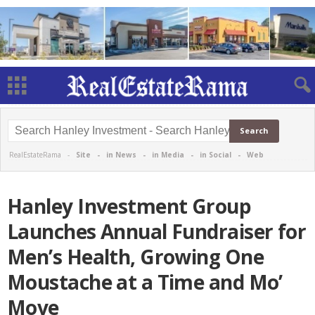
RealEstateRama -
Site
-
in News
-
in Media
-
in Social
-
Web
Hanley Investment Group
Launches Annual Fundraiser for
Men’s Health, Growing One
Moustache at a Time and Mo’
Move