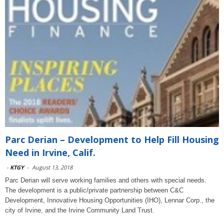
Parc Derian – Development to Help Fill Housing
Need in Irvine, Calif.
-
KTGY
-
August 13, 2018
Parc Derian will serve working families and others with special needs.
The development is a public/private partnership between C&C
Development, Innovative Housing Opportunities (IHO), Lennar Corp., the
city of Irvine, and the Irvine Community Land Trust.