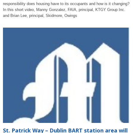
responsibility does housing have to its occupants and how is it changing?
In this short video, Manny Gonzalez, FAIA, principal, KTGY Group Inc.
and Brian Lee, principal, Skidmore, Owings
St. Patrick Way – Dublin BART station area will