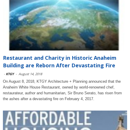
Restaurant and Charity in Historic Anaheim
Building are Reborn After Devastating Fire
-
KTGY
-
August 14, 2018
On August 8, 2018, KTGY Architecture + Planning announced that the
Anaheim White House Restaurant, owned by world-renowned chef,
restaurateur, author and humanitarian, Sir Bruno Serato, has risen from
the ashes after a devastating fire on February 4, 2017.