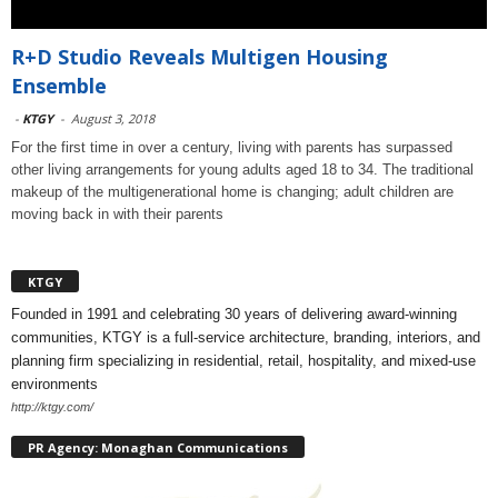
R+D Studio Reveals Multigen Housing
Ensemble
-
KTGY
-
August 3, 2018
For the first time in over a century, living with parents has surpassed
other living arrangements for young adults aged 18 to 34. The traditional
makeup of the multigenerational home is changing; adult children are
moving back in with their parents
KTGY
Founded in 1991 and celebrating 30 years of delivering award-winning
communities, KTGY is a full-service architecture, branding, interiors, and
planning firm specializing in residential, retail, hospitality, and mixed-use
environments
http://ktgy.com/
PR Agency: Monaghan Communications