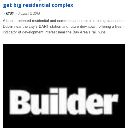
get big residential complex
-
KTGY
-
August 6, 2018
A transit-oriented residential and commercial complex is being planned in
Dublin near the city’s BART station and future downtown, offering a fresh
indicator of development interest near the Bay Area’s rail hubs.