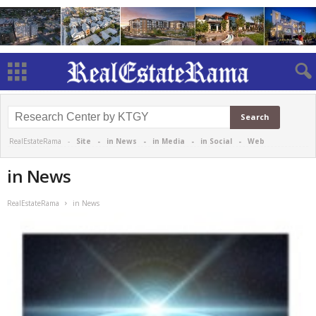
RealEstateRama -
Site
-
in News
-
in Media
-
in Social
-
Web
in News
RealEstateRama
in News