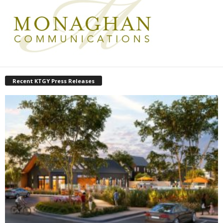
Recent KTGY Press Releases