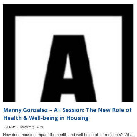
Manny Gonzalez – A+ Session: The New Role of
Health & Well-being in Housing
-
KTGY
-
August 8, 2018
How does housing impact the health and well-being of its residents? What