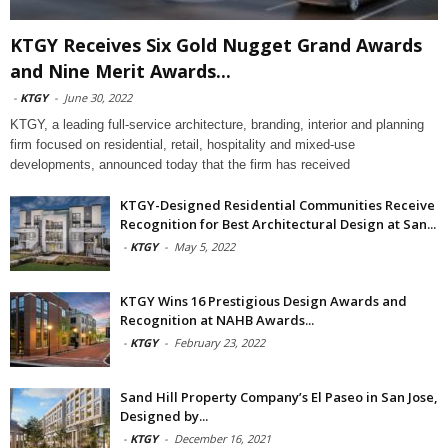
KTGY Receives Six Gold Nugget Grand Awards
and Nine Merit Awards...
-
KTGY
-
June 30, 2022
KTGY, a leading full-service architecture, branding, interior and planning
firm focused on residential, retail, hospitality and mixed-use
developments, announced today that the firm has received
KTGY-Designed Residential Communities Receive
Recognition for Best Architectural Design at San...
-
KTGY
-
May 5, 2022
KTGY Wins 16 Prestigious Design Awards and
Recognition at NAHB Awards...
-
KTGY
-
February 23, 2022
Sand Hill Property Company’s El Paseo in San Jose,
Designed by...
-
KTGY
-
December 16, 2021