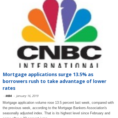
Mortgage applications surge 13.5% as
borrowers rush to take advantage of lower
rates
-
MBA
-
January 16, 2019
Mortgage application volume rose 13.5 percent last week, compared with
the previous week, according to the Mortgage Bankers Association's
seasonally adjusted index. That is its highest level since February and