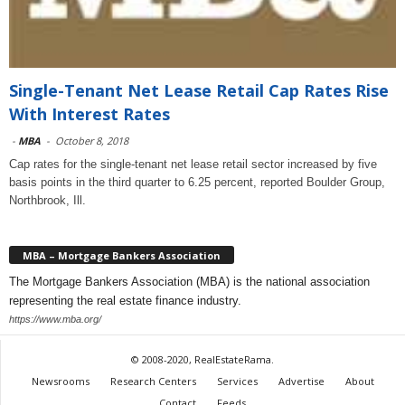
Single-Tenant Net Lease Retail Cap Rates Rise
With Interest Rates
-
MBA
-
October 8, 2018
Cap rates for the single-tenant net lease retail sector increased by five
basis points in the third quarter to 6.25 percent, reported Boulder Group,
Northbrook, Ill.
MBA – Mortgage Bankers Association
The Mortgage Bankers Association (MBA) is the national association
representing the real estate finance industry.
https://www.mba.org/
© 2008-2020, RealEstateRama.
Newsrooms
Research Centers
Services
Advertise
About
Contact
Feeds