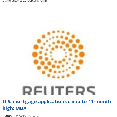
came after a 23 percent jump
U.S. mortgage applications climb to 11-month
high: MBA
-
MBA
-
January 16, 2019