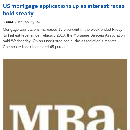
US mortgage applications up as interest rates
hold steady
-
MBA
-
January 16, 2019
Mortgage applications increased 13.5 percent in the week ended Friday –
its highest level since February 2018, the Mortgage Bankers Association
said Wednesday. On an unadjusted basis, the association’s Market
Composite Index increased 45 percent