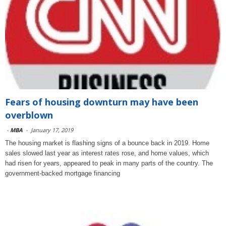
Fears of housing downturn may have been
overblown
-
MBA
-
January 17, 2019
The housing market is flashing signs of a bounce back in 2019. Home
sales slowed last year as interest rates rose, and home values, which
had risen for years, appeared to peak in many parts of the country. The
government-backed mortgage financing