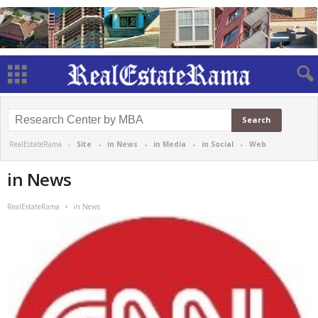
RealEstateRama -
Site
-
in News
-
in Media
-
in Social
-
Web
in News
RealEstateRama
in News