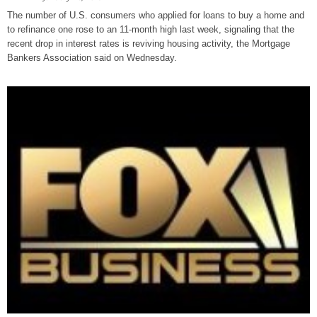
The number of U.S. consumers who applied for loans to buy a home and
to refinance one rose to an 11-month high last week, signaling that the
recent drop in interest rates is reviving housing activity, the Mortgage
Bankers Association said on Wednesday.