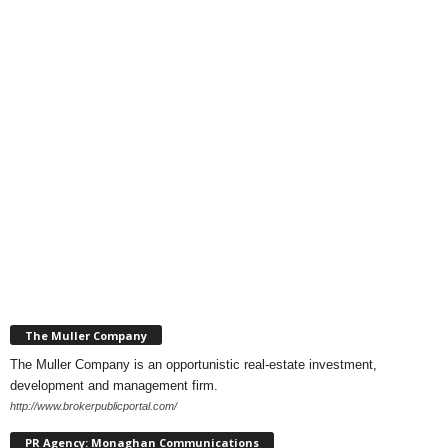
The Muller Company
The Muller Company is an opportunistic real-estate investment,
development and management firm.
http://www.brokerpublicportal.com/
PR Agency: Monaghan Communications