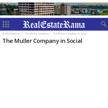
RealEstateRama
The Muller Company
The Muller Company in Social
The Muller Company in Social