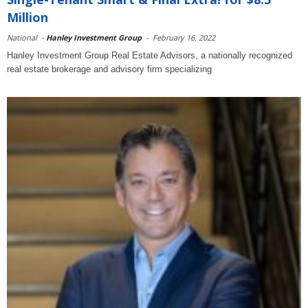
Million
National
-
Hanley Investment Group
-
February 16, 2022
Hanley Investment Group Real Estate Advisors, a nationally recognized
real estate brokerage and advisory firm specializing