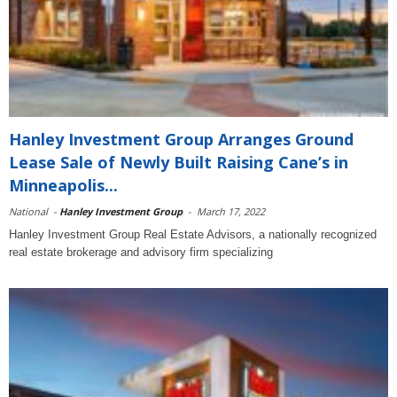
Hanley Investment Group Arranges Ground
Lease Sale of Newly Built Raising Cane’s in
Minneapolis...
National
-
Hanley Investment Group
-
March 17, 2022
Hanley Investment Group Real Estate Advisors, a nationally recognized
real estate brokerage and advisory firm specializing