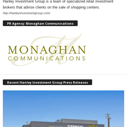
Hanley Investment Group is a team of specialized retail investment
brokers that advise clients on the sale of shopping centers.
http://hanleyinvestmentgroup.com/
PR Agency: Monaghan Communications
Recent Hanley Investment Group Press Releases