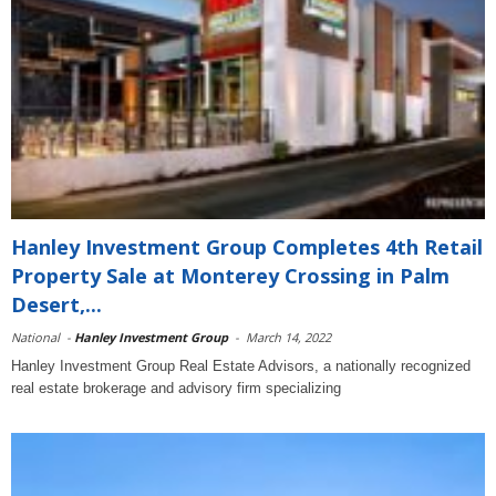
Hanley Investment Group Completes 4th Retail
Property Sale at Monterey Crossing in Palm
Desert,...
National
-
Hanley Investment Group
-
March 14, 2022
Hanley Investment Group Real Estate Advisors, a nationally recognized
real estate brokerage and advisory firm specializing