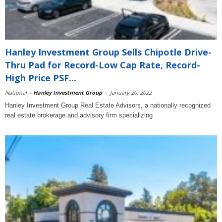
Hanley Investment Group Sells Chipotle Drive-
Thru Pad for Record-Low Cap Rate, Record-
High Price PSF...
National
-
Hanley Investment Group
-
January 20, 2022
Hanley Investment Group Real Estate Advisors, a nationally recognized
real estate brokerage and advisory firm specializing