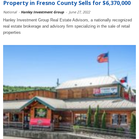
Property in Fresno County Sells for $6,370,000
National
-
Hanley Investment Group
-
June 27, 2022
Hanley Investment Group Real Estate Advisors, a nationally recognized
real estate brokerage and advisory firm specializing in the sale of retail
properties