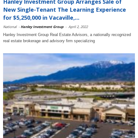
Hanley Investment Group Arranges Sale of
New Single-Tenant The Learning Experience
for $5,250,000 in Vacaville,...
National
-
Hanley Investment Group
-
April 2, 2022
Hanley Investment Group Real Estate Advisors, a nationally recognized
real estate brokerage and advisory firm specializing