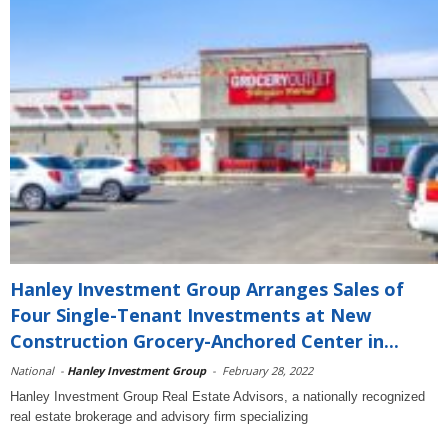
Hanley Investment Group Arranges Sales of
Four Single-Tenant Investments at New
Construction Grocery-Anchored Center in...
National
-
Hanley Investment Group
-
February 28, 2022
Hanley Investment Group Real Estate Advisors, a nationally recognized
real estate brokerage and advisory firm specializing