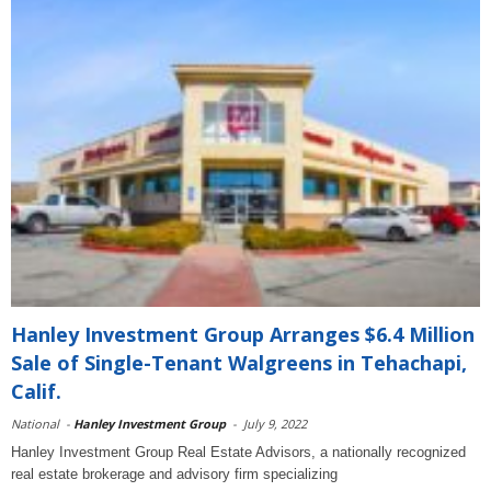
Hanley Investment Group Arranges $6.4 Million
Sale of Single-Tenant Walgreens in Tehachapi,
Calif.
National
-
Hanley Investment Group
-
July 9, 2022
Hanley Investment Group Real Estate Advisors, a nationally recognized
real estate brokerage and advisory firm specializing