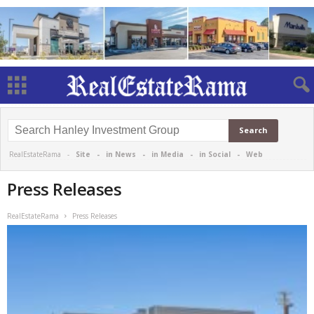
RealEstateRama -
Site
-
in News
-
in Media
-
in Social
-
Web
Press Releases
RealEstateRama
Press Releases