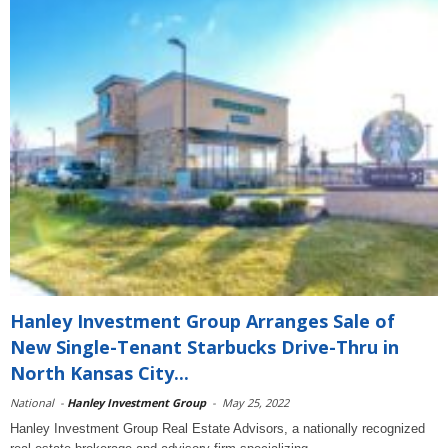
Hanley Investment Group Arranges Sale of
New Single-Tenant Starbucks Drive-Thru in
North Kansas City...
National
-
Hanley Investment Group
-
May 25, 2022
Hanley Investment Group Real Estate Advisors, a nationally recognized