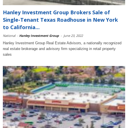
Hanley Investment Group Brokers Sale of
Single-Tenant Texas Roadhouse in New York
to California...
National
-
Hanley Investment Group
-
June 23, 2022
Hanley Investment Group Real Estate Advisors, a nationally recognized
real estate brokerage and advisory firm specializing in retail property
sales