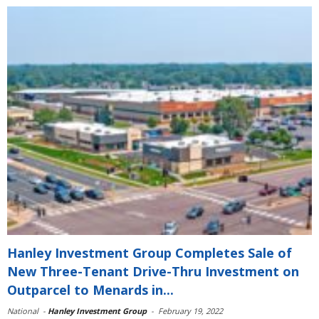
Hanley Investment Group Completes Sale of
New Three-Tenant Drive-Thru Investment on
Outparcel to Menards in...
National
-
Hanley Investment Group
-
February 19, 2022