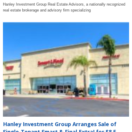
Hanley Investment Group Real Estate Advisors, a nationally recognized
real estate brokerage and advisory firm specializing
Hanley Investment Group Arranges Sale of
Single-Tenant Smart & Final Extra! for $8.5