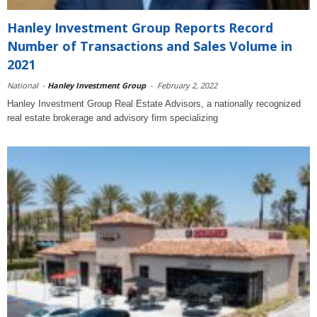
Hanley Investment Group Reports Record
Number of Transactions and Sales Volume in
2021
National
-
Hanley Investment Group
-
February 2, 2022
Hanley Investment Group Real Estate Advisors, a nationally recognized
real estate brokerage and advisory firm specializing