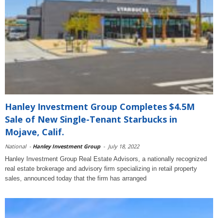
Hanley Investment Group Completes $4.5M
Sale of New Single-Tenant Starbucks in
Mojave, Calif.
National
-
Hanley Investment Group
-
July 18, 2022
Hanley Investment Group Real Estate Advisors, a nationally recognized
real estate brokerage and advisory firm specializing in retail property
sales, announced today that the firm has arranged