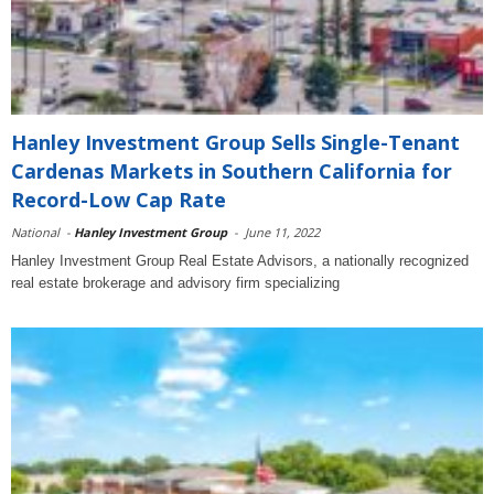
Hanley Investment Group Sells Single-Tenant
Cardenas Markets in Southern California for
Record-Low Cap Rate
National
-
Hanley Investment Group
-
June 11, 2022
Hanley Investment Group Real Estate Advisors, a nationally recognized
real estate brokerage and advisory firm specializing