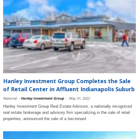
Hanley Investment Group Completes the Sale
of Retail Center in Affluent Indianapolis Suburb
National
-
Hanley Investment Group
-
May 31, 2022
Hanley Investment Group Real Estate Advisors, a nationally recognized
real estate brokerage and advisory firm specializing in the sale of retail
properties, announced the sale of a two-tenant