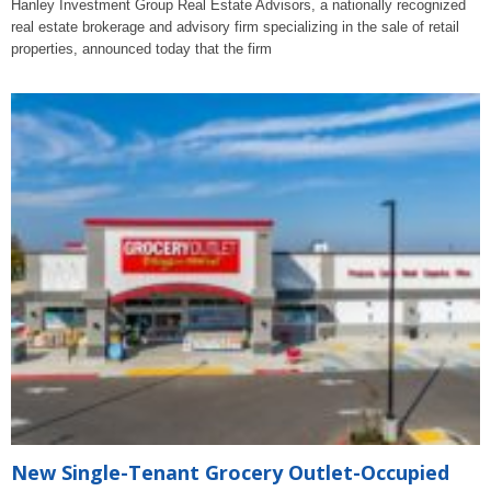
Hanley Investment Group Real Estate Advisors, a nationally recognized
real estate brokerage and advisory firm specializing in the sale of retail
properties, announced today that the firm
New Single-Tenant Grocery Outlet-Occupied