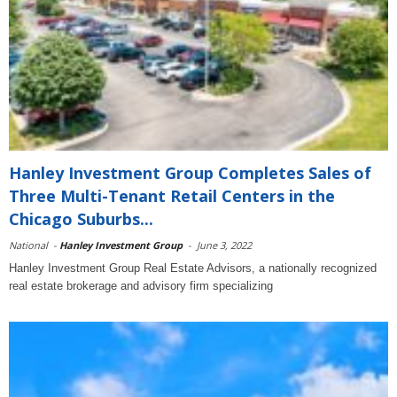
Hanley Investment Group Completes Sales of
Three Multi-Tenant Retail Centers in the
Chicago Suburbs...
National
-
Hanley Investment Group
-
June 3, 2022
Hanley Investment Group Real Estate Advisors, a nationally recognized
real estate brokerage and advisory firm specializing