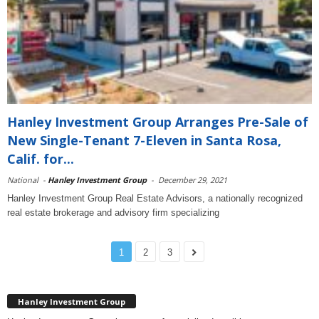
Hanley Investment Group Arranges Pre-Sale of
New Single-Tenant 7-Eleven in Santa Rosa,
Calif. for...
National
-
Hanley Investment Group
-
December 29, 2021
Hanley Investment Group Real Estate Advisors, a nationally recognized
real estate brokerage and advisory firm specializing
1
2
3
Hanley Investment Group