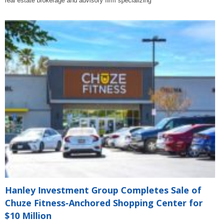
real estate brokerage and advisory firm specializing
Hanley Investment Group Completes Sale of
Chuze Fitness-Anchored Shopping Center for
$10 Million