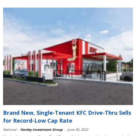
Brand New, Single-Tenant KFC Drive-Thru Sells
for Record-Low Cap Rate
National
-
Hanley Investment Group
-
June 30, 2022