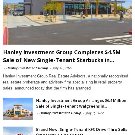
Hanley Investment Group Completes $4.5M
Sale of New Single-Tenant Starbucks in...
-
Hanley Investment Group
-
July 18, 2022
Hanley Investment Group Real Estate Advisors, a nationally recognized
real estate brokerage and advisory firm specializing in retail property
sales, announced today that the firm has arranged
Hanley Investment Group Arranges $6.4 Million
Sale of Single-Tenant Walgreens in...
-
Hanley Investment Group
-
July 9, 2022
Brand New, Single-Tenant KFC Drive-Thru Sells
for Record-Low Cap Rate