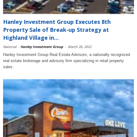
Hanley Investment Group Executes 8th
Property Sale of Break-up Strategy at
Highland Village in...
National
-
Hanley Investment Group
-
March 26, 2022
Hanley Investment Group Real Estate Advisors, a nationally recognized
real estate brokerage and advisory firm specializing in retail property
sales