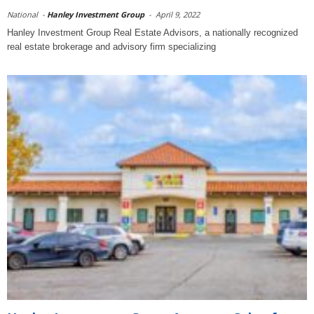
National
-
Hanley Investment Group
-
April 9, 2022
Hanley Investment Group Real Estate Advisors, a nationally recognized
real estate brokerage and advisory firm specializing