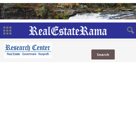
Benefits
Web
Government Benefits
(13 Sites)