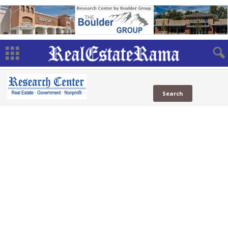
NAR
in News
in Social
Web
NAR
(1 Sites)