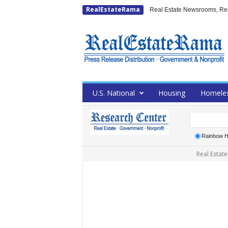
RealEstateRama
Real Estate Newsrooms, Rese
U.S. National
Housing
Homele
Rainbow H
Real Estate