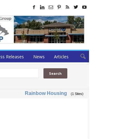
ss Releases
News
Articles
Rainbow Housing
(1 Sites)