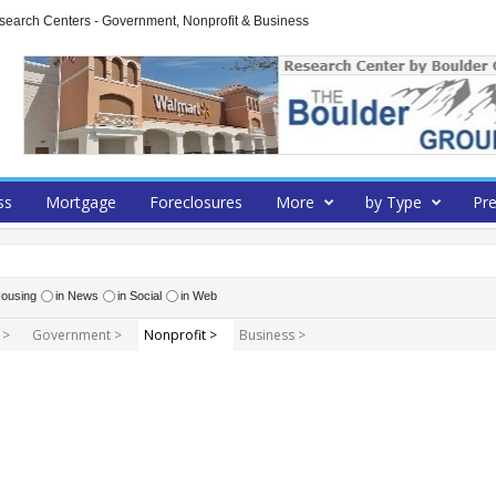
arch Centers - Government, Nonprofit & Business
ss
Mortgage
Foreclosures
More
by Type
Pre
ousing
in News
in Social
in Web
 >
Government >
Nonprofit >
Business >