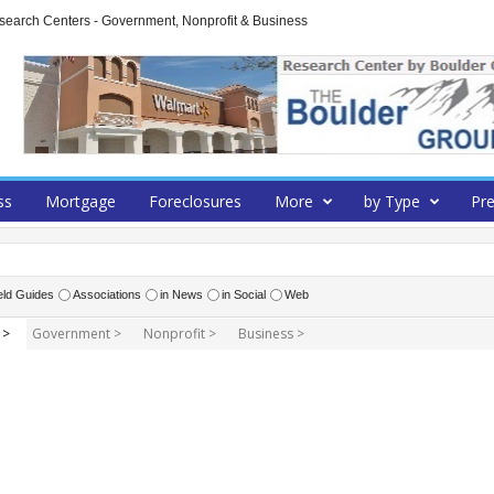
arch Centers - Government, Nonprofit & Business
ss
Mortgage
Foreclosures
More
by Type
Pre
eld Guides
Associations
in News
in Social
Web
 >
Government >
Nonprofit >
Business >