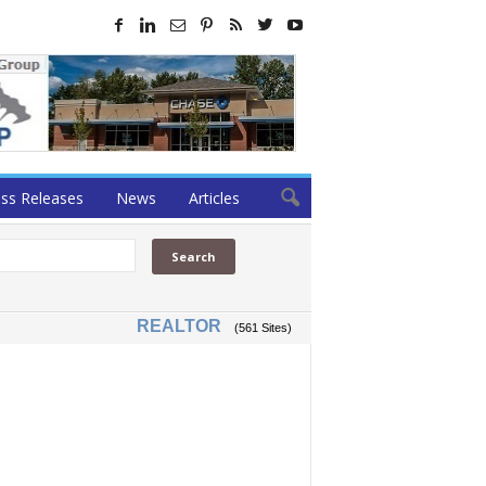
ss Releases
News
Articles
REALTOR
(561 Sites)