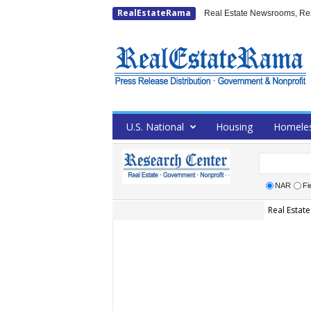
RealEstateRama
Real Estate Newsrooms, Rese
U.S. National
Housing
Homele
NAR
Fi
Real Estate