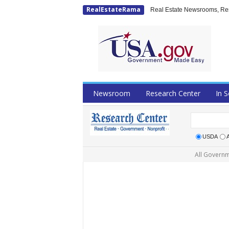
RealEstateRama
Real Estate Newsrooms, Rese
Newsroom
Research Center
In S
USDA
All Governm