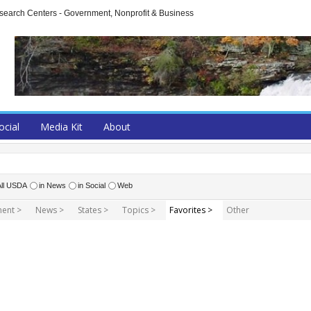
arch Centers - Government, Nonprofit & Business
ocial
Media Kit
About
All USDA
in News
in Social
Web
ent >
News >
States >
Topics >
Favorites >
Other