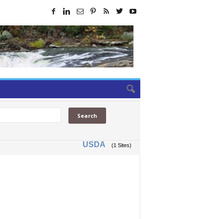
USDA
(1 Sites)