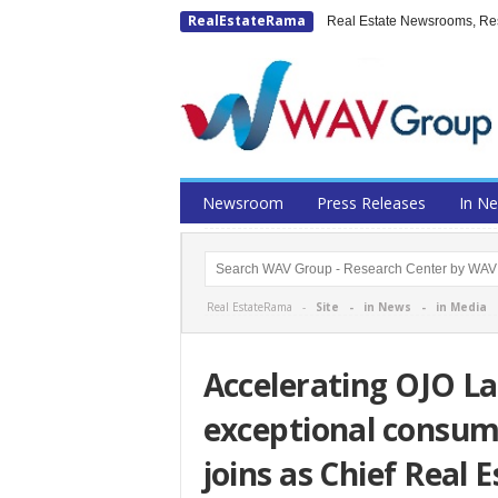
RealEstateRama
Real Estate Newsrooms, Rese
Newsroom
Press Releases
In N
Real EstateRama -
Site
-
in News
-
in Media
Accelerating OJO La
exceptional consume
joins as Chief Real 