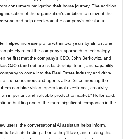
 from consumers navigating their home journey. The addition
ong indication of the organization’s ambition to reinvent the
veryone and help accelerate the company’s mission to
ler helped increase profits within two years by almost one
 completely retool the company’s approach to technology.
hen he first met the company’s CEO, John Berkowitz, and
es OJO stand out are its leadership, team, and capability
t company to come into the Real Estate industry and drive
benefit of consumers and agents alike. Since meeting the
hem combine vision, operational excellence, creativity,
 an important and valuable product to market,” Heller said.
ntinue building one of the more significant companies in the
 users, the conversational AI assistant helps inform,
 to facilitate finding a home they’ll love, and making this