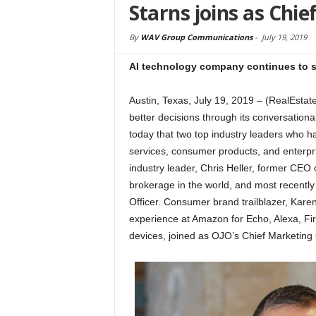
Starns joins as Chie
By
WAV Group Communications
-
July 19, 2019
AI technology company continues to st
Austin, Texas, July 19, 2019 – (RealEs
better decisions through its conversational
today that two top industry leaders who hav
services, consumer products, and enterpri
industry leader, Chris Heller, former CEO of
brokerage in the world, and most recentl
Officer. Consumer brand trailblazer, Kar
experience at Amazon for Echo, Alexa, Fi
devices, joined as OJO’s Chief Marketing O