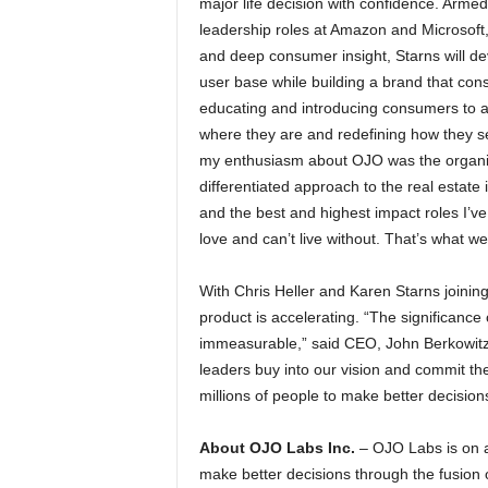
major life decision with confidence. Arme
leadership roles at Amazon and Microsoft,
and deep consumer insight, Starns will de
user base while building a brand that con
educating and introducing consumers to a
where they are and redefining how they se
my enthusiasm about OJO was the organiz
differentiated approach to the real estate 
and the best and highest impact roles I’v
love and can’t live without. That’s what w
With Chris Heller and Karen Starns joinin
product is accelerating. “The significanc
immeasurable,” said CEO, John Berkowitz. 
leaders buy into our vision and commit t
millions of people to make better decisio
About OJO Labs Inc.
– OJO Labs is on 
make better decisions through the fusio