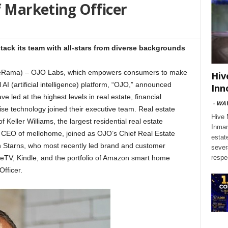
f Marketing Officer
ack its team with all-stars from diverse backgrounds
tateRama) – OJO Labs, which empowers consumers to make
Hiv
 AI (artificial intelligence) platform, “OJO,” announced
Inn
e led at the highest levels in real estate, financial
-
WAV
se technology joined their executive team. Real estate
Hive 
 Keller Williams, the largest residential real estate
Inman
y CEO of mellohome, joined as OJO’s Chief Real Estate
estat
en Starns, who most recently led brand and customer
sever
reTV, Kindle, and the portfolio of Amazon smart home
respe
fficer.