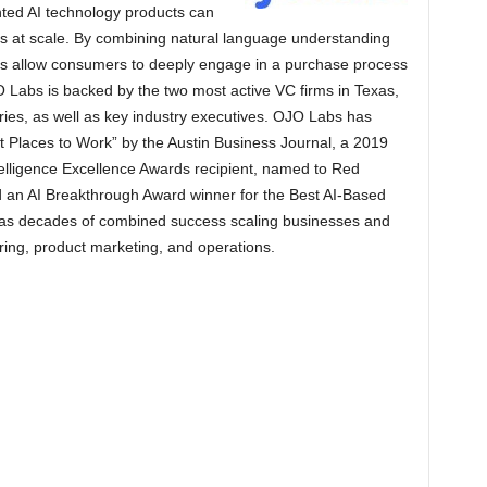
nted AI technology products can
s at scale. By combining natural language understanding
cts allow consumers to deeply engage in a purchase process
O Labs is backed by the two most active VC firms in Texas,
tries, as well as key industry executives. OJO Labs has
 Places to Work” by the Austin Business Journal, a 2019
Intelligence Excellence Awards recipient, named to Red
d an AI Breakthrough Award winner for the Best AI-Based
has decades of combined success scaling businesses and
ing, product marketing, and operations.