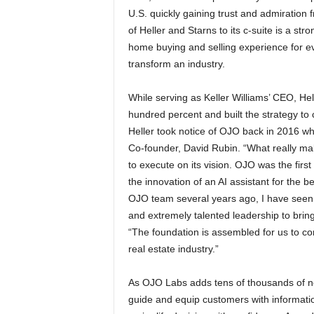
U.S. quickly gaining trust and admiration
of Heller and Starns to its c-suite is a str
home buying and selling experience for e
transform an industry.
While serving as Keller Williams’ CEO, Hel
hundred percent and built the strategy to
Heller took notice of OJO back in 2016 w
Co-founder, David Rubin. “What really mak
to execute on its vision. OJO was the firs
the innovation of an AI assistant for the 
OJO team several years ago, I have seen t
and extremely talented leadership to bring
“The foundation is assembled for us to co
real estate industry.”
As OJO Labs adds tens of thousands of new
guide and equip customers with information