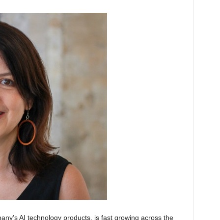
any’s AI technology products, is fast growing across the