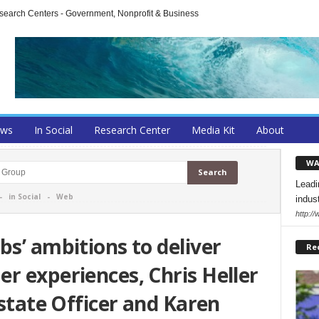
arch Centers - Government, Nonprofit & Business
ews
In Social
Research Center
Media Kit
About
WA
Leadi
-
in Social
-
Web
indus
http:/
bs’ ambitions to deliver
Re
r experiences, Chris Heller
Estate Officer and Karen