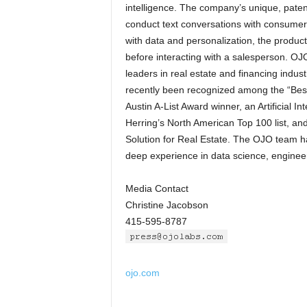
intelligence. The company’s unique, pate
conduct text conversations with consumer
with data and personalization, the produ
before interacting with a salesperson. OJ
leaders in real estate and financing indus
recently been recognized among the “Best
Austin A-List Award winner, an Artificial 
Herring’s North American Top 100 list, an
Solution for Real Estate. The OJO team 
deep experience in data science, engineer
Media Contact
Christine Jacobson
415-595-8787
ojo.com