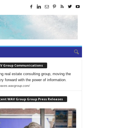
V Group Communications
ng real estate consulting group, moving the
try forward with the power of information.
/waves.wavgroup.com/
cent WAV Group Group Press Releases