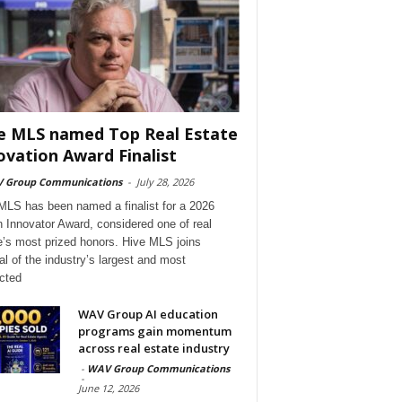
e MLS named Top Real Estate
ovation Award Finalist
 Group Communications
-
July 28, 2026
MLS has been named a finalist for a 2026
 Innovator Award, considered one of real
e’s most prized honors. Hive MLS joins
al of the industry’s largest and most
cted
WAV Group AI education
programs gain momentum
across real estate industry
-
WAV Group Communications
-
June 12, 2026