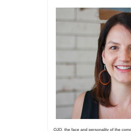
OJO, the face and personality of the comp