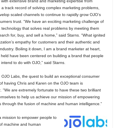
d with extensive brand and marketing expertise from
 a track record of solving complex marketing problems,
velop scaled channels to continue to rapidly grow OJO’s
sumers trust. “We have an exciting marketing challenge of
 technology that solves real problems by meeting them
arch for, buy, and sell a home,” said Starns. “What ignited
ation’s empathy for customers and their authentic and
industry. Boiling it down, I am a brand marketer at heart,
e held have been centered on building a brand that people
e intend to do with OJO,” said Starns.
g OJO Labs, the quest to build an exceptional consumer
e of having Chris and Karen on the OJO team is
“We are extremely fortunate to have these two brilliant
hemselves to help us achieve our mission of empowering
ns through the fusion of machine and human intelligence.”
a mission to empower people to
n of machine and human