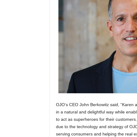
OJO’s CEO John Berkowitz said, “Karen a
in a natural and delightful way while enabl
to act as superheroes for their customers.
due to the technology and strategy of OJ
serving consumers and helping the real est