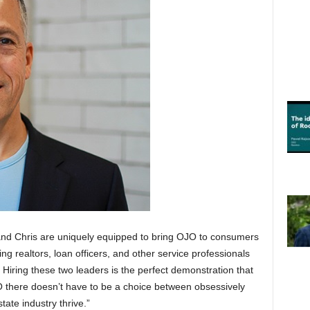
nd Chris are uniquely equipped to bring OJO to consumers
ing realtors, loan officers, and other service professionals
 Hiring these two leaders is the perfect demonstration that
O there doesn’t have to be a choice between obsessively
ate industry thrive.”