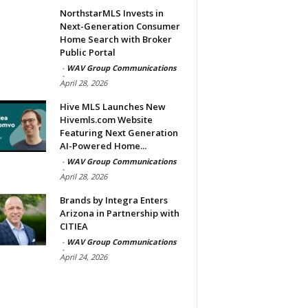
NorthstarMLS Invests in
Next-Generation Consumer
Home Search with Broker
Public Portal
-
WAV Group Communications
-
April 28, 2026
Hive MLS Launches New
Hivemls.com Website
Featuring Next Generation
AI-Powered Home...
-
WAV Group Communications
-
April 28, 2026
Brands by Integra Enters
Arizona in Partnership with
CITIEA
-
WAV Group Communications
-
April 24, 2026