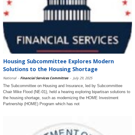
Housing Subcommittee Explores Modern
Solutions to the Housing Shortage
National
-
Financial Services Committee
-
July 29, 2025
The Subcommittee on Housing and Insurance, led by Subcommittee
Chair Mike Flood (NE-01), held a hearing exploring bipartisan solutions to
the housing shortage, such as modernizing the HOME Investment
Partnership (HOME) Program which has not