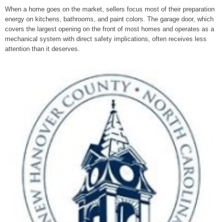
When a home goes on the market, sellers focus most of their preparation
energy on kitchens, bathrooms, and paint colors. The garage door, which
covers the largest opening on the front of most homes and operates as a
mechanical system with direct safety implications, often receives less
attention than it deserves.