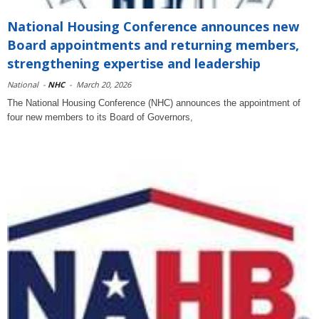
National Housing Conference announces new
Board appointments and returning members,
strengthening expertise and leadership
National
-
NHC
-
March 20, 2026
The National Housing Conference (NHC) announces the appointment of
four new members to its Board of Governors,