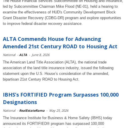
The House Financial Services Subcommittee on Housing and Insurance,
led by Subcommittee Chairman Mike Flood (NE-01), held a hearing to
examine the effectiveness of HUD's Community Development Block
Grant Disaster Recovery (CDBG-DR) program and explore opportunities
to improve federal disaster recovery assistance.
ALTA Commends House for Advancing
Amended 21st Century ROAD to Housing Act
National
-
ALTA
-
June 8, 2026
The American Land Title Association (ALTA), the national trade
association of the land title insurance industry, issued the following
statement upon the U.S. House’s consideration of the amended,
bipartisan 21st Century ROAD to Housing Act.
IBHS’s FORTIFIED Program Surpasses 100,000
Designations
National
-
RealEstateRama
-
May 25, 2026
The Insurance Institute for Business & Home Safety (IBHS) today
announced its FORTIFIED® program has surpassed 100,000