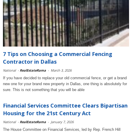
7 Tips on Choosing a Commercial Fencing
Contractor in Dallas
National
-
RealEstateRama
-
March 3, 2026
If you have decided to replace your old commercial fence, or get a brand
new one for your brand new property in Dallas, one thing is absolutely for
sure. This is not something that you will be able
Financial Services Committee Clears Bipartisan
Housing for the 21st Century Act
National
-
RealEstateRama
-
January 7, 2026
The House Committee on Financial Services, led by Rep. French Hill