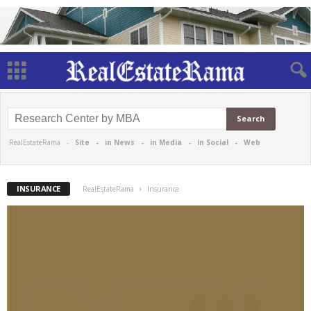
RealEstateRama -
Site
-
in News
-
in Media
-
in Social
-
Web
INSURANCE
RealEstateRama
Insurance