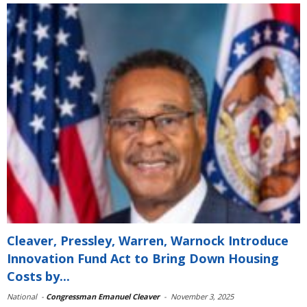
Cleaver, Pressley, Warren, Warnock Introduce
Innovation Fund Act to Bring Down Housing
Costs by...
National
-
Congressman Emanuel Cleaver
-
November 3, 2025