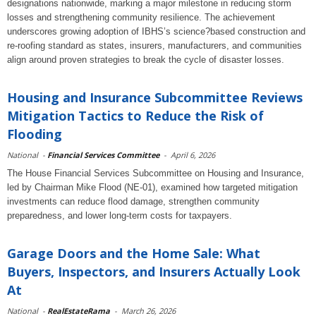
designations nationwide, marking a major milestone in reducing storm
losses and strengthening community resilience. The achievement
underscores growing adoption of IBHS’s science?based construction and
re-roofing standard as states, insurers, manufacturers, and communities
align around proven strategies to break the cycle of disaster losses.
Housing and Insurance Subcommittee Reviews
Mitigation Tactics to Reduce the Risk of
Flooding
National
-
Financial Services Committee
-
April 6, 2026
The House Financial Services Subcommittee on Housing and Insurance,
led by Chairman Mike Flood (NE-01), examined how targeted mitigation
investments can reduce flood damage, strengthen community
preparedness, and lower long-term costs for taxpayers.
Garage Doors and the Home Sale: What
Buyers, Inspectors, and Insurers Actually Look
At
National
-
RealEstateRama
-
March 26, 2026