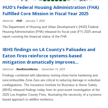
HUD’s Federal Housing Administration (FHA)
Fulfilled Core Mission in Fiscal Year 2025
National
-
HUD
-
January 7, 2026
The Department of Housing and Urban Development’s (HUD) Federal
Housing Administration (FHA) released its fiscal year (FY) 2025 annual
report covering the financial status of the FHA
IBHS findings on LA County’s Palisades and
Eaton Fires reinforce systems-based
mitigation dramatically improves...
National
-
RealEstateRama
-
December 15, 2025
Findings combined with laboratory testing show home hardening and
noncombustible Zone Zero are critical to reducing damage in suburban
conflagrations. The Insurance Institute for Business & Home Safety
(IBHS) released findings today from its post-event investigation of the
2025 Los Angeles County Fires, illustrating the necessity of a systems-
based approach to wildfire resilience.