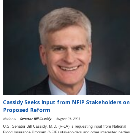
Cassidy Seeks Input from NFIP Stakeholders on
Proposed Reform
National
-
Senator Bill Cassidy
-
August 21, 2025
U.S. Senator Bill Cassidy, M.D. (R-LA) is requesting input from National
Flood Insurance Program (NFIP) stakeholders and other interested parties