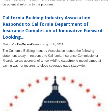
on potential reforms to the program.
California Building Industry Association
Responds to California Department of
Insurance Completion of Innovative Forward-
Looking...
National
-
RealEstateRama
-
August 11, 2025
The California Building Industry Association issued the following
statement today in response to California Insurance Commissioner
Ricardo Lara’s approval of a new wildfire catastrophe model aimed at
paving way for insurers to close coverage gaps statewide.