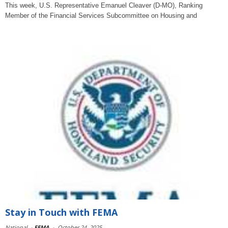
This week, U.S. Representative Emanuel Cleaver (D-MO), Ranking
Member of the Financial Services Subcommittee on Housing and
Stay in Touch with FEMA
National
-
FEMA
-
October 24, 2025