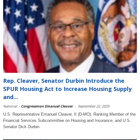
Rep. Cleaver, Senator Durbin Introduce the
SPUR Housing Act to Increase Housing Supply
and...
National
-
Congressman Emanuel Cleaver
-
September 22, 2025
U.S. Representative Emanuel Cleaver, II (D-MO), Ranking Member of the
Financial Services Subcommittee on Housing and Insurance, and U.S.
Senator Dick Durbin