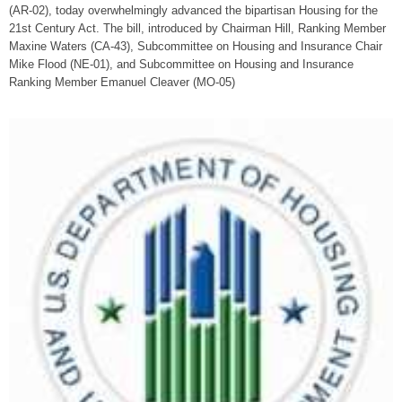
(AR-02), today overwhelmingly advanced the bipartisan Housing for the
21st Century Act. The bill, introduced by Chairman Hill, Ranking Member
Maxine Waters (CA-43), Subcommittee on Housing and Insurance Chair
Mike Flood (NE-01), and Subcommittee on Housing and Insurance
Ranking Member Emanuel Cleaver (MO-05)