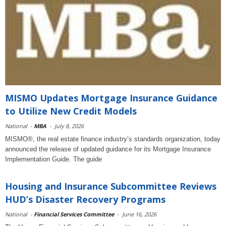
MISMO Updates Mortgage Insurance Guidance
to Utilize New Credit Models
National
-
MBA
-
July 8, 2026
MISMO®, the real estate finance industry’s standards organization, today
announced the release of updated guidance for its Mortgage Insurance
Implementation Guide. The guide
Housing and Insurance Subcommittee Reviews
HUD’s Disaster Recovery Programs
National
-
Financial Services Committee
-
June 16, 2026