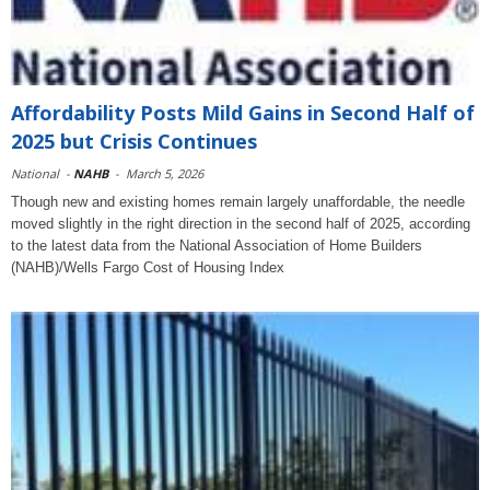
Affordability Posts Mild Gains in Second Half of
2025 but Crisis Continues
National
-
NAHB
-
March 5, 2026
Though new and existing homes remain largely unaffordable, the needle
moved slightly in the right direction in the second half of 2025, according
to the latest data from the National Association of Home Builders
(NAHB)/Wells Fargo Cost of Housing Index