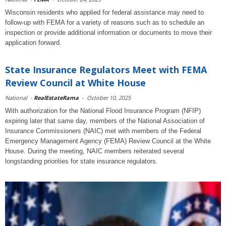
Wisconsin residents who applied for federal assistance may need to
follow-up with FEMA for a variety of reasons such as to schedule an
inspection or provide additional information or documents to move their
application forward.
State Insurance Regulators Meet with FEMA
Review Council at White House
National
-
RealEstateRama
-
October 10, 2025
With authorization for the National Flood Insurance Program (NFIP)
expiring later that same day, members of the National Association of
Insurance Commissioners (NAIC) met with members of the Federal
Emergency Management Agency (FEMA) Review Council at the White
House. During the meeting, NAIC members reiterated several
longstanding priorities for state insurance regulators.