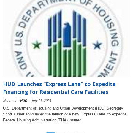
HUD Launches “Express Lane” to Expedite
Financing for Residential Care Facilities
National
-
HUD
-
July 23, 2025
U.S. Department of Housing and Urban Development (HUD) Secretary
Scott Turner announced the launch of a new “Express Lane” to expedite
Federal Housing Administration (FHA) insured