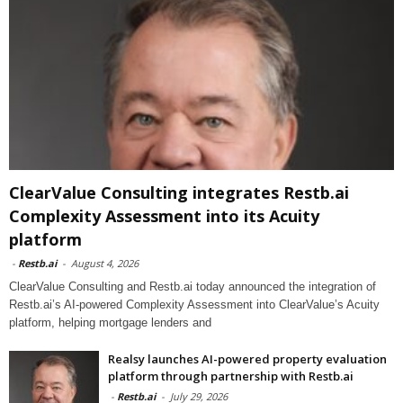
ClearValue Consulting integrates Restb.ai
Complexity Assessment into its Acuity
platform
-
Restb.ai
-
August 4, 2026
ClearValue Consulting and Restb.ai today announced the integration of
Restb.ai’s AI-powered Complexity Assessment into ClearValue’s Acuity
platform, helping mortgage lenders and
Realsy launches AI-powered property evaluation
platform through partnership with Restb.ai
-
Restb.ai
-
July 29, 2026