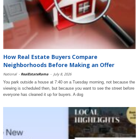
How Real Estate Buyers Compare
Neighborhoods Before Making an Offer
National
-
RealEstateRama
-
July 8, 2026
You park outside a house at 7:40 on a Tuesday morning, not because the
viewing is scheduled then, but because you want to see the street before
everyone has cleaned it up for buyers. A dog