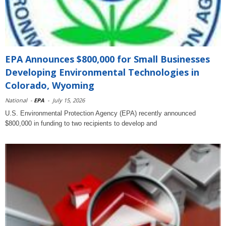
EPA Announces $800,000 for Small Businesses
Developing Environmental Technologies in
Colorado, Wyoming
National
-
EPA
-
July 15, 2026
U.S. Environmental Protection Agency (EPA) recently announced
$800,000 in funding to two recipients to develop and