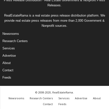
Press Release Distribution · Real Estate Government & Nonprofit Press
Releases.
RealEstateRama is a real estate press release distribution platform. We
provide real estate press releases from more than 2,000 Government &
Nonprofit sources.
Newsrooms
Research Centers
Services
Advertise
About
Contact
Feeds
© 2008-2020, RealEstateRama.
Newsrooms
Research Centers
Services
Advertise
About
Contact
Feeds