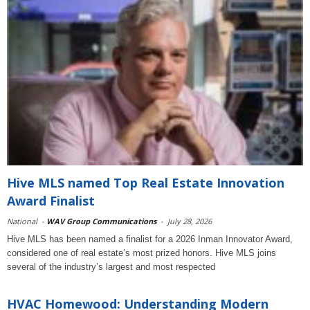
Hive MLS named Top Real Estate Innovation
Award Finalist
National
-
WAV Group Communications
-
July 28, 2026
Hive MLS has been named a finalist for a 2026 Inman Innovator Award,
considered one of real estate’s most prized honors. Hive MLS joins
several of the industry’s largest and most respected
HVAC Homewood: Understanding Modern