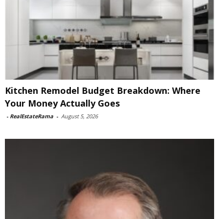
Kitchen Remodel Budget Breakdown: Where
Your Money Actually Goes
-
RealEstateRama
-
August 5, 2026