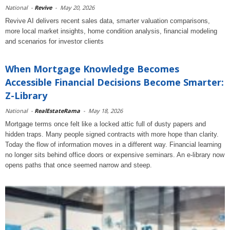
National
-
Revive
-
May 20, 2026
Revive AI delivers recent sales data, smarter valuation comparisons,
more local market insights, home condition analysis, financial modeling
and scenarios for investor clients
When Mortgage Knowledge Becomes
Accessible Financial Decisions Become Smarter:
Z-Library
National
-
RealEstateRama
-
May 18, 2026
Mortgage terms once felt like a locked attic full of dusty papers and
hidden traps. Many people signed contracts with more hope than clarity.
Today the flow of information moves in a different way. Financial learning
no longer sits behind office doors or expensive seminars. An e-library now
opens paths that once seemed narrow and steep.