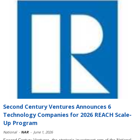
Second Century Ventures Announces 6
Technology Companies for 2026 REACH Scale-
Up Program
National
-
NAR
-
June 1, 2026