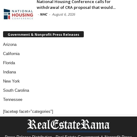
National Housing Conference calls for
withdrawal of CRA proposal that would...
-
NHC
-
August 6, 2026
Government & Nonprofit Press Releases
Arizona
California
Florida
Indiana
New York
South Carolina
Tennessee
[facetwp facet="categories"]