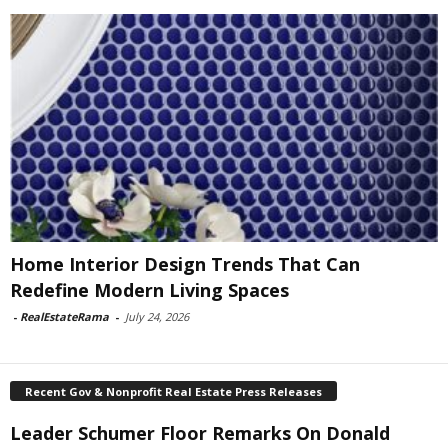
Home Interior Design Trends That Can
Redefine Modern Living Spaces
-
RealEstateRama
-
July 24, 2026
Recent Gov & Nonprofit Real Estate Press Releases
Leader Schumer Floor Remarks On Donald