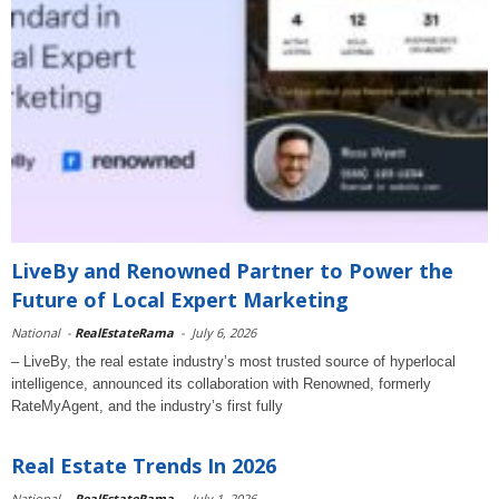
LiveBy and Renowned Partner to Power the
Future of Local Expert Marketing
National
-
RealEstateRama
-
July 6, 2026
– LiveBy, the real estate industry’s most trusted source of hyperlocal
intelligence, announced its collaboration with Renowned, formerly
RateMyAgent, and the industry’s first fully
Real Estate Trends In 2026
National
-
RealEstateRama
-
July 1, 2026