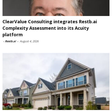
ClearValue Consulting integrates Restb.ai
Complexity Assessment into its Acuity
platform
-
Restb.ai
-
August 4, 2026