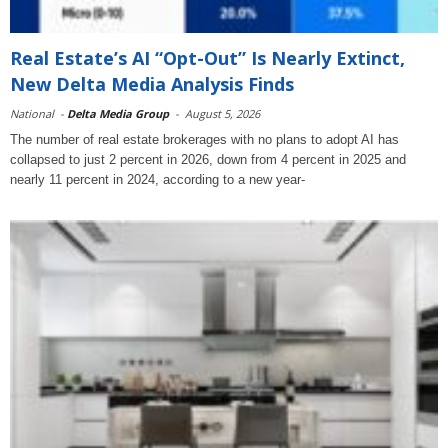
Real Estate’s AI “Opt-Out” Is Nearly Extinct,
New Delta Media Analysis Finds
National
-
Delta Media Group
-
August 5, 2026
The number of real estate brokerages with no plans to adopt AI has
collapsed to just 2 percent in 2026, down from 4 percent in 2025 and
nearly 11 percent in 2024, according to a new year-