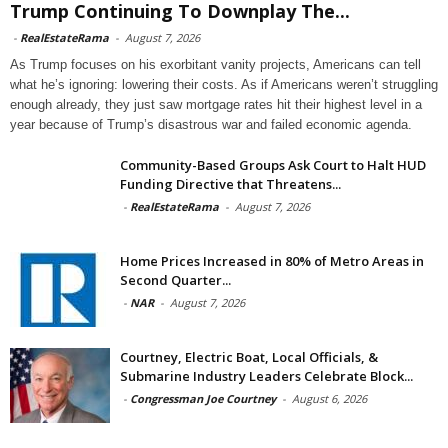
Trump Continuing To Downplay The...
-
RealEstateRama
-
August 7, 2026
As Trump focuses on his exorbitant vanity projects, Americans can tell
what he’s ignoring: lowering their costs. As if Americans weren’t struggling
enough already, they just saw mortgage rates hit their highest level in a
year because of Trump’s disastrous war and failed economic agenda.
Community-Based Groups Ask Court to Halt HUD
Funding Directive that Threatens...
-
RealEstateRama
-
August 7, 2026
Home Prices Increased in 80% of Metro Areas in
Second Quarter...
-
NAR
-
August 7, 2026
Courtney, Electric Boat, Local Officials, &
Submarine Industry Leaders Celebrate Block...
-
Congressman Joe Courtney
-
August 6, 2026