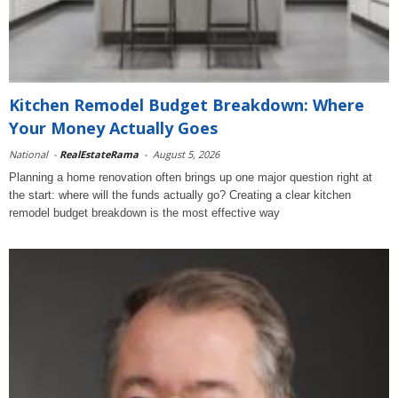
Kitchen Remodel Budget Breakdown: Where
Your Money Actually Goes
National
-
RealEstateRama
-
August 5, 2026
Planning a home renovation often brings up one major question right at
the start: where will the funds actually go? Creating a clear kitchen
remodel budget breakdown is the most effective way