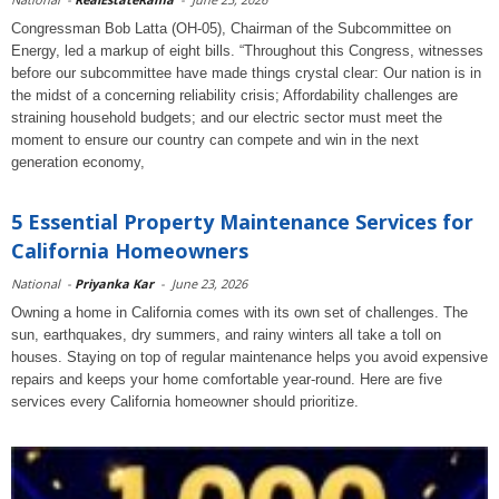
Congressman Bob Latta (OH-05), Chairman of the Subcommittee on
Energy, led a markup of eight bills. “Throughout this Congress, witnesses
before our subcommittee have made things crystal clear: Our nation is in
the midst of a concerning reliability crisis; Affordability challenges are
straining household budgets; and our electric sector must meet the
moment to ensure our country can compete and win in the next
generation economy,
5 Essential Property Maintenance Services for
California Homeowners
National
-
Priyanka Kar
-
June 23, 2026
Owning a home in California comes with its own set of challenges. The
sun, earthquakes, dry summers, and rainy winters all take a toll on
houses. Staying on top of regular maintenance helps you avoid expensive
repairs and keeps your home comfortable year-round. Here are five
services every California homeowner should prioritize.