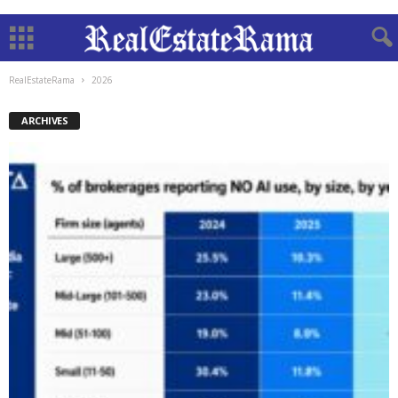
RealEstateRama
2026
ARCHIVES