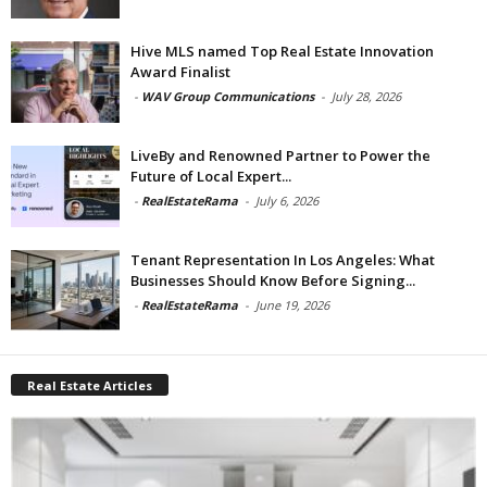
Hive MLS named Top Real Estate Innovation
Award Finalist
-
WAV Group Communications
-
July 28, 2026
LiveBy and Renowned Partner to Power the
Future of Local Expert...
-
RealEstateRama
-
July 6, 2026
Tenant Representation In Los Angeles: What
Businesses Should Know Before Signing...
-
RealEstateRama
-
June 19, 2026
Real Estate Articles