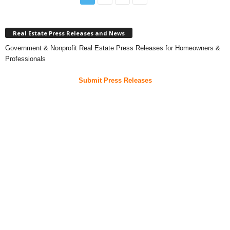
Real Estate Press Releases and News
Government & Nonprofit Real Estate Press Releases for Homeowners &
Professionals
Submit Press Releases