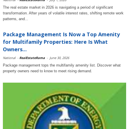
The real estate market in 2026 is navigating a period of significant
transformation. After years of volatile interest rates, shifting remote work
patterns, and...
Package Management Is Now a Top Amenity
for Multifamily Properties: Here Is What
Owners...
National
-
RealEstateRama
-
June 30, 2026
Package management tops the multifamily amenity list. Discover what
property owners need to know to meet rising demand.