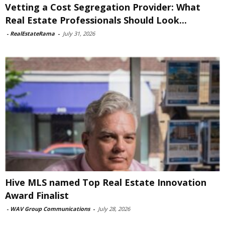
Vetting a Cost Segregation Provider: What
Real Estate Professionals Should Look...
-
RealEstateRama
-
July 31, 2026
Hive MLS named Top Real Estate Innovation
Award Finalist
-
WAV Group Communications
-
July 28, 2026