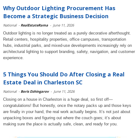
Why Outdoor Lighting Procurement Has
Become a Strategic Business Decision
National
-
RealEstateRama
-
June 11, 2026
Outdoor lighting is no longer treated as a purely decorative afterthought.
Retail centers, hospitality properties, office campuses, transportation
hubs, industrial parks, and mixed-use developments increasingly rely on
architectural lighting to support branding, safety, navigation, and customer
experience.
5 Things You Should Do After Closing a Real
Estate Deal in Charleston SC
National
-
Boris Dzhingarov
-
June 11, 2026
Closing on a house in Charleston is a huge deal, so first off—
congratulations! But honestly, once the notary packs up and those keys
are finally in your hand, the real work actually begins. It’s not just about
unpacking boxes and figuring out where the couch goes; it’s about
making sure the place is actually safe, clean, and ready for you.