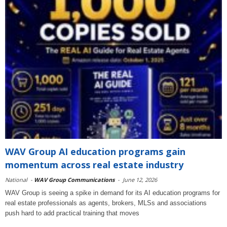
WAV Group AI education programs gain
momentum across real estate industry
National
-
WAV Group Communications
-
June 12, 2026
WAV Group is seeing a spike in demand for its AI education programs for
real estate professionals as agents, brokers, MLSs and associations
push hard to add practical training that moves