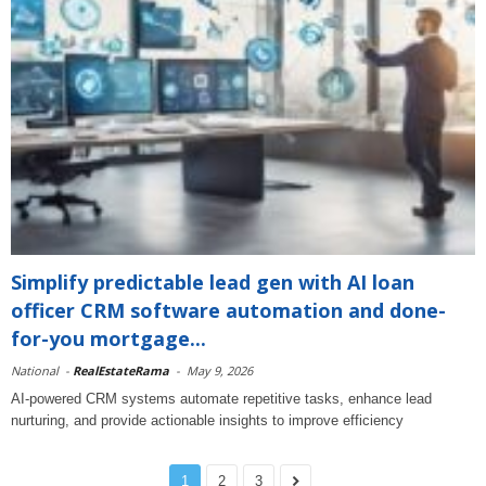
Simplify predictable lead gen with AI loan
officer CRM software automation and done-
for-you mortgage...
National
-
RealEstateRama
-
May 9, 2026
AI-powered CRM systems automate repetitive tasks, enhance lead
nurturing, and provide actionable insights to improve efficiency
1
2
3