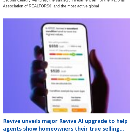
Second Century Ventures, the strategic investment arm of the National
Association of REALTORS® and the most active global
Revive unveils major Revive AI upgrade to help
agents show homeowners their true selling...