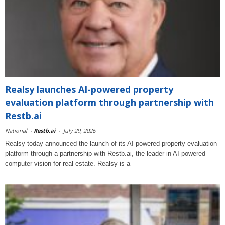
Realsy launches AI-powered property
evaluation platform through partnership with
Restb.ai
National
-
Restb.ai
-
July 29, 2026
Realsy today announced the launch of its AI-powered property evaluation
platform through a partnership with Restb.ai, the leader in AI-powered
computer vision for real estate. Realsy is a