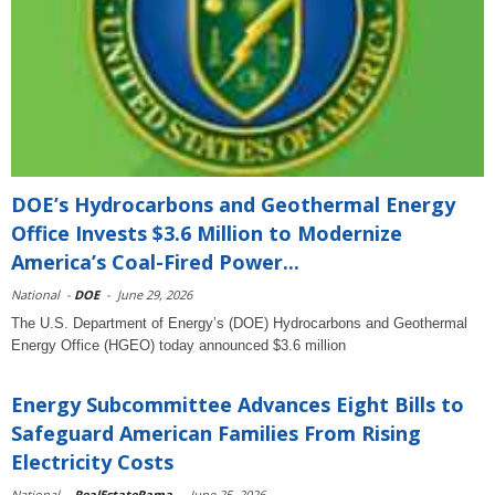
DOE’s Hydrocarbons and Geothermal Energy
Office Invests $3.6 Million to Modernize
America’s Coal-Fired Power...
National
-
DOE
-
June 29, 2026
The U.S. Department of Energy’s (DOE) Hydrocarbons and Geothermal
Energy Office (HGEO) today announced $3.6 million
Energy Subcommittee Advances Eight Bills to
Safeguard American Families From Rising
Electricity Costs
National
-
RealEstateRama
-
June 25, 2026