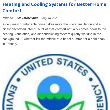
Heating and Cooling Systems for Better Home
Comfort
National
-
RealEstateRama
-
July 18, 2026
A genuinely comfortable home takes more than good insulation and a
nicely decorated interior. A lot of that comfort actually comes down to the
heating, ventilation, and air conditioning system quietly working in the
background — whether it's the middle of a brutal summer or a cold snap
in January.