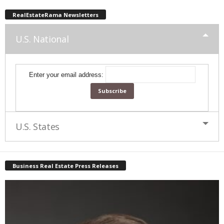
RealEstateRama Newsletters
U.S. National
Enter your email address:
U.S. States
Business Real Estate Press Releases