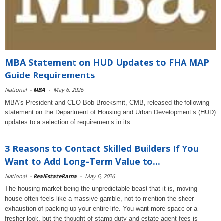
MBA Statement on HUD Updates to FHA MAP
Guide Requirements
National
-
MBA
-
May 6, 2026
MBA's President and CEO Bob Broeksmit, CMB, released the following
statement on the Department of Housing and Urban Development’s (HUD)
updates to a selection of requirements in its
3 Reasons to Contact Skilled Builders If You
Want to Add Long-Term Value to...
National
-
RealEstateRama
-
May 6, 2026
The housing market being the unpredictable beast that it is, moving
house often feels like a massive gamble, not to mention the sheer
exhaustion of packing up your entire life. You want more space or a
fresher look, but the thought of stamp duty and estate agent fees is