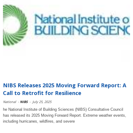
NIBS Releases 2025 Moving Forward Report: A
Call to Retrofit for Resilience
National
-
NIBS
-
July 25, 2025
he National Institute of Building Sciences (NIBS) Consultative Council
has released its 2025 Moving Forward Report. Extreme weather events,
including hurricanes, wildfires, and severe