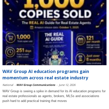
WAV Group AI education programs gain
momentum across real estate industry
National
-
WAV Group Communications
-
June 12, 2026
WAV Group is seeing a spike in demand for its AI education programs for
real estate professionals as agents, brokers, MLSs and associations
push hard to add practical training that moves