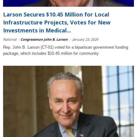
Larson Secures $10.45 Million for Local
Infrastructure Projects, Votes for New
Investments in Medical...
National
-
Congressman John B. Larson
-
January 23, 2026
Rep. John B. Larson (CT-01) voted for a bipartisan government funding
package, which includes $10.45 million for community