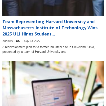
Team Representing Harvard University and
Massachusetts Institute of Technology Wins
2025 ULI Hines Student...
National
-
ULI
-
May 14, 2025
A redevelopment plan for a former industrial site in Cleveland, Ohio,
presented by a team of Harvard University and