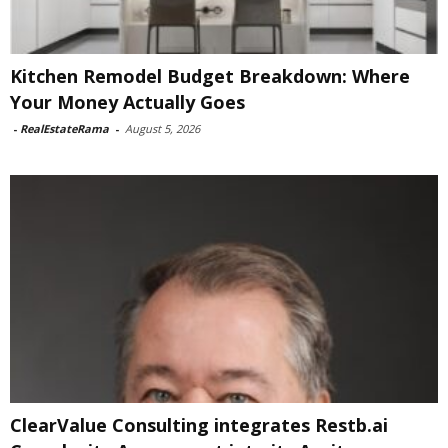
Kitchen Remodel Budget Breakdown: Where
Your Money Actually Goes
-
RealEstateRama
-
August 5, 2026
ClearValue Consulting integrates Restb.ai