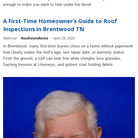
enough to make you want to hide under the duvet.
A First-Time Homeowner’s Guide to Roof
Inspections in Brentwood TN
National
-
RealEstateRama
-
April 29, 2026
In Brentwood, many first-time buyers close on a home without paperwork
that clearly states the roof’s age, last repair date, or warranty status.
From the ground, a roof can look fine while shingles lose granules,
flashing loosens at chimneys, and gutters start holding debris.