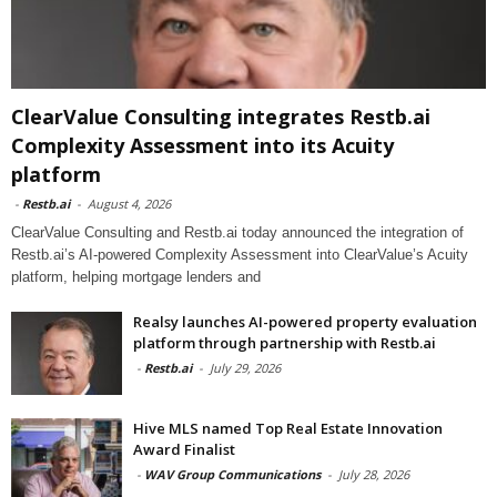
ClearValue Consulting integrates Restb.ai
Complexity Assessment into its Acuity
platform
-
Restb.ai
-
August 4, 2026
ClearValue Consulting and Restb.ai today announced the integration of
Restb.ai’s AI-powered Complexity Assessment into ClearValue’s Acuity
platform, helping mortgage lenders and
Realsy launches AI-powered property evaluation
platform through partnership with Restb.ai
-
Restb.ai
-
July 29, 2026
Hive MLS named Top Real Estate Innovation
Award Finalist
-
WAV Group Communications
-
July 28, 2026