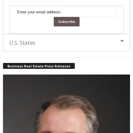
Enter your email address:
U.S. States
Business Real Estate Press Releases