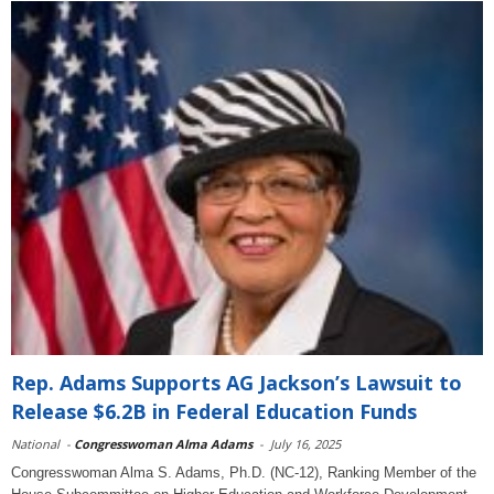
Rep. Adams Supports AG Jackson’s Lawsuit to
Release $6.2B in Federal Education Funds
National
-
Congresswoman Alma Adams
-
July 16, 2025
Congresswoman Alma S. Adams, Ph.D. (NC-12), Ranking Member of the