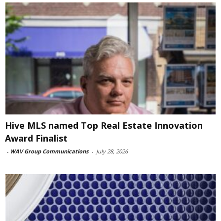
Hive MLS named Top Real Estate Innovation
Award Finalist
-
WAV Group Communications
-
July 28, 2026