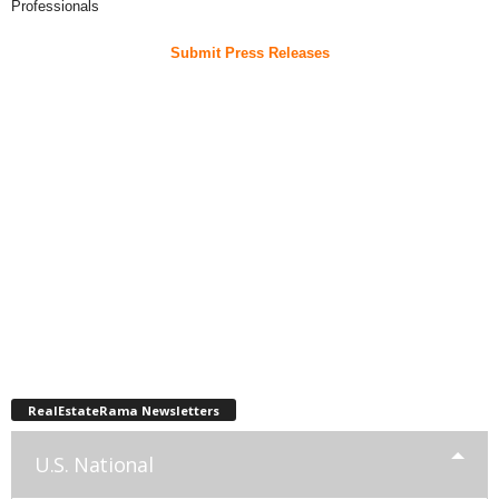
Professionals
Submit Press Releases
RealEstateRama Newsletters
U.S. National