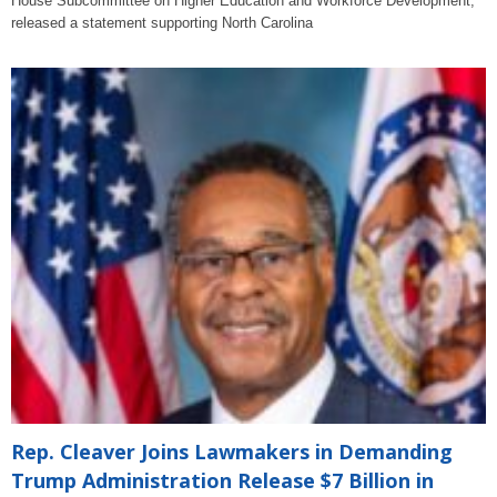
House Subcommittee on Higher Education and Workforce Development,
released a statement supporting North Carolina
Rep. Cleaver Joins Lawmakers in Demanding
Trump Administration Release $7 Billion in