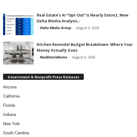
Real Estate’s AI “Opt-Out” Is Nearly Extinct, New
Delta Media Analysis...
-
Delta Media Group
-
August 5, 2026
Kitchen Remodel Budget Breakdown: Where Your
Money Actually Goes
-
RealEstateRama
-
August 5, 2026
Government & Nonprofit Press Releases
Arizona
California
Florida
Indiana
New York
South Carolina