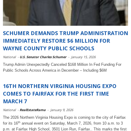
SCHUMER DEMANDS TRUMP ADMINISTRATION
IMMEDIATELY RESTORE $6 MILLION FOR
WAYNE COUNTY PUBLIC SCHOOLS
National
-
U.S. Senator Charles Schumer
-
January 15, 2026
Trump Admin Unexpectedly Canceled $168 Million In Fed Funding For
Public Schools Across America in December – Including $6M
16TH NORTHERN VIRGINIA HOUSING EXPO
COMES TO FAIRFAX FOR THE FIRST TIME
MARCH 7
National
-
RealEstateRama
-
January 9, 2026
The 2026 Northern Virginia Housing Expo is coming to the city of Fairfax
th
for its 16
annual event on Saturday, March 7, 2026, from 10 a.m. to 3
p.m. at Fairfax High School, 3501 Lion Run, Fairfax.. This marks the first