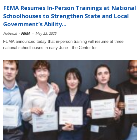
FEMA Resumes In-Person Trainings at National
Schoolhouses to Strengthen State and Local
Government’s Ability...
National
-
FEMA
-
May 23, 2025
FEMA announced today that in-person training will resume at three
national schoolhouses in early June—the Center for