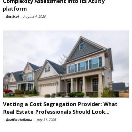
Complexity Assessment into its Acuity
platform
-
Restb.ai
-
August 4, 2026
Vetting a Cost Segregation Provider: What
Real Estate Professionals Should Look...
-
RealEstateRama
-
July 31, 2026