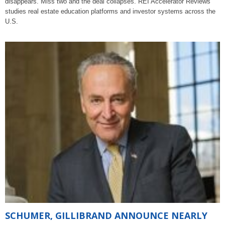
disappears. Miss two and the deal collapses. REI Accelerator Reviews
studies real estate education platforms and investor systems across the
U.S.
SCHUMER, GILLIBRAND ANNOUNCE NEARLY