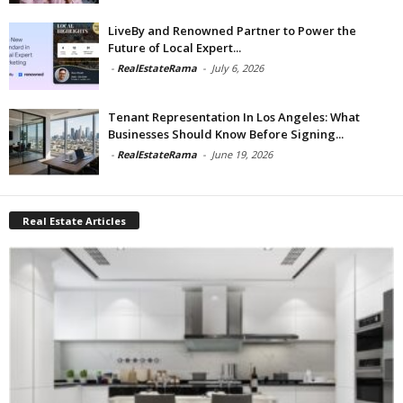
LiveBy and Renowned Partner to Power the
Future of Local Expert...
-
RealEstateRama
-
July 6, 2026
Tenant Representation In Los Angeles: What
Businesses Should Know Before Signing...
-
RealEstateRama
-
June 19, 2026
Real Estate Articles