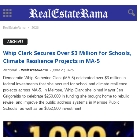
RealEstateRama
2026
ARCHIVES
Whip Clark Secures Over $3 Million for Schools,
Climate Resilience Projects in MA-5
National
-
RealEstateRama
-
June 23, 2026
Democratic Whip Katherine Clark (MA-5) celebrated over $3 million in
federal investments that she secured for school and climate resilience
projects across MA-5. In Melrose, Whip Clark she joined Mayor Jen
Grigoraitis to celebrate $250,000 in funding she brought home to rebuild,
rewire, and improve the public address systems in Melrose Public
Schools, as well as an $852,500 investment