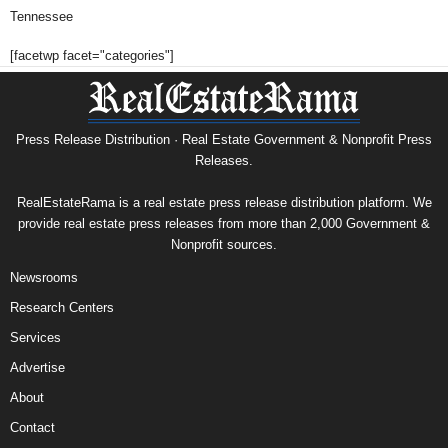
Tennessee
[facetwp facet="categories"]
Press Release Distribution · Real Estate Government & Nonprofit Press
Releases.
RealEstateRama is a real estate press release distribution platform. We
provide real estate press releases from more than 2,000 Government &
Nonprofit sources.
Newsrooms
Research Centers
Services
Advertise
About
Contact