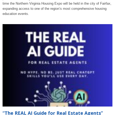
time the Northern Virginia Housing Expo will be held in the city of Fairfax,
expanding access to one of the region’s most comprehensive housing
education events.
“The REAL AI Guide for Real Estate Agents”