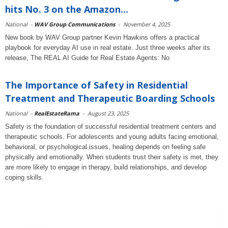
hits No. 3 on the Amazon...
National
-
WAV Group Communications
-
November 4, 2025
New book by WAV Group partner Kevin Hawkins offers a practical
playbook for everyday AI use in real estate. Just three weeks after its
release, The REAL AI Guide for Real Estate Agents: No
The Importance of Safety in Residential
Treatment and Therapeutic Boarding Schools
National
-
RealEstateRama
-
August 23, 2025
Safety is the foundation of successful residential treatment centers and
therapeutic schools. For adolescents and young adults facing emotional,
behavioral, or psychological issues, healing depends on feeling safe
physically and emotionally. When students trust their safety is met, they
are more likely to engage in therapy, build relationships, and develop
coping skills.