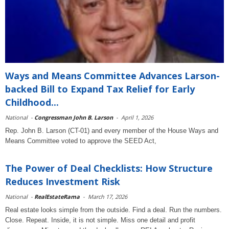
Ways and Means Committee Advances Larson-
backed Bill to Expand Tax Relief for Early
Childhood...
National
-
Congressman John B. Larson
-
April 1, 2026
Rep. John B. Larson (CT-01) and every member of the House Ways and
Means Committee voted to approve the SEED Act,
The Power of Deal Checklists: How Structure
Reduces Investment Risk
National
-
RealEstateRama
-
March 17, 2026
Real estate looks simple from the outside. Find a deal. Run the numbers.
Close. Repeat. Inside, it is not simple. Miss one detail and profit