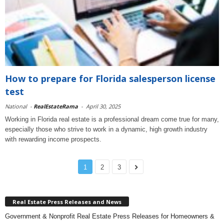
How to prepare for Florida salesperson license
test
National
-
RealEstateRama
-
April 30, 2025
Working in Florida real estate is a professional dream come true for many,
especially those who strive to work in a dynamic, high growth industry
with rewarding income prospects.
1
2
3
Real Estate Press Releases and News
Government & Nonprofit Real Estate Press Releases for Homeowners &