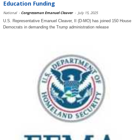
Education Funding
National
-
Congressman Emanuel Cleaver
-
July 15, 2025
U.S. Representative Emanuel Cleaver, II (D-MO) has joined 150 House
Democrats in demanding the Trump administration release