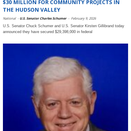
$30 MILLION FOR COMMUNITY PROJECTS IN
THE HUDSON VALLEY
National
-
U.S. Senator Charles Schumer
-
February 9, 2026
U.S. Senator Chuck Schumer and U.S. Senator Kirsten Gillibrand today
announced they have secured $29,398,000 in federal