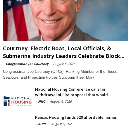
Courtney, Electric Boat, Local Officials, &
Submarine Industry Leaders Celebrate Block...
-
Congressman Joe Courtney
-
August 6, 2026
Congressman Joe Courtney (CT-02), Ranking Member of the House
Seapower and Projection Forces Subcommittee, Mark
National Housing Conference calls for
withdrawal of CRA proposal that would...
-
NHC
-
August 6, 2026
Kansas Housing funds 520 affordable homes
-
KHRC
-
August 6, 2026