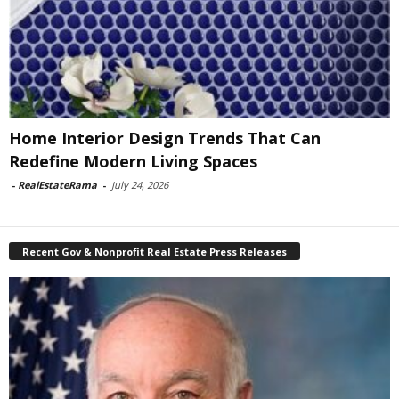
Home Interior Design Trends That Can
Redefine Modern Living Spaces
-
RealEstateRama
-
July 24, 2026
Recent Gov & Nonprofit Real Estate Press Releases