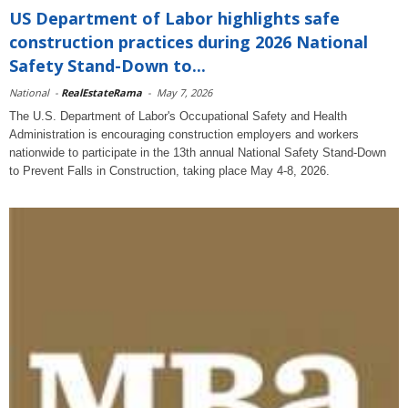
US Department of Labor highlights safe
construction practices during 2026 National
Safety Stand-Down to...
National
-
RealEstateRama
-
May 7, 2026
The U.S. Department of Labor's Occupational Safety and Health
Administration is encouraging construction employers and workers
nationwide to participate in the 13th annual National Safety Stand-Down
to Prevent Falls in Construction, taking place May 4-8, 2026.