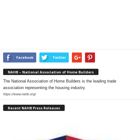
Facebook
Twitter
NAHB – National Association of Home Builders
The National Association of Home Builders is the leading trade
association representing the housing industry.
https://www.nahb.org/
Recent NAHB Press Releases