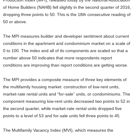
Production Index (MPI), released today by the National Association
of Home Builders (NAHB) fell slightly in the second quarter of 2016,
dropping three points to 50. This is the 18th consecutive reading of
50 or above.
The MPI measures builder and developer sentiment about current
conditions in the apartment and condominium market on a scale of
0 to 100. The index and all of its components are scaled so that a
number above 50 indicates that more respondents report
conditions are improving than report conditions are getting worse.
The MPI provides a composite measure of three key elements of
the multifamily housing market: construction of low-rent units,
market-rate rental units and “for-sale” units, or condominiums. The
component measuring low-rent units decreased two points to 52 in
the second quarter, while market-rate rental units dropped five
points to a level of 53 and for-sale units fell three points to 45.
The Multifamily Vacancy Index (MVI), which measures the