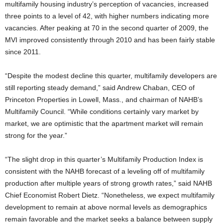
multifamily housing industry’s perception of vacancies, increased
three points to a level of 42, with higher numbers indicating more
vacancies. After peaking at 70 in the second quarter of 2009, the
MVI improved consistently through 2010 and has been fairly stable
since 2011.
“Despite the modest decline this quarter, multifamily developers are
still reporting steady demand,” said Andrew Chaban, CEO of
Princeton Properties in Lowell, Mass., and chairman of NAHB’s
Multifamily Council. “While conditions certainly vary market by
market, we are optimistic that the apartment market will remain
strong for the year.”
“The slight drop in this quarter’s Multifamily Production Index is
consistent with the NAHB forecast of a leveling off of multifamily
production after multiple years of strong growth rates,” said NAHB
Chief Economist Robert Dietz. “Nonetheless, we expect multifamily
development to remain at above normal levels as demographics
remain favorable and the market seeks a balance between supply