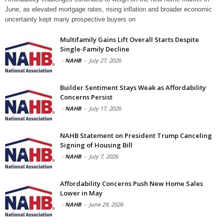
June, as elevated mortgage rates, rising inflation and broader economic
uncertainty kept many prospective buyers on
Multifamily Gains Lift Overall Starts Despite
Single-Family Decline
-
NAHB
-
July 27, 2026
Builder Sentiment Stays Weak as Affordability
Concerns Persist
-
NAHB
-
July 17, 2026
NAHB Statement on President Trump Canceling
Signing of Housing Bill
-
NAHB
-
July 7, 2026
Affordability Concerns Push New Home Sales
Lower in May
-
NAHB
-
June 29, 2026