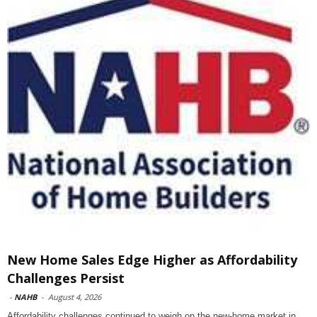
New Home Sales Edge Higher as Affordability
Challenges Persist
-
NAHB
-
August 4, 2026
Affordability challenges continued to weigh on the new-home market in