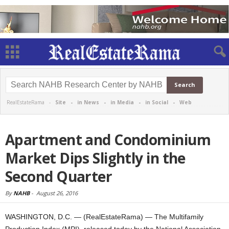
RealEstateRama -
Site
-
in News
-
in Media
-
in Social
-
Web
Apartment and Condominium
Market Dips Slightly in the
Second Quarter
By
NAHB
-
August 26, 2016
WASHINGTON, D.C. — (RealEstateRama) — The Multifamily