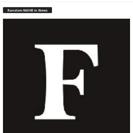
Random NAHB in News