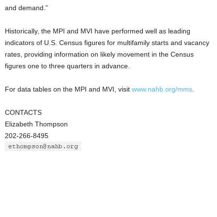
and demand.”
Historically, the MPI and MVI have performed well as leading
indicators of U.S. Census figures for multifamily starts and vacancy
rates, providing information on likely movement in the Census
figures one to three quarters in advance.
For data tables on the MPI and MVI, visit
www.nahb.org/mms
.
CONTACTS
Elizabeth Thompson
202-266-8495