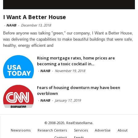
I Want A Better House
-
NAHB
-
December 13, 2018
Before anyone was talking "green," our company, I Want a Better House,
was delivering the capabilities to make beautiful buildings that were safe,
healthy, energy efficient and
Rising mortgage rates, home prices are
becoming a toxic cocktail in...
-
NAHB
-
November 19, 2018
Fears of housing downturn may have been
overblown
-
NAHB
-
January 17, 2019
© 2008-2020, RealEstateRama.
Newsrooms
Research Centers
Services
Advertise
About
Contact
Feeds