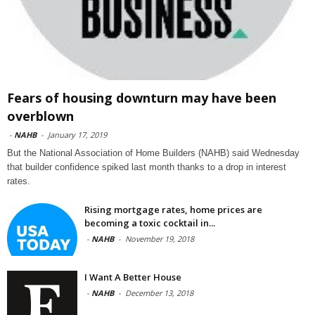
Fears of housing downturn may have been
overblown
-
NAHB
-
January 17, 2019
But the National Association of Home Builders (NAHB) said Wednesday
that builder confidence spiked last month thanks to a drop in interest
rates.
Rising mortgage rates, home prices are
becoming a toxic cocktail in...
-
NAHB
-
November 19, 2018
I Want A Better House
-
NAHB
-
December 13, 2018