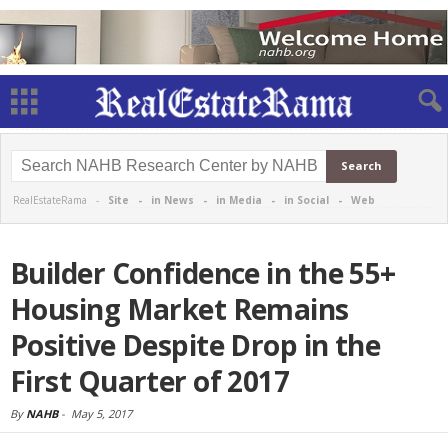
RealEstateRama -
Site
-
in News
-
in Media
-
in Social
-
Web
Builder Confidence in the 55+
Housing Market Remains
Positive Despite Drop in the
First Quarter of 2017
By
NAHB
-
May 5, 2017