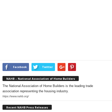
Facebook
Twitter
NAHB – National Association of Home Builders
The National Association of Home Builders is the leading trade
association representing the housing industry.
https://www.nahb.org/
Recent NAHB Press Releases