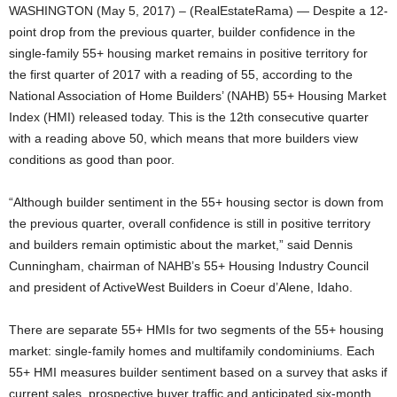
WASHINGTON (May 5, 2017) – (RealEstateRama) — Despite a 12-
point drop from the previous quarter, builder confidence in the
single-family 55+ housing market remains in positive territory for
the first quarter of 2017 with a reading of 55, according to the
National Association of Home Builders’ (NAHB) 55+ Housing Market
Index (HMI) released today. This is the 12th consecutive quarter
with a reading above 50, which means that more builders view
conditions as good than poor.
“Although builder sentiment in the 55+ housing sector is down from
the previous quarter, overall confidence is still in positive territory
and builders remain optimistic about the market,” said Dennis
Cunningham, chairman of NAHB’s 55+ Housing Industry Council
and president of ActiveWest Builders in Coeur d’Alene, Idaho.
There are separate 55+ HMIs for two segments of the 55+ housing
market: single-family homes and multifamily condominiums. Each
55+ HMI measures builder sentiment based on a survey that asks if
current sales, prospective buyer traffic and anticipated six-month