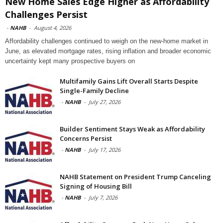
New Home Sales Edge Higher as Affordability
Challenges Persist
-
NAHB
-
August 4, 2026
Affordability challenges continued to weigh on the new-home market in
June, as elevated mortgage rates, rising inflation and broader economic
uncertainty kept many prospective buyers on
Multifamily Gains Lift Overall Starts Despite
Single-Family Decline
-
NAHB
-
July 27, 2026
Builder Sentiment Stays Weak as Affordability
Concerns Persist
-
NAHB
-
July 17, 2026
NAHB Statement on President Trump Canceling
Signing of Housing Bill
-
NAHB
-
July 7, 2026