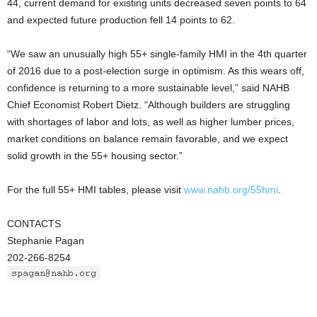
44, current demand for existing units decreased seven points to 64
and expected future production fell 14 points to 62.
“We saw an unusually high 55+ single-family HMI in the 4th quarter
of 2016 due to a post-election surge in optimism. As this wears off,
confidence is returning to a more sustainable level,” said NAHB
Chief Economist Robert Dietz. “Although builders are struggling
with shortages of labor and lots, as well as higher lumber prices,
market conditions on balance remain favorable, and we expect
solid growth in the 55+ housing sector.”
For the full 55+ HMI tables, please visit
www.nahb.org/55hmi
.
CONTACTS
Stephanie Pagan
202-266-8254