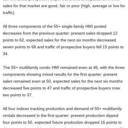
sales for that market are good, fair or poor (high, average or low for
traffic).
All three components of the 55+ single-family HMI posted
decreases from the previous quarter: present sales dropped 12
points to 62, expected sales for the next six months decreased
seven points to 68 and traffic of prospective buyers fell 15 points to
34.
The 55+ multifamily condo HMI remained even at 46, with the three
components showing mixed results for the first quarter: present
sales remained even at 50, expected sales for the next six months
decreased five points to 47 and traffic of prospective buyers rose
two points to 37.
All four indices tracking production and demand of 55+ multifamily
rentals decreased in the first quarter: present production dipped
four points to 50, expected future production dropped 16 points to