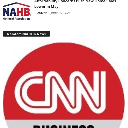
Affordability Concerns Push New Home Sales
Lower in May
-
NAHB
-
June 29, 2026
Random NAHB in News