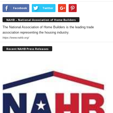
Facebook
Twitter
NAHB – National Association of Home Builders
The National Association of Home Builders is the leading trade
association representing the housing industry.
https://www.nahb.org/
Recent NAHB Press Releases