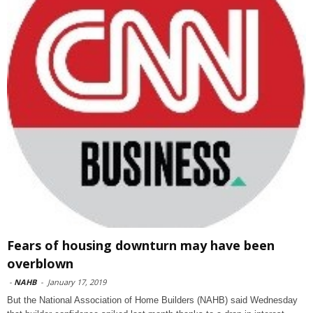
Fears of housing downturn may have been
overblown
-
NAHB
-
January 17, 2019
But the National Association of Home Builders (NAHB) said Wednesday