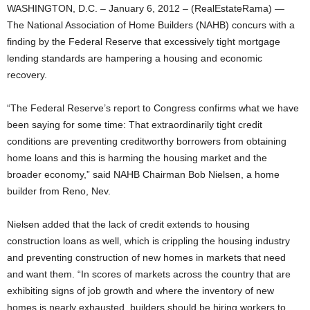
WASHINGTON, D.C. – January 6, 2012 – (RealEstateRama) —
The National Association of Home Builders (NAHB) concurs with a
finding by the Federal Reserve that excessively tight mortgage
lending standards are hampering a housing and economic
recovery.
“The Federal Reserve’s report to Congress confirms what we have
been saying for some time: That extraordinarily tight credit
conditions are preventing creditworthy borrowers from obtaining
home loans and this is harming the housing market and the
broader economy,” said NAHB Chairman Bob Nielsen, a home
builder from Reno, Nev.
Nielsen added that the lack of credit extends to housing
construction loans as well, which is crippling the housing industry
and preventing construction of new homes in markets that need
and want them. “In scores of markets across the country that are
exhibiting signs of job growth and where the inventory of new
homes is nearly exhausted, builders should be hiring workers to