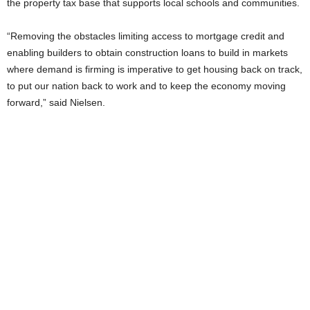
the property tax base that supports local schools and communities.
“Removing the obstacles limiting access to mortgage credit and
enabling builders to obtain construction loans to build in markets
where demand is firming is imperative to get housing back on track,
to put our nation back to work and to keep the economy moving
forward,” said Nielsen.