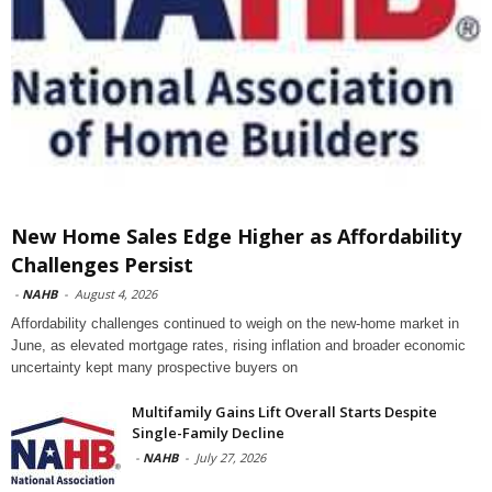
New Home Sales Edge Higher as Affordability
Challenges Persist
-
NAHB
-
August 4, 2026
Affordability challenges continued to weigh on the new-home market in
June, as elevated mortgage rates, rising inflation and broader economic
uncertainty kept many prospective buyers on
Multifamily Gains Lift Overall Starts Despite
Single-Family Decline
-
NAHB
-
July 27, 2026