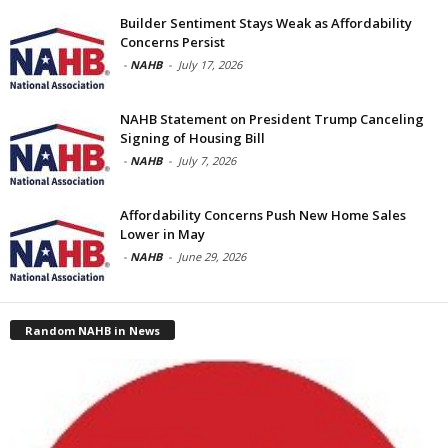
Builder Sentiment Stays Weak as Affordability
Concerns Persist
-
NAHB
-
July 17, 2026
NAHB Statement on President Trump Canceling
Signing of Housing Bill
-
NAHB
-
July 7, 2026
Affordability Concerns Push New Home Sales
Lower in May
-
NAHB
-
June 29, 2026
Random NAHB in News