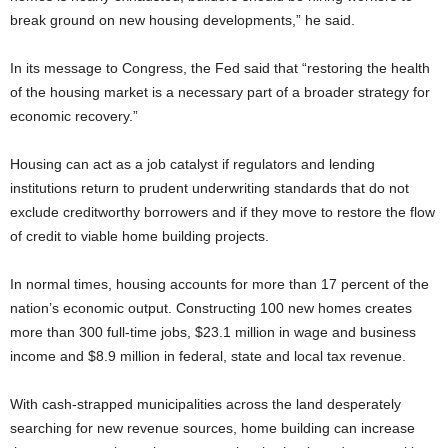
break ground on new housing developments,” he said.
In its message to Congress, the Fed said that “restoring the health
of the housing market is a necessary part of a broader strategy for
economic recovery.”
Housing can act as a job catalyst if regulators and lending
institutions return to prudent underwriting standards that do not
exclude creditworthy borrowers and if they move to restore the flow
of credit to viable home building projects.
In normal times, housing accounts for more than 17 percent of the
nation’s economic output. Constructing 100 new homes creates
more than 300 full-time jobs, $23.1 million in wage and business
income and $8.9 million in federal, state and local tax revenue.
With cash-strapped municipalities across the land desperately
searching for new revenue sources, home building can increase