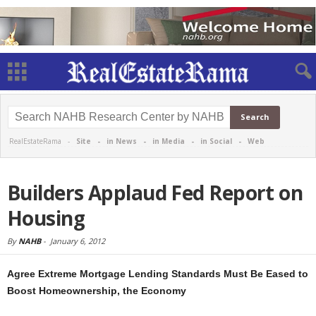
RealEstateRama -
Site
-
in News
-
in Media
-
in Social
-
Web
Builders Applaud Fed Report on
Housing
By
NAHB
-
January 6, 2012
Agree Extreme Mortgage Lending Standards Must Be Eased to
Boost Homeownership, the Economy