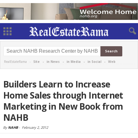
RealEstateRama -
Site
-
in News
-
in Media
-
in Social
-
Web
Builders Learn to Increase
Home Sales through Internet
Marketing in New Book from
NAHB
By
NAHB
-
February 2, 2012