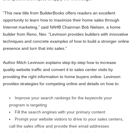
”This new title from BuilderBooks offers readers an excellent
opportunity to learn how to maximize their home sales through
Internet marketing,” said NAHB Chairman Bob Nielsen, a home
builder from Reno, Nev. “Levinson provides builders with innovative
techniques and concrete examples of how to build a stronger online
presence and turn that into sales.”
Author Mitch Levinson
explains step-by-step how to increase
quality website traffic and convert it to sales center visits by
providing the right information to home buyers online. Levinson
provides strategies for competing online and details on how to:
Improve your search rankings for the keywords your
program is targeting
Fill the search engines with your primary content
Prompt your website visitors to drive to your sales centers,
call the sales office and provide their email addresses