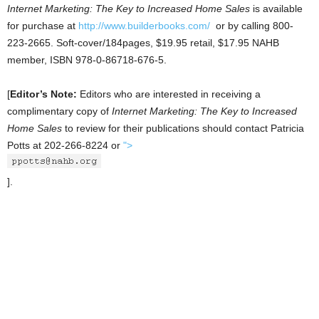
Internet Marketing: The Key to Increased Home Sales
is available
for purchase at
http://www.builderbooks.com/
or by calling 800-
223-2665. Soft-cover/184pages, $19.95 retail, $17.95 NAHB
member, ISBN 978-0-86718-676-5.
[
Editor’s Note:
Editors who are interested in receiving a
complimentary copy of
Internet Marketing: The Key to Increased
Home Sales
to review for their publications should contact Patricia
Potts at 202-266-8224 or
">
].