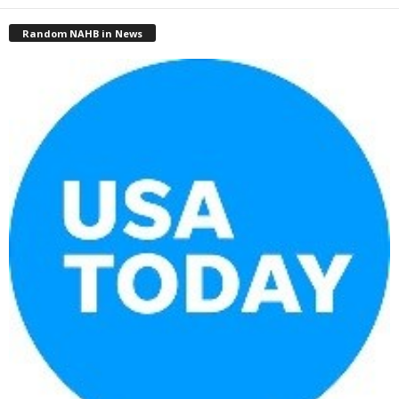
Random NAHB in News