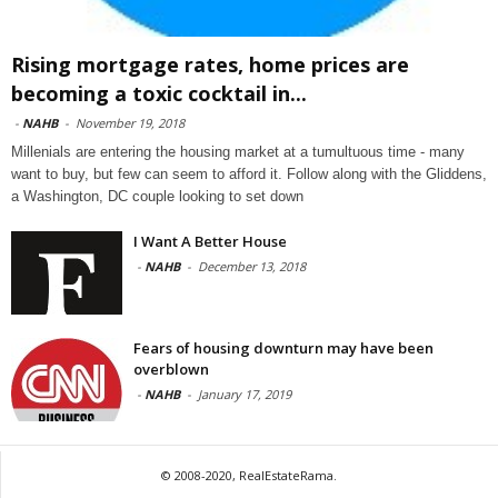
Rising mortgage rates, home prices are
becoming a toxic cocktail in...
-
NAHB
-
November 19, 2018
Millenials are entering the housing market at a tumultuous time - many
want to buy, but few can seem to afford it. Follow along with the Gliddens,
a Washington, DC couple looking to set down
I Want A Better House
-
NAHB
-
December 13, 2018
Fears of housing downturn may have been
overblown
-
NAHB
-
January 17, 2019
© 2008-2020, RealEstateRama.