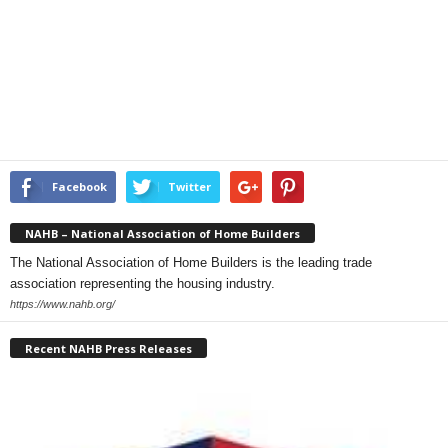
Facebook
Twitter
NAHB – National Association of Home Builders
The National Association of Home Builders is the leading trade
association representing the housing industry.
https://www.nahb.org/
Recent NAHB Press Releases