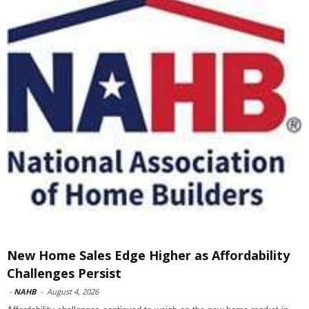
New Home Sales Edge Higher as Affordability
Challenges Persist
-
NAHB
-
August 4, 2026