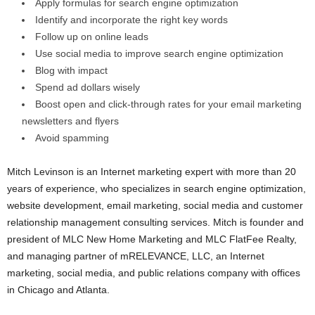
Apply formulas for search engine optimization
Identify and incorporate the right key words
Follow up on online leads
Use social media to improve search engine optimization
Blog with impact
Spend ad dollars wisely
Boost open and click-through rates for your email marketing
newsletters and flyers
Avoid spamming
Mitch Levinson is an Internet marketing expert with more than 20
years of experience, who specializes in search engine optimization,
website development, email marketing, social media and customer
relationship management
consulting services. Mitch is founder and
president of MLC New Home Marketing and MLC FlatFee Realty,
and managing partner of mRELEVANCE, LLC, an Internet
marketing, social media, and public relations company with offices
in Chicago and Atlanta.