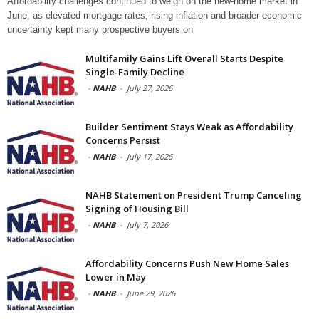
Affordability challenges continued to weigh on the new-home market in
June, as elevated mortgage rates, rising inflation and broader economic
uncertainty kept many prospective buyers on
Multifamily Gains Lift Overall Starts Despite
Single-Family Decline
-
NAHB
-
July 27, 2026
Builder Sentiment Stays Weak as Affordability
Concerns Persist
-
NAHB
-
July 17, 2026
NAHB Statement on President Trump Canceling
Signing of Housing Bill
-
NAHB
-
July 7, 2026
Affordability Concerns Push New Home Sales
Lower in May
-
NAHB
-
June 29, 2026