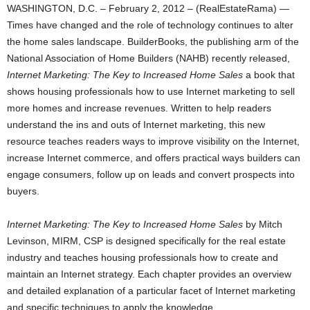
WASHINGTON, D.C. – February 2, 2012 – (RealEstateRama) —
Times have changed and the role of technology continues to alter
the home sales landscape. BuilderBooks, the publishing arm of the
National Association of Home Builders (NAHB) recently released,
Internet Marketing: The Key to Increased Home Sales
a book that
shows housing professionals how to use Internet marketing to sell
more homes and increase revenues. Written to help readers
understand the ins and outs of Internet marketing, this new
resource teaches readers ways to improve visibility on the Internet,
increase Internet commerce, and offers practical ways builders can
engage consumers, follow up on leads and convert prospects into
buyers.
Internet Marketing: The Key to Increased Home Sales
by Mitch
Levinson, MIRM, CSP is designed specifically for the real estate
industry and teaches housing professionals how to create and
maintain an Internet strategy. Each chapter provides an overview
and detailed explanation of a particular facet of Internet marketing
and specific techniques to apply the knowledge.