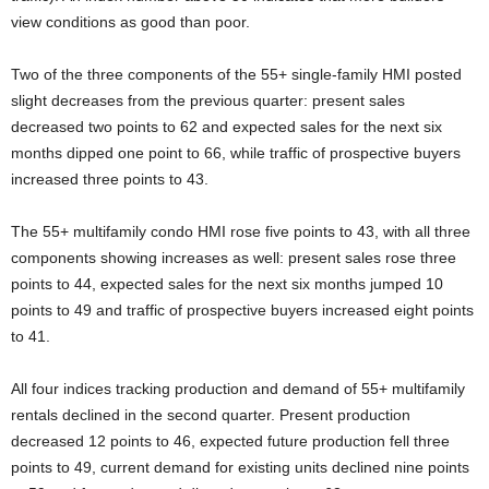
view conditions as good than poor.
Two of the three components of the 55+ single-family HMI posted
slight decreases from the previous quarter: present sales
decreased two points to 62 and expected sales for the next six
months dipped one point to 66, while traffic of prospective buyers
increased three points to 43.
The 55+ multifamily condo HMI rose five points to 43, with all three
components showing increases as well: present sales rose three
points to 44, expected sales for the next six months jumped 10
points to 49 and traffic of prospective buyers increased eight points
to 41.
All four indices tracking production and demand of 55+ multifamily
rentals declined in the second quarter. Present production
decreased 12 points to 46, expected future production fell three
points to 49, current demand for existing units declined nine points