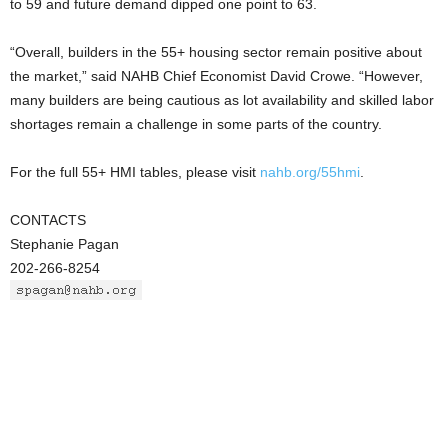
to 59 and future demand dipped one point to 63.
“Overall, builders in the 55+ housing sector remain positive about
the market,” said NAHB Chief Economist David Crowe. “However,
many builders are being cautious as lot availability and skilled labor
shortages remain a challenge in some parts of the country.
For the full 55+ HMI tables, please visit
nahb.org/55hmi
.
CONTACTS
Stephanie Pagan
202-266-8254