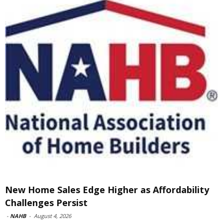
New Home Sales Edge Higher as Affordability
Challenges Persist
-
NAHB
-
August 4, 2026