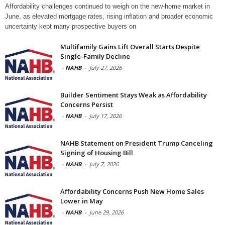
Affordability challenges continued to weigh on the new-home market in
June, as elevated mortgage rates, rising inflation and broader economic
uncertainty kept many prospective buyers on
Multifamily Gains Lift Overall Starts Despite
Single-Family Decline
-
NAHB
-
July 27, 2026
Builder Sentiment Stays Weak as Affordability
Concerns Persist
-
NAHB
-
July 17, 2026
NAHB Statement on President Trump Canceling
Signing of Housing Bill
-
NAHB
-
July 7, 2026
Affordability Concerns Push New Home Sales
Lower in May
-
NAHB
-
June 29, 2026