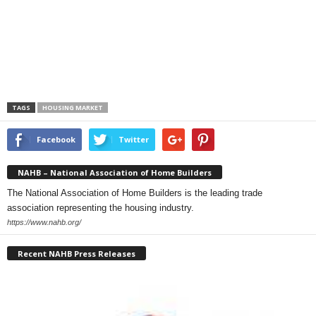
TAGS
HOUSING MARKET
Facebook
Twitter
NAHB – National Association of Home Builders
The National Association of Home Builders is the leading trade
association representing the housing industry.
https://www.nahb.org/
Recent NAHB Press Releases