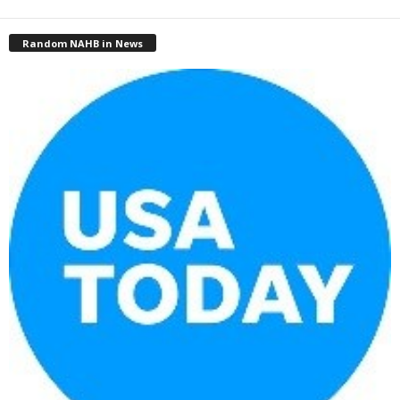
Random NAHB in News