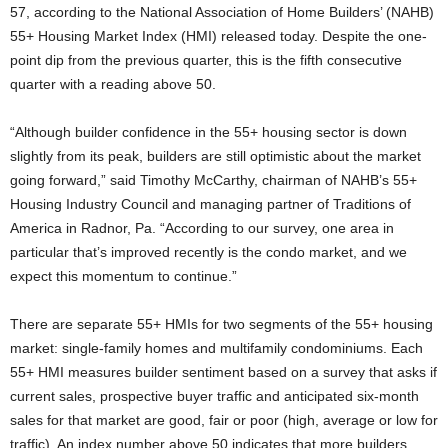
57, according to the National Association of Home Builders’ (NAHB)
55+ Housing Market Index (HMI) released today. Despite the one-
point dip from the previous quarter, this is the fifth consecutive
quarter with a reading above 50.
“Although builder confidence in the 55+ housing sector is down
slightly from its peak, builders are still optimistic about the market
going forward,” said Timothy McCarthy, chairman of NAHB’s 55+
Housing Industry Council and managing partner of Traditions of
America in Radnor, Pa. “According to our survey, one area in
particular that’s improved recently is the condo market, and we
expect this momentum to continue.”
There are separate 55+ HMIs for two segments of the 55+ housing
market: single-family homes and multifamily condominiums. Each
55+ HMI measures builder sentiment based on a survey that asks if
current sales, prospective buyer traffic and anticipated six-month
sales for that market are good, fair or poor (high, average or low for
traffic). An index number above 50 indicates that more builders