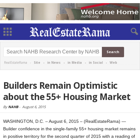
RealEstateRama -
Site
-
in News
-
in Media
-
in Social
-
Web
Builders Remain Optimistic
about the 55+ Housing Market
By
NAHB
-
August 6, 2015
WASHINGTON, D.C. – August 6, 2015 – (RealEstateRama) —
Builder confidence in the single-family 55+ housing market remains
in positive territory for the second quarter of 2015 with a reading of