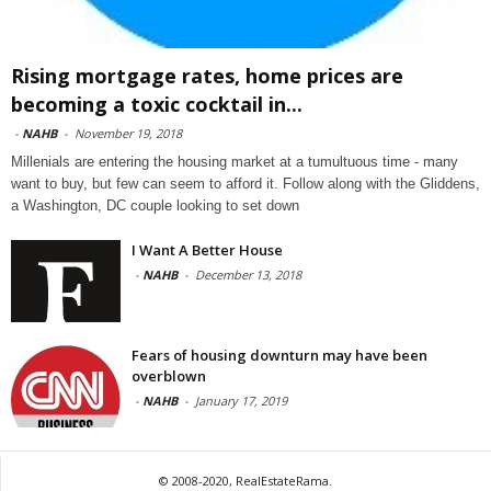
Rising mortgage rates, home prices are
becoming a toxic cocktail in...
-
NAHB
-
November 19, 2018
Millenials are entering the housing market at a tumultuous time - many
want to buy, but few can seem to afford it. Follow along with the Gliddens,
a Washington, DC couple looking to set down
I Want A Better House
-
NAHB
-
December 13, 2018
Fears of housing downturn may have been
overblown
-
NAHB
-
January 17, 2019
© 2008-2020, RealEstateRama.