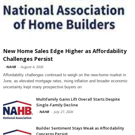
New Home Sales Edge Higher as Affordability
Challenges Persist
-
NAHB
-
August 4, 2026
Affordability challenges continued to weigh on the new-home market in
June, as elevated mortgage rates, rising inflation and broader economic
uncertainty kept many prospective buyers on
Multifamily Gains Lift Overall Starts Despite
Single-Family Decline
-
NAHB
-
July 27, 2026
Builder Sentiment Stays Weak as Affordability
Concerns Persist