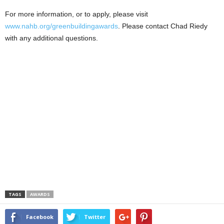
For more information, or to apply, please visit
www.nahb.org/greenbuildingawards
. Please contact Chad Riedy
with any additional questions.
TAGS
AWARDS
Facebook
Twitter