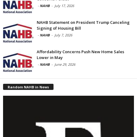
-
NAHB
-
July 17, 2026
NAHB Statement on President Trump Canceling
Signing of Housing Bill
-
NAHB
-
July 7, 2026
Affordability Concerns Push New Home Sales
Lower in May
-
NAHB
-
June 29, 2026
Random NAHB in News