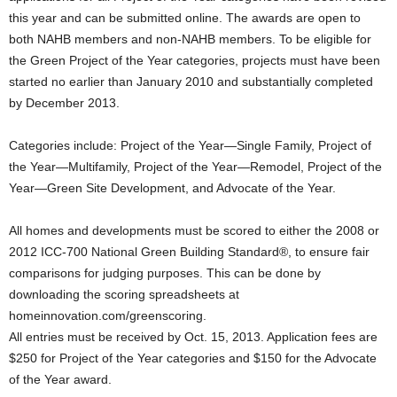
this year and can be submitted online. The awards are open to
both NAHB members and non-NAHB members. To be eligible for
the Green Project of the Year categories, projects must have been
started no earlier than January 2010 and substantially completed
by December 2013.
Categories include: Project of the Year—Single Family, Project of
the Year—Multifamily, Project of the Year—Remodel, Project of the
Year—Green Site Development, and Advocate of the Year.
All homes and developments must be scored to either the 2008 or
2012 ICC-700 National Green Building Standard®, to ensure fair
comparisons for judging purposes. This can be done by
downloading the scoring spreadsheets at
homeinnovation.com/greenscoring.
All entries must be received by Oct. 15, 2013. Application fees are
$250 for Project of the Year categories and $150 for the Advocate
of the Year award.