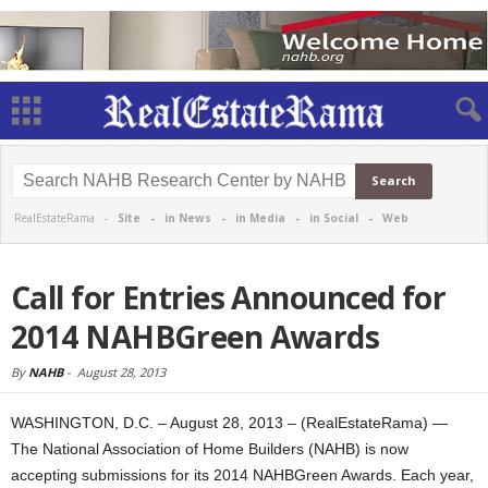
RealEstateRama -
Site
-
in News
-
in Media
-
in Social
-
Web
Call for Entries Announced for
2014 NAHBGreen Awards
By
NAHB
-
August 28, 2013
WASHINGTON, D.C. – August 28, 2013 – (RealEstateRama) —
The National Association of Home Builders (NAHB) is now
accepting submissions for its 2014 NAHBGreen Awards. Each year,