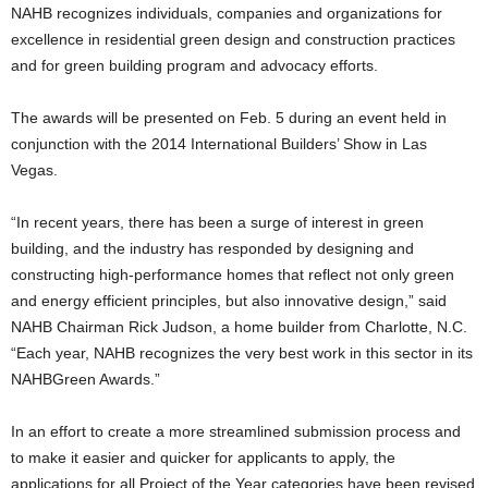
NAHB recognizes individuals, companies and organizations for
excellence in residential green design and construction practices
and for green building program and advocacy efforts.
The awards will be presented on Feb. 5 during an event held in
conjunction with the 2014 International Builders’ Show in Las
Vegas.
“In recent years, there has been a surge of interest in green
building, and the industry has responded by designing and
constructing high-performance homes that reflect not only green
and energy efficient principles, but also innovative design,” said
NAHB Chairman Rick Judson, a home builder from Charlotte, N.C.
“Each year, NAHB recognizes the very best work in this sector in its
NAHBGreen Awards.”
In an effort to create a more streamlined submission process and
to make it easier and quicker for applicants to apply, the
applications for all Project of the Year categories have been revised