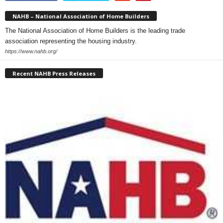
NAHB – National Association of Home Builders
The National Association of Home Builders is the leading trade
association representing the housing industry.
https://www.nahb.org/
Recent NAHB Press Releases