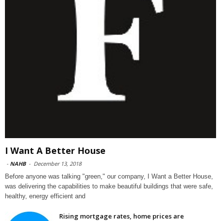
I Want A Better House
-
NAHB
-
December 13, 2018
Before anyone was talking "green," our company, I Want a Better House,
was delivering the capabilities to make beautiful buildings that were safe,
healthy, energy efficient and
Rising mortgage rates, home prices are