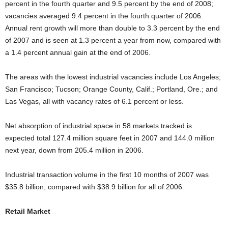
percent in the fourth quarter and 9.5 percent by the end of 2008;
vacancies averaged 9.4 percent in the fourth quarter of 2006.
Annual rent growth will more than double to 3.3 percent by the end
of 2007 and is seen at 1.3 percent a year from now, compared with
a 1.4 percent annual gain at the end of 2006.
The areas with the lowest industrial vacancies include Los Angeles;
San Francisco; Tucson; Orange County, Calif.; Portland, Ore.; and
Las Vegas, all with vacancy rates of 6.1 percent or less.
Net absorption of industrial space in 58 markets tracked is
expected total 127.4 million square feet in 2007 and 144.0 million
next year, down from 205.4 million in 2006.
Industrial transaction volume in the first 10 months of 2007 was
$35.8 billion, compared with $38.9 billion for all of 2006.
Retail Market