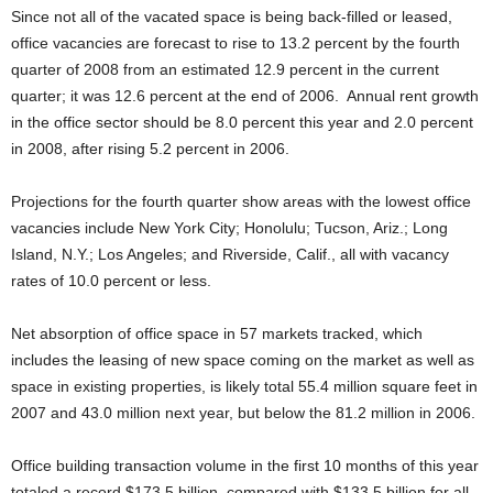
Since not all of the vacated space is being back-filled or leased,
office vacancies are forecast to rise to 13.2 percent by the fourth
quarter of 2008 from an estimated 12.9 percent in the current
quarter; it was 12.6 percent at the end of 2006. Annual rent growth
in the office sector should be 8.0 percent this year and 2.0 percent
in 2008, after rising 5.2 percent in 2006.
Projections for the fourth quarter show areas with the lowest office
vacancies include New York City; Honolulu; Tucson, Ariz.; Long
Island, N.Y.; Los Angeles; and Riverside, Calif., all with vacancy
rates of 10.0 percent or less.
Net absorption of office space in 57 markets tracked, which
includes the leasing of new space coming on the market as well as
space in existing properties, is likely total 55.4 million square feet in
2007 and 43.0 million next year, but below the 81.2 million in 2006.
Office building transaction volume in the first 10 months of this year
totaled a record $173.5 billion, compared with $133.5 billion for all