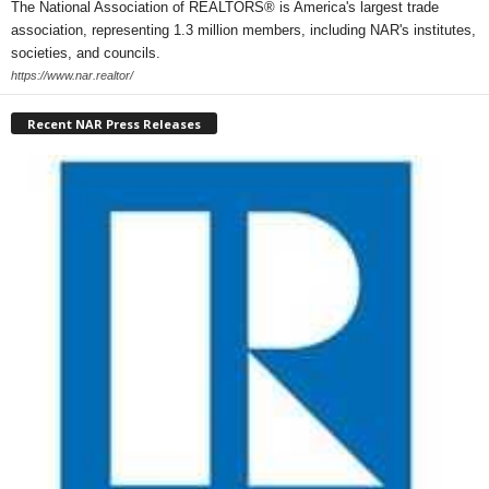
The National Association of REALTORS® is America's largest trade
association, representing 1.3 million members, including NAR's institutes,
societies, and councils.
https://www.nar.realtor/
Recent NAR Press Releases