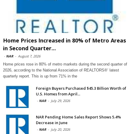
Home Prices Increased in 80% of Metro Areas
in Second Quarter...
-
NAR
-
August 7, 2026
Home prices rose in 80% of metro markets during the second quarter of
2026, according to the National Association of REALTORS®’ latest
quarterly report. This is up from 71% in the
Foreign Buyers Purchased $45.3 Billion Worth of
U.S. Homes from April...
-
NAR
-
July 29, 2026
NAR Pending Home Sales Report Shows 5.4%
Decrease in June
-
NAR
-
July 20, 2026