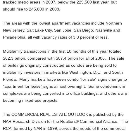
tracked metro areas in 2007, below the 229,500 last year, but
should rise to 245,800 in 2008.
The areas with the lowest apartment vacancies include Northern
New Jersey, Salt Lake City, San Jose, San Diego, Nashville and
Philadelphia, all with vacancy rates of 3.3 percent or less.
Multifamily transactions in the first 10 months of this year totaled
$62.3 billion, compared with $87.4 billion for all of 2006. The sale
of buildings originally constructed as condos are being sold to
multifamily investors in markets like Washington, D.C., and South
Florida. Many markets have seen condo “for sale” signs change to
“apartment for lease” signs almost overnight. Some condominium
complexes are being converted into office buildings, and others are
becoming mixed-use projects.
The COMMERCIAL REAL ESTATE OUTLOOK is published by the
NAR Research Division for the Realtors® Commercial Alliance. The
RCA, formed by NAR in 1999, serves the needs of the commercial