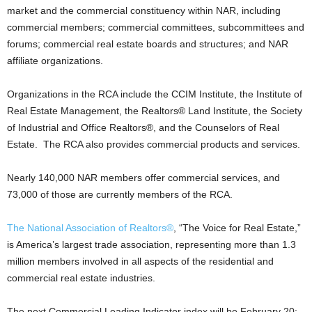
market and the commercial constituency within NAR, including
commercial members; commercial committees, subcommittees and
forums; commercial real estate boards and structures; and NAR
affiliate organizations.
Organizations in the RCA include the CCIM Institute, the Institute of
Real Estate Management, the Realtors® Land Institute, the Society
of Industrial and Office Realtors®, and the Counselors of Real
Estate. The RCA also provides commercial products and services.
Nearly 140,000 NAR members offer commercial services, and
73,000 of those are currently members of the RCA.
The National Association of Realtors®
, “The Voice for Real Estate,”
is America’s largest trade association, representing more than 1.3
million members involved in all aspects of the residential and
commercial real estate industries.
The next Commercial Leading Indicator index will be February 20;