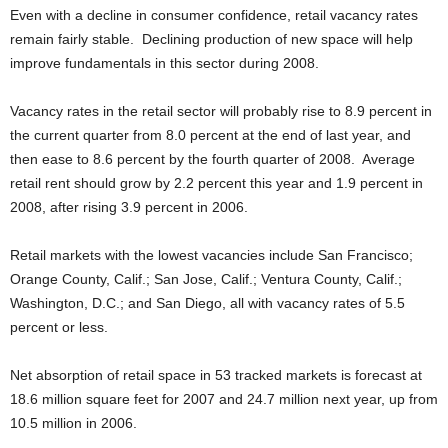
Even with a decline in consumer confidence, retail vacancy rates
remain fairly stable. Declining production of new space will help
improve fundamentals in this sector during 2008.
Vacancy rates in the retail sector will probably rise to 8.9 percent in
the current quarter from 8.0 percent at the end of last year, and
then ease to 8.6 percent by the fourth quarter of 2008. Average
retail rent should grow by 2.2 percent this year and 1.9 percent in
2008, after rising 3.9 percent in 2006.
Retail markets with the lowest vacancies include San Francisco;
Orange County, Calif.; San Jose, Calif.; Ventura County, Calif.;
Washington, D.C.; and San Diego, all with vacancy rates of 5.5
percent or less.
Net absorption of retail space in 53 tracked markets is forecast at
18.6 million square feet for 2007 and 24.7 million next year, up from
10.5 million in 2006.