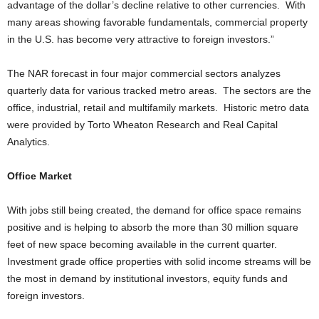
advantage of the dollar’s decline relative to other currencies. With
many areas showing favorable fundamentals, commercial property
in the U.S. has become very attractive to foreign investors.”
The NAR forecast in four major commercial sectors analyzes
quarterly data for various tracked metro areas. The sectors are the
office, industrial, retail and multifamily markets. Historic metro data
were provided by Torto Wheaton Research and Real Capital
Analytics.
Office Market
With jobs still being created, the demand for office space remains
positive and is helping to absorb the more than 30 million square
feet of new space becoming available in the current quarter.
Investment grade office properties with solid income streams will be
the most in demand by institutional investors, equity funds and
foreign investors.