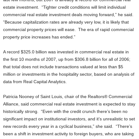
estate investment. “Tighter credit conditions will limit individual
commercial real estate investment deals moving forward,” he said.
“Because capitalization rates are already very low, it is likely that
commercial property prices will ease. The era of rapid commercial
property price increases has ended.”
A record $325.0 billion was invested in commercial real estate in
the first 10 months of 2007, up from $306.8 billion for all of 2006;
that total does not include transactions valued at less than $5
million or investments in the hospitality sector, based on analysis of
data from Real Capital Analytics.
Patricia Nooney of Saint Louis, chair of the Realtors® Commercial
Alliance, said commercial real estate investment is expected to stay
historically strong. “Even with the credit crunch there’s been no
significant impact on institutional investors, and it’s unrealistic to set
new records every year in a cyclical business,” she said. “There’s
been a shift in investment activity to foreign buyers, who are taking