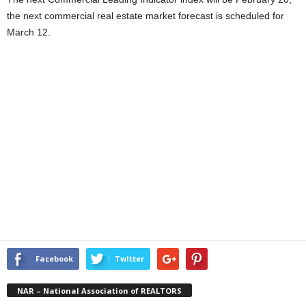
the next commercial real estate market forecast is scheduled for
March 12.
Facebook
Twitter
NAR – National Association of REALTORS