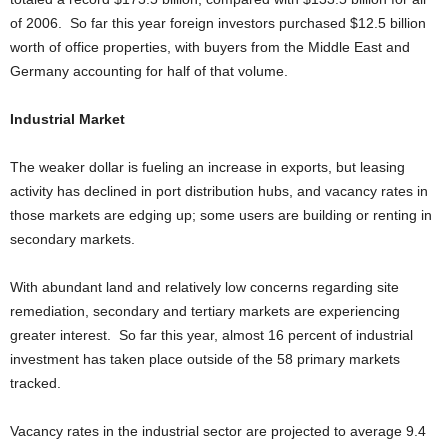
of 2006. So far this year foreign investors purchased $12.5 billion
worth of office properties, with buyers from the Middle East and
Germany accounting for half of that volume.
Industrial Market
The weaker dollar is fueling an increase in exports, but leasing
activity has declined in port distribution hubs, and vacancy rates in
those markets are edging up; some users are building or renting in
secondary markets.
With abundant land and relatively low concerns regarding site
remediation, secondary and tertiary markets are experiencing
greater interest. So far this year, almost 16 percent of industrial
investment has taken place outside of the 58 primary markets
tracked.
Vacancy rates in the industrial sector are projected to average 9.4