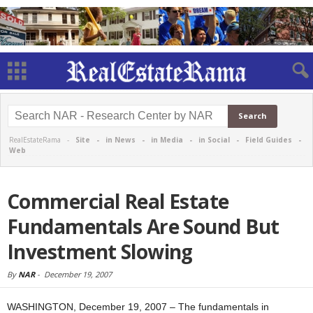
RealEstateRama -
Site
-
in News
-
in Media
-
in Social
-
Field Guides
-
Web
Commercial Real Estate
Fundamentals Are Sound But
Investment Slowing
By
NAR
-
December 19, 2007
WASHINGTON, December 19, 2007 – The fundamentals in