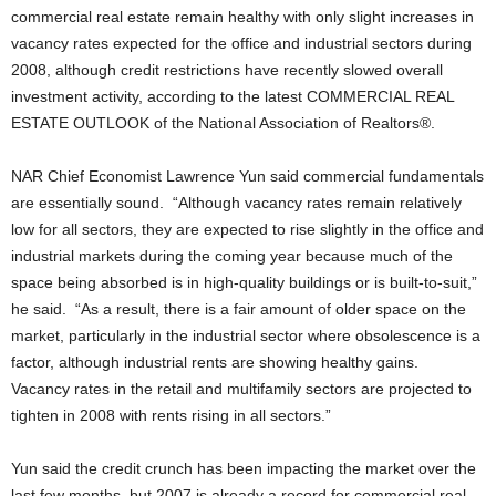
commercial real estate remain healthy with only slight increases in
vacancy rates expected for the office and industrial sectors during
2008, although credit restrictions have recently slowed overall
investment activity, according to the latest COMMERCIAL REAL
ESTATE OUTLOOK of the National Association of Realtors®.
NAR Chief Economist Lawrence Yun said commercial fundamentals
are essentially sound. “Although vacancy rates remain relatively
low for all sectors, they are expected to rise slightly in the office and
industrial markets during the coming year because much of the
space being absorbed is in high-quality buildings or is built-to-suit,”
he said. “As a result, there is a fair amount of older space on the
market, particularly in the industrial sector where obsolescence is a
factor, although industrial rents are showing healthy gains.
Vacancy rates in the retail and multifamily sectors are projected to
tighten in 2008 with rents rising in all sectors.”
Yun said the credit crunch has been impacting the market over the
last few months, but 2007 is already a record for commercial real