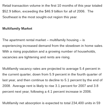
Retail transaction volume in the first 10 months of this year totaled
$52.9 billion, exceeding the $46.9 billion for all of 2006. The
Southeast is the most sought-out region this year.
Multifamily Market
The apartment rental market – multifamily housing – is
experiencing increased demand from the slowdown in home sales.
With a rising population and a growing number of households,
vacancies are tightening and rents are rising.
Multifamily vacancy rates are projected to average 5.4 percent in
the current quarter, down from 5.9 percent in the fourth quarter of
last year, and then continue to decline to 5.1 percent by the end of
2008. Average rent is likely to rise 3.1 percent for 2007 and 3.8
percent next year, following a 4.1 percent increase in 2006.
Multifamily net absorption is expected to total 234,400 units in 59