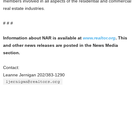
members involved in all aspects of the residential and commercial
real estate industries.
# # #
Information about NAR is available at
www.realtor.org
. This
and other news releases are posted in the News Media
section.
Contact:
Leanne Jernigan 202/383-1290