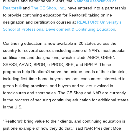
business and better serve clients, the
National Association of
Realtors®
and
The CE Shop, Inc.
, have entered into a partnership
to provide continuing education for Realtors® taking online
designation and certification courses at
REALTOR® University’s
School of Professional Development & Continuing Education
.
Continuing education is now available in 20 states across the
country for several courses including some of NAR’s most popular
certifications and designations, which include ABR®, GREEN,
SRES®, AHWD, BPOR, e-PRO®, SFR, and RPR™. These
programs help Realtors® serve the unique needs of their clientele,
including first-time home buyers, seniors, consumers interested in
green building practices, and buyers and sellers involved in
foreclosures and short sales. The CE Shop and NAR are currently
in the process of securing continuing education for additional states
in the U.S.
“Realtors® bring value to their clients, and continuing education is
just one example of how they do that,” said NAR President Moe