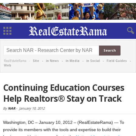
RealEstateRama -
Site
-
in News
-
in Media
-
in Social
-
Field Guides
-
Web
Continuing Education Courses
Help Realtors® Stay on Track
By
NAR
-
January 10, 2012
Washington, DC – January 10, 2012 – (RealEstateRama) — To
provide its members with the tools and expertise to build their