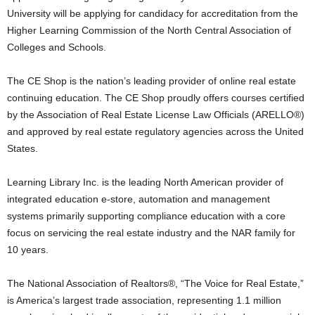
University will be applying for candidacy for accreditation from the
Higher Learning Commission of the North Central Association of
Colleges and Schools.
The CE Shop is the nation’s leading provider of online real estate
continuing education. The CE Shop proudly offers courses certified
by the Association of Real Estate License Law Officials (ARELLO®)
and approved by real estate regulatory agencies across the United
States.
Learning Library Inc. is the leading North American provider of
integrated education e-store, automation and management
systems primarily supporting compliance education with a core
focus on servicing the real estate industry and the NAR family for
10 years.
The National Association of Realtors®, “The Voice for Real Estate,”
is America’s largest trade association, representing 1.1 million