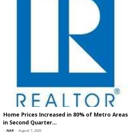
Home Prices Increased in 80% of Metro Areas
in Second Quarter...
-
NAR
-
August 7, 2026