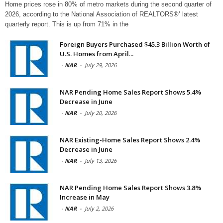
Home prices rose in 80% of metro markets during the second quarter of
2026, according to the National Association of REALTORS®’ latest
quarterly report. This is up from 71% in the
Foreign Buyers Purchased $45.3 Billion Worth of
U.S. Homes from April...
-
NAR
-
July 29, 2026
NAR Pending Home Sales Report Shows 5.4%
Decrease in June
-
NAR
-
July 20, 2026
NAR Existing-Home Sales Report Shows 2.4%
Decrease in June
-
NAR
-
July 13, 2026
NAR Pending Home Sales Report Shows 3.8%
Increase in May
-
NAR
-
July 2, 2026