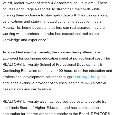
Veissi, broker-owner of Veissi & Associates Inc., in Miami. “These
courses encourage Realtors® to strengthen their skills while
offering them a chance to stay up-to-date with their designations,
certifications and state-mandated continuing education hours.
Meanwhile, home buyers and sellers can rest assured they are
working with a professional who has exceptional real estate
knowledge and experience.”
As an added member benefit, the courses being offered are
approved for continuing education credit at no additional cost. The
REALTOR® University School of Professional Development &
Continuing Education offers over 400 hours of online education and
professional development courses through
Learning Library Inc.
and is the exclusive provider of courses leading to NAR’s official
designations and certifications.
REALTOR® University also has received approval to operate from
the Illinois Board of Higher Education and has submitted an
application for degree-granting authority to the Board. REALTOR®