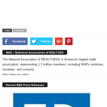
TAGS
COURCES
Facebook
Twitter
NAR – National Association of REALTORS
The National Association of REALTORS® is America's largest trade
association, representing 1.3 million members, including NAR's institutes,
societies, and councils.
https://www.nar.realtor/
Recent NAR Press Releases