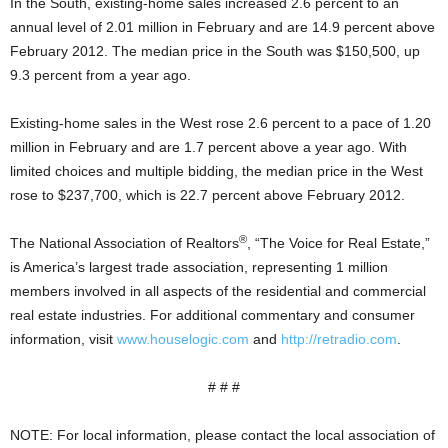
In the South, existing-home sales increased 2.6 percent to an
annual level of 2.01 million in February and are 14.9 percent above
February 2012. The median price in the South was $150,500, up
9.3 percent from a year ago.
Existing-home sales in the West rose 2.6 percent to a pace of 1.20
million in February and are 1.7 percent above a year ago. With
limited choices and multiple bidding, the median price in the West
rose to $237,700, which is 22.7 percent above February 2012.
®
The National Association of Realtors
, “The Voice for Real Estate,”
is America’s largest trade association, representing 1 million
members involved in all aspects of the residential and commercial
real estate industries. For additional commentary and consumer
information, visit
www.houselogic.com
and
http://retradio.com
.
# # #
NOTE: For local information, please contact the local association of