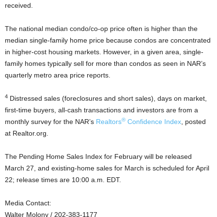
received.
The national median condo/co-op price often is higher than the
median single-family home price because condos are concentrated
in higher-cost housing markets. However, in a given area, single-
family homes typically sell for more than condos as seen in NAR’s
quarterly metro area price reports.
4
Distressed sales (foreclosures and short sales), days on market,
first-time buyers, all-cash transactions and investors are from a
®
monthly survey for the NAR’s
Realtors
Confidence Index
, posted
at Realtor.org.
The Pending Home Sales Index for February will be released
March 27, and existing-home sales for March is scheduled for April
22; release times are 10:00 a.m. EDT.
Media Contact:
Walter Molony / 202-383-1177