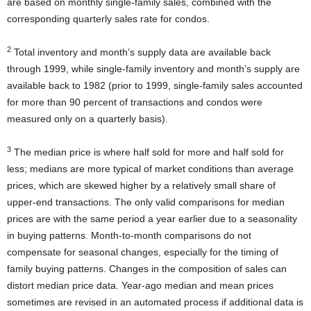
are based on monthly single-family sales, combined with the
corresponding quarterly sales rate for condos.
2
Total inventory and month’s supply data are available back
through 1999, while single-family inventory and month’s supply are
available back to 1982 (prior to 1999, single-family sales accounted
for more than 90 percent of transactions and condos were
measured only on a quarterly basis).
3
The median price is where half sold for more and half sold for
less; medians are more typical of market conditions than average
prices, which are skewed higher by a relatively small share of
upper-end transactions. The only valid comparisons for median
prices are with the same period a year earlier due to a seasonality
in buying patterns. Month-to-month comparisons do not
compensate for seasonal changes, especially for the timing of
family buying patterns. Changes in the composition of sales can
distort median price data. Year-ago median and mean prices
sometimes are revised in an automated process if additional data is