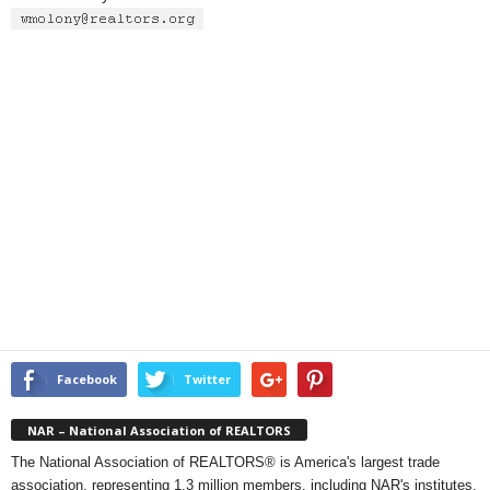
Facebook
Twitter
NAR – National Association of REALTORS
The National Association of REALTORS® is America's largest trade
association, representing 1.3 million members, including NAR's institutes,