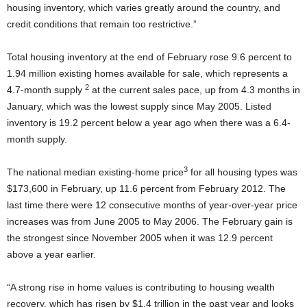
housing inventory, which varies greatly around the country, and
credit conditions that remain too restrictive.”
Total housing inventory at the end of February rose 9.6 percent to
1.94 million existing homes available for sale, which represents a
2
4.7-month supply
at the current sales pace, up from 4.3 months in
January, which was the lowest supply since May 2005.
Listed
inventory is 19.2 percent below a year ago when there was a 6.4-
month supply.
3
The national median existing-home price
for all housing types was
$173,600 in February, up 11.6 percent from February 2012. The
last time there were 12 consecutive months of year-over-year price
increases was from June 2005 to May 2006. The February gain is
the strongest since November 2005 when it was 12.9 percent
above a year earlier.
“A strong rise in home values is contributing to housing wealth
recovery, which has risen by $1.4 trillion in the past year and looks