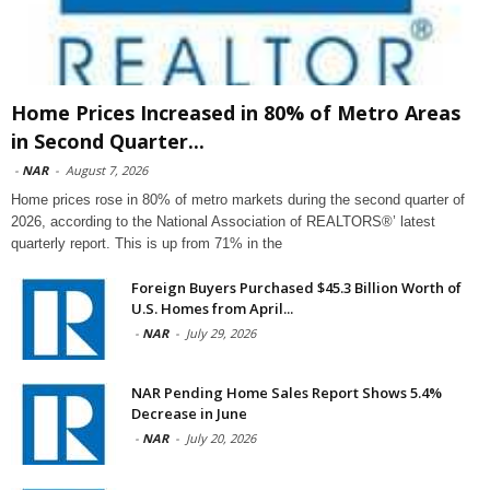
Home Prices Increased in 80% of Metro Areas
in Second Quarter...
-
NAR
-
August 7, 2026
Home prices rose in 80% of metro markets during the second quarter of
2026, according to the National Association of REALTORS®’ latest
quarterly report. This is up from 71% in the
Foreign Buyers Purchased $45.3 Billion Worth of
U.S. Homes from April...
-
NAR
-
July 29, 2026
NAR Pending Home Sales Report Shows 5.4%
Decrease in June
-
NAR
-
July 20, 2026