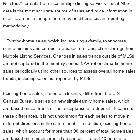
®
Realtors
for data from local multiple listing services. Local MLS
data is the most accurate source of sales and price information in
specific areas, although there may be differences in reporting
methodology.
1
Existing-home sales, which include single-family, townhomes,
condominiums and co-ops, are based on transaction closings from
Multiple Listing Services. Changes in sales trends outside of MLSs
are not captured in the monthly series. NAR rebenchmarks home
sales periodically using other sources to assess overall home sales
trends, including sales not reported by MLSs.
Existing-home sales, based on closings, differ from the U.S.
Census Bureau’s series on new single-family home sales, which
are based on contracts or the acceptance of a deposit. Because of
these differences, it is not uncommon for each series to move in
different directions in the same month. In addition, existing-home
sales, which account for more than 90 percent of total home sales,
are based on a much larger data sample – about 40 percent of