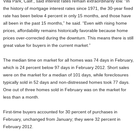
Villa Park, Calif., said interest rates remain extraordinarily low. “In
the history of mortgage interest rates since 1971, the 30-year fixed
rate has been below 4 percent in only 15 months, and those have
all been in the past 15 months,” he said. “Even with rising home
prices, affordability remains historically favorable because home
prices over-corrected during the downturn. This means there is still
great value for buyers in the current market.”
The median time on market for all homes was 74 days in February,
which is 24 percent below 97 days in February 2012. Short sales
were on the market for a median of 101 days, while foreclosures
typically sold in 52 days and non-distressed homes took 77 days.
One out of three homes sold in February was on the market for
less than a month.
First-time buyers accounted for 30 percent of purchases in
February, unchanged from January; they were 32 percent in
February 2012.