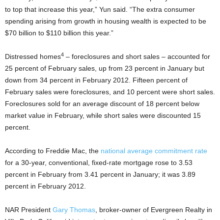
to top that increase this year,” Yun said. “The extra consumer
spending arising from growth in housing wealth is expected to be
$70 billion to $110 billion this year.”
4
Distressed homes
– foreclosures and short sales – accounted for
25 percent of February sales, up from 23 percent in January but
down from 34 percent in February 2012. Fifteen percent of
February sales were foreclosures, and 10 percent were short sales.
Foreclosures sold for an average discount of 18 percent below
market value in February, while short sales were discounted 15
percent.
According to Freddie Mac, the
national average commitment rate
for a 30-year, conventional, fixed-rate mortgage rose to 3.53
percent in February from 3.41 percent in January; it was 3.89
percent in February 2012.
NAR President
Gary Thomas
, broker-owner of Evergreen Realty in