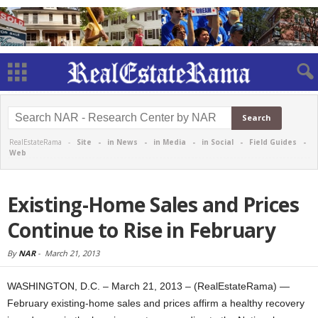
RealEstateRama -
Site
-
in News
-
in Media
-
in Social
-
Field Guides
-
Web
Existing-Home Sales and Prices
Continue to Rise in February
By
NAR
-
March 21, 2013
WASHINGTON, D.C. – March 21, 2013 – (RealEstateRama) —
February existing-home sales and prices affirm a healthy recovery