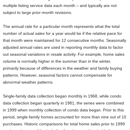
multiple listing service data each month – and typically are not
subject to large prior-month revisions.
The annual rate for a particular month represents what the total
number of actual sales for a year would be if the relative pace for
that month were maintained for 12 consecutive months. Seasonally
adjusted annual rates are used in reporting monthly data to factor
out seasonal variations in resale activity. For example, home sales
volume is normally higher in the summer than in the winter,
primarily because of differences in the weather and family buying
patterns. However, seasonal factors cannot compensate for
abnormal weather patterns.
Single-family data collection began monthly in 1968, while condo
data collection began quarterly in 1981; the series were combined
in 1999 when monthly collection of condo data began. Prior to this
period, single-family homes accounted for more than nine out of 10
purchases. Historic comparisons for total home sales prior to 1999