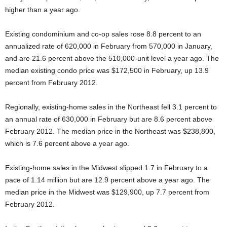
higher than a year ago.
Existing condominium and co-op sales rose 8.8 percent to an
annualized rate of 620,000 in February from 570,000 in January,
and are 21.6 percent above the 510,000-unit level a year ago. The
median existing condo price was $172,500 in February, up 13.9
percent from February 2012.
Regionally, existing-home sales in the Northeast fell 3.1 percent to
an annual rate of 630,000 in February but are 8.6 percent above
February 2012. The median price in the Northeast was $238,800,
which is 7.6 percent above a year ago.
Existing-home sales in the Midwest slipped 1.7 in February to a
pace of 1.14 million but are 12.9 percent above a year ago. The
median price in the Midwest was $129,900, up 7.7 percent from
February 2012.