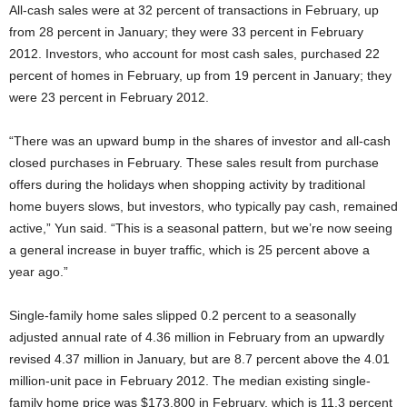
All-cash sales were at 32 percent of transactions in February, up
from 28 percent in January; they were 33 percent in February
2012. Investors, who account for most cash sales, purchased 22
percent of homes in February, up from 19 percent in January; they
were 23 percent in February 2012.
“There was an upward bump in the shares of investor and all-cash
closed purchases in February. These sales result from purchase
offers during the holidays when shopping activity by traditional
home buyers slows, but investors, who typically pay cash, remained
active,” Yun said. “This is a seasonal pattern, but we’re now seeing
a general increase in buyer traffic, which is 25 percent above a
year ago.”
Single-family home sales slipped 0.2 percent to a seasonally
adjusted annual rate of 4.36 million in February from an upwardly
revised 4.37 million in January, but are 8.7 percent above the 4.01
million-unit pace in February 2012. The median existing single-
family home price was $173,800 in February, which is 11.3 percent