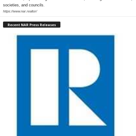
societies, and councils.
https://www.nar.realtor/
Recent NAR Press Releases