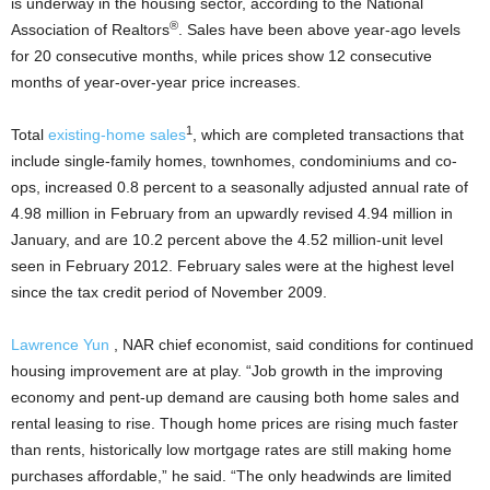
is underway in the housing sector, according to the National
®
Association of Realtors
. Sales have been above year-ago levels
for 20 consecutive months, while prices show 12 consecutive
months of year-over-year price increases.
1
Total
existing-home
sales
, which are completed transactions that
include single-family homes, townhomes, condominiums and co-
ops, increased 0.8 percent to a seasonally adjusted annual rate of
4.98 million in February from an upwardly revised 4.94 million in
January, and are 10.2 percent above the 4.52 million-unit level
seen in February 2012. February sales were at the highest level
since the tax credit period of November 2009.
Lawrence Yun
, NAR chief economist, said conditions for continued
housing improvement are at play. “Job growth in the improving
economy and pent-up demand are causing both home sales and
rental leasing to rise. Though home prices are rising much faster
than rents, historically low mortgage rates are still making home
purchases affordable,” he said. “The only headwinds are limited