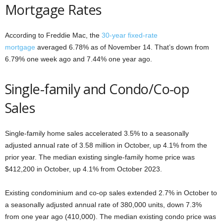
Mortgage Rates
According to Freddie Mac, the
30-year fixed-rate
mortgage
averaged 6.78% as of November 14. That’s down from
6.79% one week ago and 7.44% one year ago.
Single-family and Condo/Co-op
Sales
Single-family home sales accelerated 3.5% to a seasonally
adjusted annual rate of 3.58 million in October, up 4.1% from the
prior year. The median existing single-family home price was
$412,200 in October, up 4.1% from October 2023.
Existing condominium and co-op sales extended 2.7% in October to
a seasonally adjusted annual rate of 380,000 units, down 7.3%
from one year ago (410,000). The median existing condo price was