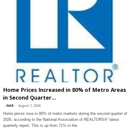
Home Prices Increased in 80% of Metro Areas
in Second Quarter...
-
NAR
-
August 7, 2026
Home prices rose in 80% of metro markets during the second quarter of
2026, according to the National Association of REALTORS®’ latest
quarterly report. This is up from 71% in the