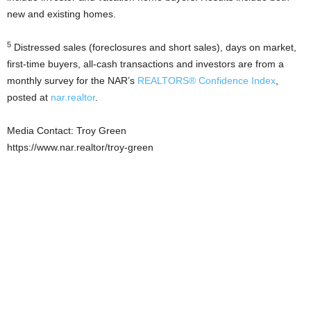
new and existing homes.
5
Distressed sales (foreclosures and short sales), days on market,
first-time buyers, all-cash transactions and investors are from a
monthly survey for the NAR’s
REALTORS® Confidence Index
,
posted at
nar.realtor
.
Media Contact: Troy Green
https://www.nar.realtor/troy-green