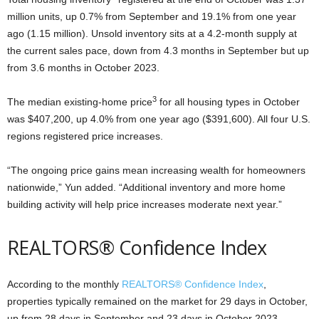
million units, up 0.7% from September and 19.1% from one year
ago (1.15 million). Unsold inventory sits at a 4.2-month supply at
the current sales pace, down from 4.3 months in September but up
from 3.6 months in October 2023.
3
The median existing-home price
for all housing types in October
was $407,200, up 4.0% from one year ago ($391,600). All four U.S.
regions registered price increases.
“The ongoing price gains mean increasing wealth for homeowners
nationwide,” Yun added. “Additional inventory and more home
building activity will help price increases moderate next year.”
REALTORS® Confidence Index
According to the monthly
REALTORS® Confidence Index
,
properties typically remained on the market for 29 days in October,
up from 28 days in September and 23 days in October 2023.