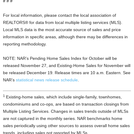
# # #
For local information, please contact the local association of
REALTORS® for data from local multiple listing services (MLS).
Local MLS data is the most accurate source of sales and price
information in specific areas, although there may be differences in
reporting methodology.
NOTE: NAR’s Pending Home Sales Index for October will be
released November 27, and Existing-Home Sales for November will
be released December 19. Release times are 10 a.m. Eastern. See
NAR’s
statistical news release schedule
.
1
Existing-home sales, which include single-family, townhomes,
condominiums and co-ops, are based on transaction closings from
Multiple Listing Services. Changes in sales trends outside of MLSs
are not captured in the monthly series. NAR benchmarks home
sales periodically using other sources to assess overall home sales
trends, including sales not reported by MLSs.