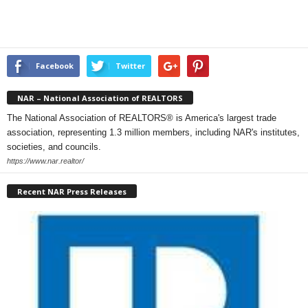
Facebook
Twitter
NAR – National Association of REALTORS
The National Association of REALTORS® is America's largest trade
association, representing 1.3 million members, including NAR's institutes,
societies, and councils.
https://www.nar.realtor/
Recent NAR Press Releases