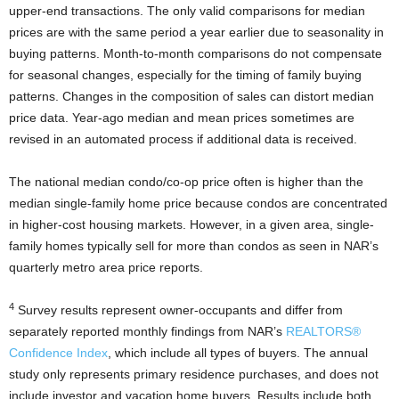
upper-end transactions. The only valid comparisons for median
prices are with the same period a year earlier due to seasonality in
buying patterns. Month-to-month comparisons do not compensate
for seasonal changes, especially for the timing of family buying
patterns. Changes in the composition of sales can distort median
price data. Year-ago median and mean prices sometimes are
revised in an automated process if additional data is received.
The national median condo/co-op price often is higher than the
median single-family home price because condos are concentrated
in higher-cost housing markets. However, in a given area, single-
family homes typically sell for more than condos as seen in NAR’s
quarterly metro area price reports.
4
Survey results represent owner-occupants and differ from
separately reported monthly findings from NAR’s
REALTORS®
Confidence Index
, which include all types of buyers. The annual
study only represents primary residence purchases, and does not
include investor and vacation home buyers. Results include both