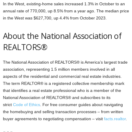
In the West, existing-home sales increased 1.3% in October to an
annual rate of 770,000, up 8.5% from a year ago. The median price
in the West was $627,700, up 4.4% from October 2023.
About the National Association of
REALTORS®
The National Association of REALTORS® is America’s largest trade
association, representing 1.5 million members involved in all
aspects of the residential and commercial real estate industries.
The term REALTOR® is a registered collective membership mark
that identifies a real estate professional who is a member of the
National Association of REALTORS® and subscribes to its
strict
Code of Ethics
. For free consumer guides about navigating
the homebuying and selling transaction processes – from written
buyer agreements to negotiating compensation – visit
facts.realtor
.