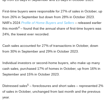
First-time buyers were responsible for 27% of sales in October, up
from 26% in September but down from 28% in October 2023.
NAR’s 2024
Profile of Home Buyers and Sellers
– released earlier
4
this month
– found that the annual share of first-time buyers was
24%, the lowest ever recorded.
Cash sales accounted for 27% of transactions in October, down
from 30% in September and 29% in October 2023.
Individual investors or second-home buyers, who make up many
cash sales, purchased 17% of homes in October, up from 16% in
September and 15% in October 2023.
5
Distressed sales
– foreclosures and short sales – represented 2%
of sales in October, unchanged from last month and the previous
year.