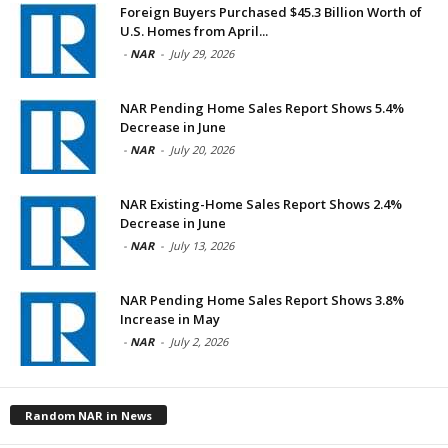
Foreign Buyers Purchased $45.3 Billion Worth of
U.S. Homes from April...
-
NAR
-
July 29, 2026
NAR Pending Home Sales Report Shows 5.4%
Decrease in June
-
NAR
-
July 20, 2026
NAR Existing-Home Sales Report Shows 2.4%
Decrease in June
-
NAR
-
July 13, 2026
NAR Pending Home Sales Report Shows 3.8%
Increase in May
-
NAR
-
July 2, 2026
Random NAR in News