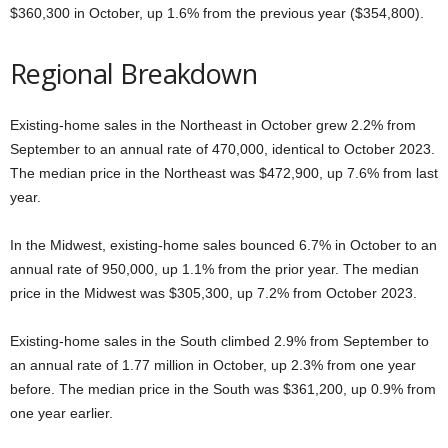
$360,300 in October, up 1.6% from the previous year ($354,800).
Regional Breakdown
Existing-home sales in the Northeast in October grew 2.2% from
September to an annual rate of 470,000, identical to October 2023.
The median price in the Northeast was $472,900, up 7.6% from last
year.
In the Midwest, existing-home sales bounced 6.7% in October to an
annual rate of 950,000, up 1.1% from the prior year. The median
price in the Midwest was $305,300, up 7.2% from October 2023.
Existing-home sales in the South climbed 2.9% from September to
an annual rate of 1.77 million in October, up 2.3% from one year
before. The median price in the South was $361,200, up 0.9% from
one year earlier.