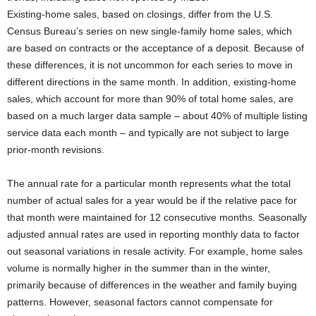
Existing-home sales, based on closings, differ from the U.S.
Census Bureau’s series on new single-family home sales, which
are based on contracts or the acceptance of a deposit. Because of
these differences, it is not uncommon for each series to move in
different directions in the same month. In addition, existing-home
sales, which account for more than 90% of total home sales, are
based on a much larger data sample – about 40% of multiple listing
service data each month – and typically are not subject to large
prior-month revisions.
The annual rate for a particular month represents what the total
number of actual sales for a year would be if the relative pace for
that month were maintained for 12 consecutive months. Seasonally
adjusted annual rates are used in reporting monthly data to factor
out seasonal variations in resale activity. For example, home sales
volume is normally higher in the summer than in the winter,
primarily because of differences in the weather and family buying
patterns. However, seasonal factors cannot compensate for