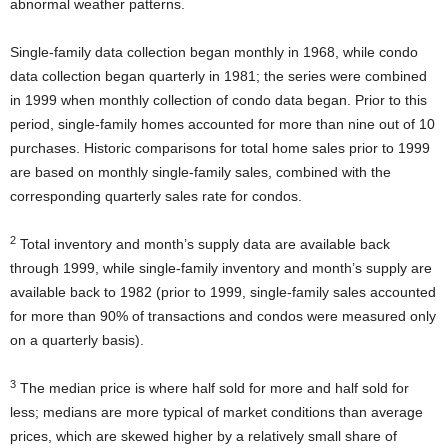
abnormal weather patterns.
Single-family data collection began monthly in 1968, while condo
data collection began quarterly in 1981; the series were combined
in 1999 when monthly collection of condo data began. Prior to this
period, single-family homes accounted for more than nine out of 10
purchases. Historic comparisons for total home sales prior to 1999
are based on monthly single-family sales, combined with the
corresponding quarterly sales rate for condos.
2
Total inventory and month’s supply data are available back
through 1999, while single-family inventory and month’s supply are
available back to 1982 (prior to 1999, single-family sales accounted
for more than 90% of transactions and condos were measured only
on a quarterly basis).
3
The median price is where half sold for more and half sold for
less; medians are more typical of market conditions than average
prices, which are skewed higher by a relatively small share of