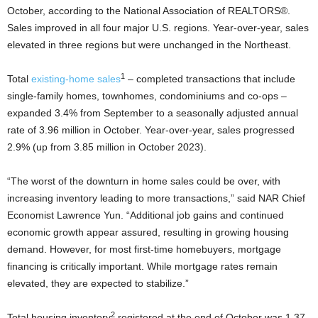
October, according to the National Association of REALTORS®.
Sales improved in all four major U.S. regions. Year-over-year, sales
elevated in three regions but were unchanged in the Northeast.
1
Total
existing-home sales
– completed transactions that include
single-family homes, townhomes, condominiums and co-ops –
expanded 3.4% from September to a seasonally adjusted annual
rate of 3.96 million in October. Year-over-year, sales progressed
2.9% (up from 3.85 million in October 2023).
“The worst of the downturn in home sales could be over, with
increasing inventory leading to more transactions,” said NAR Chief
Economist Lawrence Yun. “Additional job gains and continued
economic growth appear assured, resulting in growing housing
demand. However, for most first-time homebuyers, mortgage
financing is critically important. While mortgage rates remain
elevated, they are expected to stabilize.”
2
Total housing inventory
registered at the end of October was 1.37