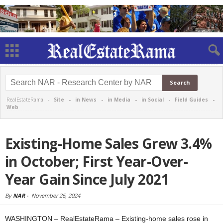
RealEstateRama -
Site
-
in News
-
in Media
-
in Social
-
Field Guides
-
Web
Existing-Home Sales Grew 3.4%
in October; First Year-Over-
Year Gain Since July 2021
By
NAR
-
November 26, 2024
WASHINGTON – RealEstateRama – Existing-home sales rose in