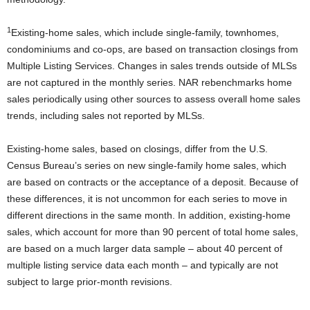
1
Existing-home sales, which include single-family, townhomes,
condominiums and co-ops, are based on transaction closings from
Multiple Listing Services. Changes in sales trends outside of MLSs
are not captured in the monthly series. NAR rebenchmarks home
sales periodically using other sources to assess overall home sales
trends, including sales not reported by MLSs.
Existing-home sales, based on closings, differ from the U.S.
Census Bureau’s series on new single-family home sales, which
are based on contracts or the acceptance of a deposit. Because of
these differences, it is not uncommon for each series to move in
different directions in the same month. In addition, existing-home
sales, which account for more than 90 percent of total home sales,
are based on a much larger data sample – about 40 percent of
multiple listing service data each month – and typically are not
subject to large prior-month revisions.