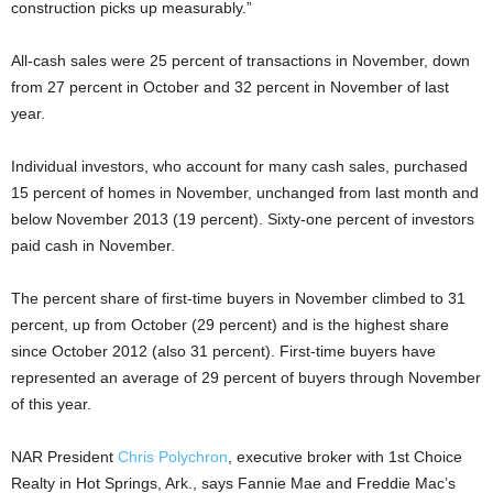
construction picks up measurably.”
All-cash sales were 25 percent of transactions in November, down
from 27 percent in October and 32 percent in November of last
year.
Individual investors, who account for many cash sales, purchased
15 percent of homes in November, unchanged from last month and
below November 2013 (19 percent). Sixty-one percent of investors
paid cash in November.
The percent share of first-time buyers in November climbed to 31
percent, up from October (29 percent) and is the highest share
since October 2012 (also 31 percent). First-time buyers have
represented an average of 29 percent of buyers through November
of this year.
NAR President
Chris Polychron
, executive broker with 1st Choice
Realty in Hot Springs, Ark., says Fannie Mae and Freddie Mac’s