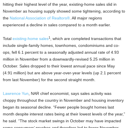
hitting their highest level of the year, existing-home sales slid in
November as housing supply showed some tightening, according to
the
National Association of Realtors
®
. All major regions
experienced a decline in sales compared to a month earlier.
1
Total
existing-home
sales
, which are completed transactions that
include single-family homes, townhomes, condominiums and co-
ops, fell 6.1 percent to a seasonally adjusted annual rate of 4.93
million in November from a downwardly-revised 5.25 million in
October. Sales dropped to their lowest annual pace since May
(4.91 million) but are above year-over-year levels (up 2.1 percent
from last November) for the second straight month.
Lawrence Yun
, NAR chief economist, says sales activity was
choppy throughout the country in November and housing inventory
began its seasonal decline. “Fewer people bought homes last
month despite interest rates being at their lowest levels of the year,”
he said. “The stock market swings in October may have impacted
some consumers’ psyches and therefore led to fewer November