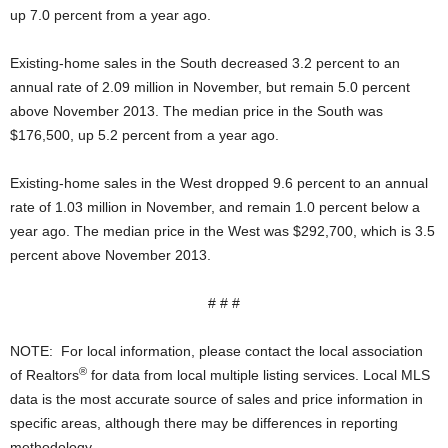
up 7.0 percent from a year ago.
Existing-home sales in the South decreased 3.2 percent to an
annual rate of 2.09 million in November, but remain 5.0 percent
above November 2013. The median price in the South was
$176,500, up 5.2 percent from a year ago.
Existing-home sales in the West dropped 9.6 percent to an annual
rate of 1.03 million in November, and remain 1.0 percent below a
year ago. The median price in the West was $292,700, which is 3.5
percent above November 2013.
# # #
NOTE: For local information, please contact the local association
®
of Realtors
for data from local multiple listing services. Local MLS
data is the most accurate source of sales and price information in
specific areas, although there may be differences in reporting
methodology.