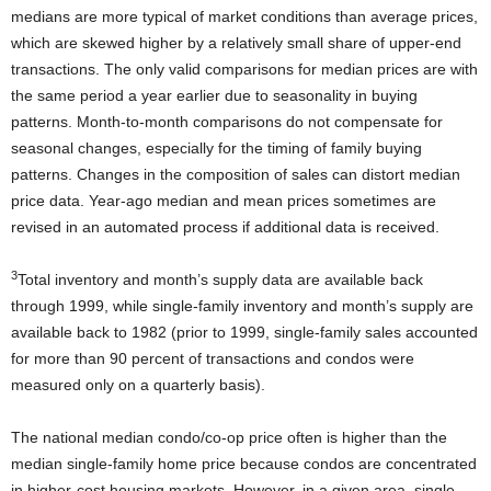
medians are more typical of market conditions than average prices,
which are skewed higher by a relatively small share of upper-end
transactions. The only valid comparisons for median prices are with
the same period a year earlier due to seasonality in buying
patterns. Month-to-month comparisons do not compensate for
seasonal changes, especially for the timing of family buying
patterns. Changes in the composition of sales can distort median
price data. Year-ago median and mean prices sometimes are
revised in an automated process if additional data is received.
3
Total inventory and month’s supply data are available back
through 1999, while single-family inventory and month’s supply are
available back to 1982 (prior to 1999, single-family sales accounted
for more than 90 percent of transactions and condos were
measured only on a quarterly basis).
The national median condo/co-op price often is higher than the
median single-family home price because condos are concentrated
in higher-cost housing markets. However, in a given area, single-