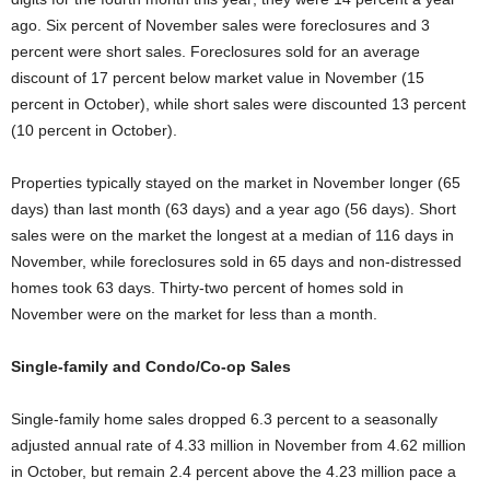
ago. Six percent of November sales were foreclosures and 3
percent were short sales. Foreclosures sold for an average
discount of 17 percent below market value in November (15
percent in October), while short sales were discounted 13 percent
(10 percent in October).
Properties typically stayed on the market in November longer (65
days) than last month (63 days) and a year ago (56 days). Short
sales were on the market the longest at a median of 116 days in
November, while foreclosures sold in 65 days and non-distressed
homes took 63 days. Thirty-two percent of homes sold in
November were on the market for less than a month.
Single-family and Condo/Co-op Sales
Single-family home sales dropped 6.3 percent to a seasonally
adjusted annual rate of 4.33 million in November from 4.62 million
in October, but remain 2.4 percent above the 4.23 million pace a