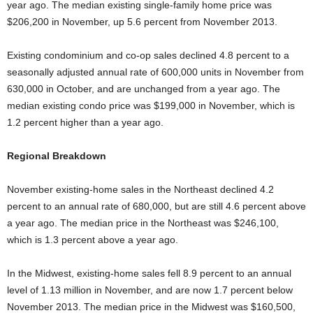
year ago. The median existing single-family home price was
$206,200 in November, up 5.6 percent from November 2013.
Existing condominium and co-op sales declined 4.8 percent to a
seasonally adjusted annual rate of 600,000 units in November from
630,000 in October, and are unchanged from a year ago. The
median existing condo price was $199,000 in November, which is
1.2 percent higher than a year ago.
Regional Breakdown
November existing-home sales in the Northeast declined 4.2
percent to an annual rate of 680,000, but are still 4.6 percent above
a year ago. The median price in the Northeast was $246,100,
which is 1.3 percent above a year ago.
In the Midwest, existing-home sales fell 8.9 percent to an annual
level of 1.13 million in November, and are now 1.7 percent below
November 2013. The median price in the Midwest was $160,500,