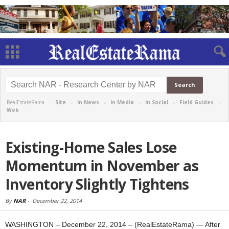
RealEstateRama -
Site
-
in News
-
in Media
-
in Social
-
Field Guides
-
Web
Existing-Home Sales Lose
Momentum in November as
Inventory Slightly Tightens
By
NAR
-
December 22, 2014
WASHINGTON – December 22, 2014 – (RealEstateRama) — After