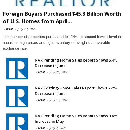
Foreign Buyers Purchased $45.3 Billion Worth
of U.S. Homes from April...
-
NAR
-
July 29, 2026
The number of properties purchased fell 14% to second-lowest level on
record as high prices and tight inventory outweighed a favorable
exchange rate
NAR Pending Home Sales Report Shows 5.4%
Decrease in June
-
NAR
-
July 20, 2026
NAR Existing-Home Sales Report Shows 2.4%
Decrease in June
-
NAR
-
July 13, 2026
NAR Pending Home Sales Report Shows 3.8%
Increase in May
-
NAR
-
July 2, 2026