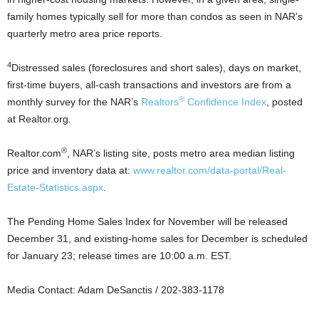
family homes typically sell for more than condos as seen in NAR’s
quarterly metro area price reports.
4
Distressed sales (foreclosures and short sales), days on market,
first-time buyers, all-cash transactions and investors are from a
®
monthly survey for the NAR’s
Realtors
Confidence Index
, posted
at Realtor.org.
®
Realtor.com
, NAR’s listing site, posts metro area median listing
price and inventory data at:
www.realtor.com/data-portal/Real-
Estate-Statistics.aspx
.
The Pending Home Sales Index for November will be released
December 31, and existing-home sales for December is scheduled
for January 23; release times are 10:00 a.m. EST.
Media Contact: Adam DeSanctis / 202-383-1178