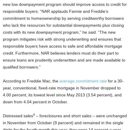
new low downpayment program should improve access to credit for
responsible buyers. “NAR applauds Fannie and Freddie’s
commitment to homeownership by serving creditworthy borrowers
who lack the resources for substantial downpayments plus closing
costs with its new downpayment program,” he said. “The new
program mitigates risk with strong underwriting and ensures that
responsible buyers have access to safe and affordable mortgage
credit. Furthermore, NAR believes lenders must do their part to
ensure loans are prudently underwritten and are made available to
qualified borrowers.”
According to Freddie Mac, the
average commitment rate
for a 30-
year, conventional, fixed-rate mortgage in November dropped to
4.00 percent, its lowest level since May 2013 (3.54 percent), and
down from 4.04 percent in October.
4
Distressed sales
– foreclosures and short sales – were unchanged
in November from October (9 percent) and remained in the single
digits for the fourth month this year; they were 14 percent a year