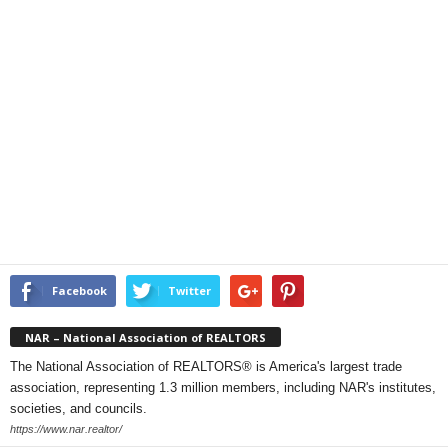
Facebook
Twitter
NAR – National Association of REALTORS
The National Association of REALTORS® is America's largest trade
association, representing 1.3 million members, including NAR's institutes,
societies, and councils.
https://www.nar.realtor/