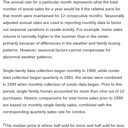
The annual rate for a particular month represents what the total
number of actual sales for a year would be if the relative pace for
that month were maintained for 12 consecutive months. Seasonally
adjusted annual rates are used in reporting monthly data to factor
out seasonal variations in resale activity. For example, home sales
volume is normally higher in the summer than in the winter,
primarily because of differences in the weather and family buying
patterns. However, seasonal factors cannot compensate for
abnormal weather patterns.
Single-family data collection began monthly in 1968, while condo
data collection began quarterly in 1981; the series were combined
in 1999 when monthly collection of condo data began. Prior to this
period, single-family homes accounted for more than nine out of 10
purchases. Historic comparisons for total home sales prior to 1999
are based on monthly single-family sales, combined with the
corresponding quarterly sales rate for condos.
2
The median price is where half sold for more and half sold for less;