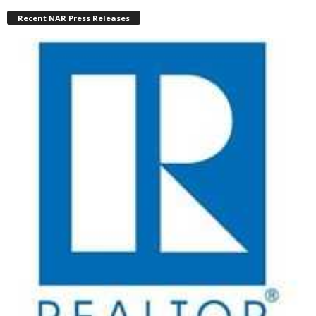
Recent NAR Press Releases