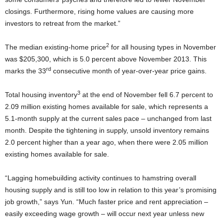
closings. Furthermore, rising home values are causing more
investors to retreat from the market.”
2
The median existing-home price
for all housing types in November
was $205,300, which is 5.0 percent above November 2013. This
rd
marks the 33
consecutive month of year-over-year price gains.
3
Total housing inventory
at the end of November fell 6.7 percent to
2.09 million existing homes available for sale, which represents a
5.1-month supply at the current sales pace – unchanged from last
month. Despite the tightening in supply, unsold inventory remains
2.0 percent higher than a year ago, when there were 2.05 million
existing homes available for sale.
“Lagging homebuilding activity continues to hamstring overall
housing supply and is still too low in relation to this year’s promising
job growth,” says Yun. “Much faster price and rent appreciation –
easily exceeding wage growth – will occur next year unless new