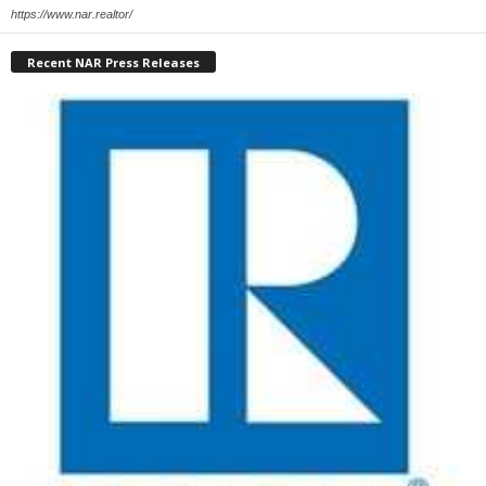
https://www.nar.realtor/
Recent NAR Press Releases