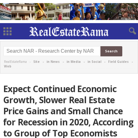
RealEstateRama -
Site
-
in News
-
in Media
-
in Social
-
Field Guides
-
Web
Expect Continued Economic
Growth, Slower Real Estate
Price Gains and Small Chance
for Recession in 2020, According
to Group of Top Economists