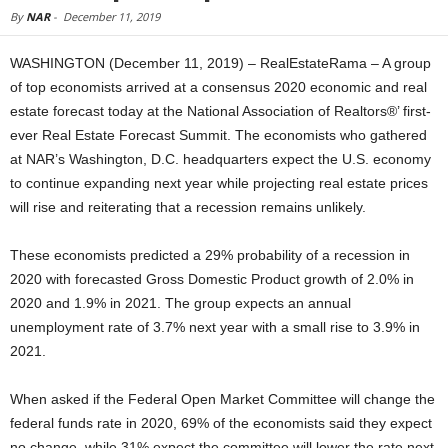
By
NAR
-
December 11, 2019
WASHINGTON (December 11, 2019) – RealEstateRama – A group
of top economists arrived at a consensus 2020 economic and real
estate forecast today at the National Association of Realtors®’ first-
ever Real Estate Forecast Summit. The economists who gathered
at NAR’s Washington, D.C. headquarters expect the U.S. economy
to continue expanding next year while projecting real estate prices
will rise and reiterating that a recession remains unlikely.
These economists predicted a 29% probability of a recession in
2020 with forecasted Gross Domestic Product growth of 2.0% in
2020 and 1.9% in 2021. The group expects an annual
unemployment rate of 3.7% next year with a small rise to 3.9% in
2021.
When asked if the Federal Open Market Committee will change the
federal funds rate in 2020, 69% of the economists said they expect
no change, while 31% expect the committee will lower the rate next