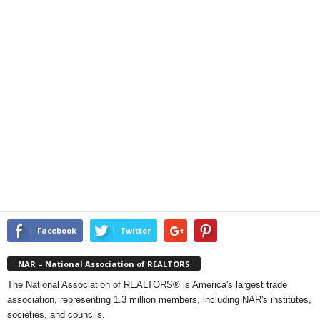
Facebook
Twitter
NAR – National Association of REALTORS
The National Association of REALTORS® is America's largest trade
association, representing 1.3 million members, including NAR's institutes,
societies, and councils.