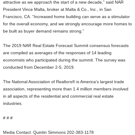
attractive as we approach the start of a new decade,” said NAR
President Vince Malta, broker at Malta & Co., Inc., in San
Francisco, CA. “Increased home building can serve as a stimulator
for the overall economy, and we strongly encourage more homes to
be built as buyer demand remains strong.”
The 2019 NAR Real Estate Forecast Summit consensus forecasts
are compiled as averages of the responses of 14 leading
economists who participated during the summit. The survey was
conducted from December 2-5, 2019.
The National Association of Realtors® is America’s largest trade
association, representing more than 1.4 million members involved
in all aspects of the residential and commercial real estate
industries.
# # #
Media Contact: Quintin Simmons 202-383-1178