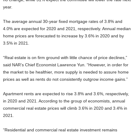
year.
The average annual 30-year fixed mortgage rates of 3.8% and
4.0% are expected for 2020 and 2021, respectively. Annual median
home prices are forecasted to increase by 3.6% in 2020 and by
3.5% in 2021.
“Real estate is on firm ground with little chance of price declines,”
said NAR’s Chief Economist Lawrence Yun. “However, in order for
the market to be healthier, more supply is needed to assure home
prices as well as rents do not consistently outgrow income gains.”
Apartment rents are expected to rise 3.8% and 3.6%, respectively,
in 2020 and 2021. According to the group of economists, annual
commercial real estate prices will climb 3.6% in 2020 and 3.4% in
2021.
“Residential and commercial real estate investment remains