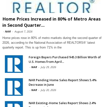
Home Prices Increased in 80% of Metro Areas
in Second Quarter...
-
NAR
-
August 7, 2026
Home prices rose in 80% of metro markets during the second quarter of
2026, according to the National Association of REALTORS®’ latest
quarterly report. This is up from 71% in the
Foreign Buyers Purchased $45.3 Billion Worth of
U.S. Homes from April...
-
NAR
-
July 29, 2026
NAR Pending Home Sales Report Shows 5.4%
Decrease in June
-
NAR
-
July 20, 2026
NAR Existing-Home Sales Report Shows 2.4%