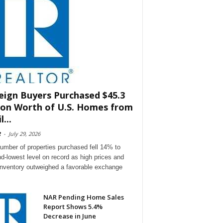
eign Buyers Purchased $45.3
lion Worth of U.S. Homes from
l...
R
-
July 29, 2026
umber of properties purchased fell 14% to
d-lowest level on record as high prices and
 inventory outweighed a favorable exchange
NAR Pending Home Sales
Report Shows 5.4%
Decrease in June