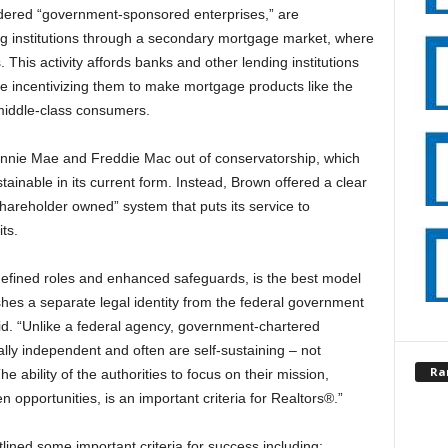
ered “government-sponsored enterprises,” are
ding institutions through a secondary mortgage market, where
. This activity affords banks and other lending institutions
ile incentivizing them to make mortgage products like the
 middle-class consumers.
annie Mae and Freddie Mac out of conservatorship, which
inable in its current form. Instead, Brown offered a clear
hareholder owned” system that puts its service to
ts.
y defined roles and enhanced safeguards, is the best model
ishes a separate legal identity from the federal government
id. “Unlike a federal agency, government-chartered
ally independent and often are self-sustaining – not
Ra
 ability of the authorities to focus on their mission,
n opportunities, is an important criteria for Realtors®.”
lined some important criteria for success including: