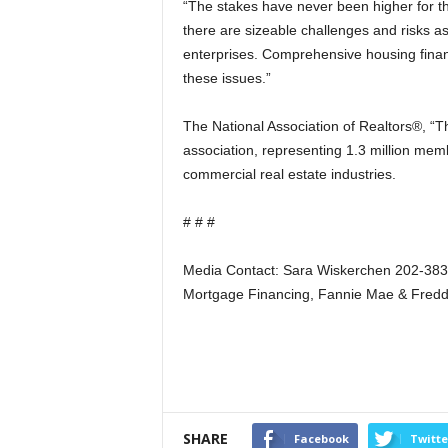
“The stakes have never been higher for t
there are sizeable challenges and risks a
enterprises. Comprehensive housing fina
these issues.”
The National Association of Realtors®, “Th
association, representing 1.3 million memb
commercial real estate industries.
# # #
Media Contact: Sara Wiskerchen 202-38
Mortgage Financing, Fannie Mae & Fred
SHARE
Facebook
Twitte