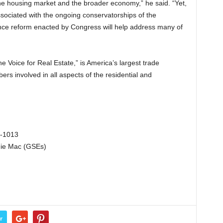
he housing market and the broader economy,” he said. “Yet,
ssociated with the ongoing conservatorships of the
nce reform enacted by Congress will help address many of
e Voice for Real Estate,” is America’s largest trade
ers involved in all aspects of the residential and
3-1013
die Mac (GSEs)
r