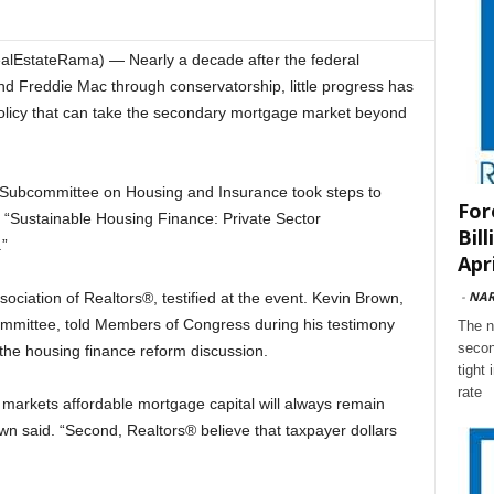
EstateRama) — Nearly a decade after the federal
d Freddie Mac through conservatorship, little progress has
policy that can take the secondary mortgage market beyond
 Subcommittee on Housing and Insurance took steps to
For
d “Sustainable Housing Finance: Private Sector
Bil
”
Apri
-
NA
sociation of Realtors®, testified at the event. Kevin Brown,
mmittee, told Members of Congress during his testimony
The n
secon
 the housing finance reform discussion.
tight
rate
ll markets affordable mortgage capital will always remain
wn said. “Second, Realtors® believe that taxpayer dollars