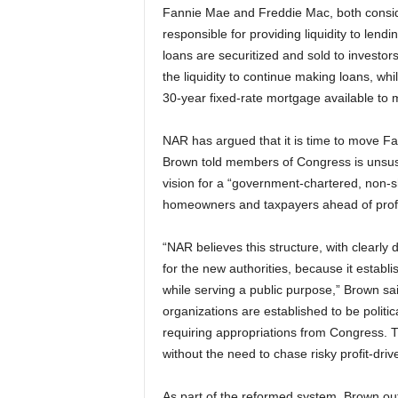
Fannie Mae and Freddie Mac, both consid
responsible for providing liquidity to len
loans are securitized and sold to investors
the liquidity to continue making loans, wh
30-year fixed-rate mortgage available to
NAR has argued that it is time to move F
Brown told members of Congress is unsusta
vision for a “government-chartered, non-s
homeowners and taxpayers ahead of profi
“NAR believes this structure, with clearl
for the new authorities, because it establ
while serving a public purpose,” Brown sa
organizations are established to be politic
requiring appropriations from Congress. The
without the need to chase risky profit-drive
As part of the reformed system, Brown out