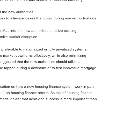
 the new authorities.
ves to alleviate losses that occur during market fluctuations
ac into the new authorities to utilize existing
imize market disruption.
referable to nationalized or fully privatized systems,
 market downturns effectively, while also minimizing
uggested that the new authorities should utilize a
 be tapped during a downturn or to test innovative mortgage
rsation on how a new housing finance system work in part
nal)
on housing finance reform. As talk of housing finance
 made it clear that achieving success is more important than