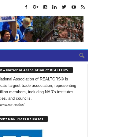
R – National Association of REALTORS
ational Association of REALTORS® is
ca's largest trade association, representing
illion members, including NAR's institutes,
ties, and councils.
/www.nar.realtor/
cent NAR Press Releases