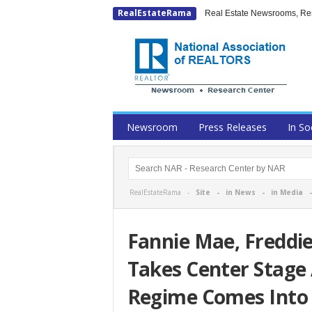
RealEstateRama
Real Estate Newsrooms, Rese
Newsroom
Press Releases
In So
RealEstateRama -
Site
-
in News
-
in Media
Fannie Mae, Freddi
Takes Center Stage
Regime Comes Into