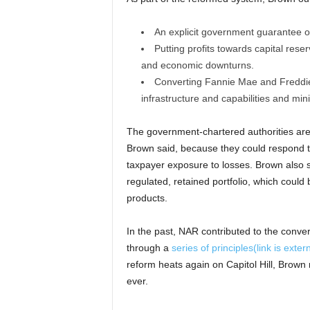
An explicit government guarantee of
Putting profits towards capital reser
and economic downturns.
Converting Fannie Mae and Freddie M
infrastructure and capabilities and min
The government-chartered authorities are p
Brown said, because they could respond to
taxpayer exposure to losses. Brown also s
regulated, retained portfolio, which could
products.
In the past, NAR contributed to the conve
through a
series of principles
(link is exter
reform heats again on Capitol Hill, Brown
ever.