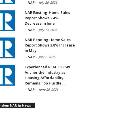
-
NAR
-
July 20, 2026
NAR Existing-Home Sales
Report Shows 2.4%
Decrease in June
-
NAR
-
July 13, 2026
NAR Pending Home Sales
Report Shows 3.8% Increase
in May
-
NAR
-
July 2, 2026
Experienced REALTORS®
Anchor the Industry as
Housing Affordability
Remains Top Hurdle,...
-
NAR
-
June 25, 2026
ndom NAR in News