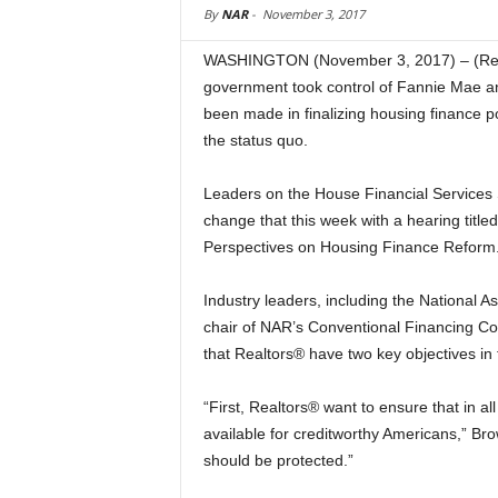
By
NAR
-
November 3, 2017
WASHINGTON (November 3, 2017) – (Real
government took control of Fannie Mae an
been made in finalizing housing finance 
the status quo.
Leaders on the House Financial Services
change that this week with a hearing title
Perspectives on Housing Finance Reform.
Industry leaders, including the National As
chair of NAR’s Conventional Financing Co
that Realtors® have two key objectives in
“First, Realtors® want to ensure that in a
available for creditworthy Americans,” Bro
should be protected.”