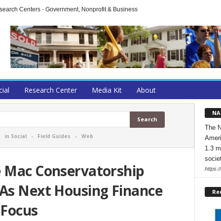
arch Centers - Government, Nonprofit & Business
cial
Research Center
Media Kit
About
NA
The N
-
in Social
-
Field Guides
-
Web
Ameri
1.3 m
socie
e Mac Conservatorship
https:/
 As Next Housing Finance
Re
 Focus