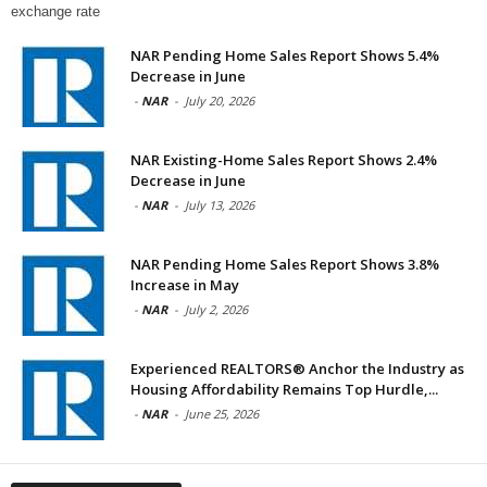
exchange rate
NAR Pending Home Sales Report Shows 5.4%
Decrease in June
-
NAR
-
July 20, 2026
NAR Existing-Home Sales Report Shows 2.4%
Decrease in June
-
NAR
-
July 13, 2026
NAR Pending Home Sales Report Shows 3.8%
Increase in May
-
NAR
-
July 2, 2026
Experienced REALTORS® Anchor the Industry as
Housing Affordability Remains Top Hurdle,...
-
NAR
-
June 25, 2026