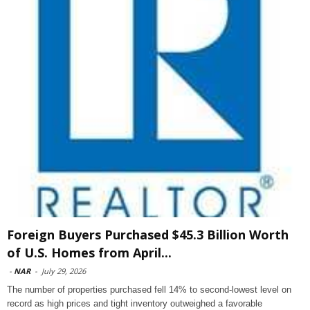
Foreign Buyers Purchased $45.3 Billion Worth
of U.S. Homes from April...
-
NAR
-
July 29, 2026
The number of properties purchased fell 14% to second-lowest level on
record as high prices and tight inventory outweighed a favorable