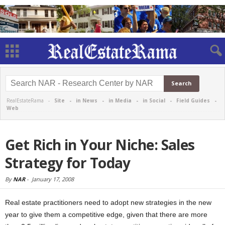
RealEstateRama -
Site
-
in News
-
in Media
-
in Social
-
Field Guides
-
Web
Get Rich in Your Niche: Sales
Strategy for Today
By
NAR
-
January 17, 2008
Real estate practitioners need to adopt new strategies in the new
year to give them a competitive edge, given that there are more