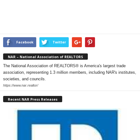
Facebook
Twitter
NAR – National Association of REALTORS
The National Association of REALTORS® is America's largest trade
association, representing 1.3 million members, including NAR's institutes,
societies, and councils.
https://www.nar.realtor/
Recent NAR Press Releases