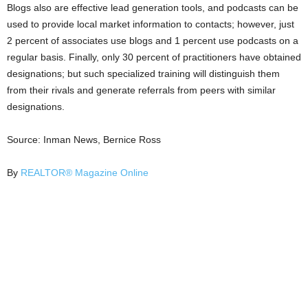
Blogs also are effective lead generation tools, and podcasts can be
used to provide local market information to contacts; however, just
2 percent of associates use blogs and 1 percent use podcasts on a
regular basis. Finally, only 30 percent of practitioners have obtained
designations; but such specialized training will distinguish them
from their rivals and generate referrals from peers with similar
designations.
Source: Inman News, Bernice Ross
By
REALTOR® Magazine Online