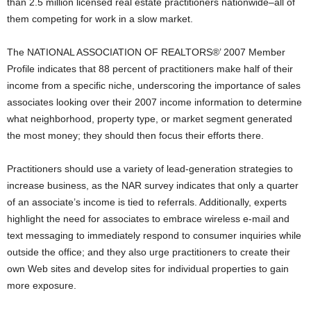
than 2.5 million licensed real estate practitioners nationwide–all of
them competing for work in a slow market.
The NATIONAL ASSOCIATION OF REALTORS®’ 2007 Member
Profile indicates that 88 percent of practitioners make half of their
income from a specific niche, underscoring the importance of sales
associates looking over their 2007 income information to determine
what neighborhood, property type, or market segment generated
the most money; they should then focus their efforts there.
Practitioners should use a variety of lead-generation strategies to
increase business, as the NAR survey indicates that only a quarter
of an associate’s income is tied to referrals. Additionally, experts
highlight the need for associates to embrace wireless e-mail and
text messaging to immediately respond to consumer inquiries while
outside the office; and they also urge practitioners to create their
own Web sites and develop sites for individual properties to gain
more exposure.