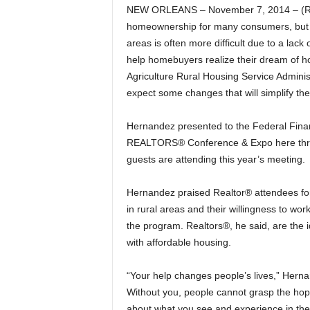
NEW ORLEANS – November 7, 2014 – (Rea
homeownership for many consumers, but pr
areas is often more difficult due to a lack
help homebuyers realize their dream of h
Agriculture Rural Housing Service Admini
expect some changes that will simplify t
Hernandez presented to the Federal Fina
REALTORS® Conference & Expo here thro
guests are attending this year’s meeting.
Hernandez praised Realtor® attendees for 
in rural areas and their willingness to wo
the program. Realtors®, he said, are the i
with affordable housing.
“Your help changes people’s lives,” Hernan
Without you, people cannot grasp the hop
about what you see and experience in the 