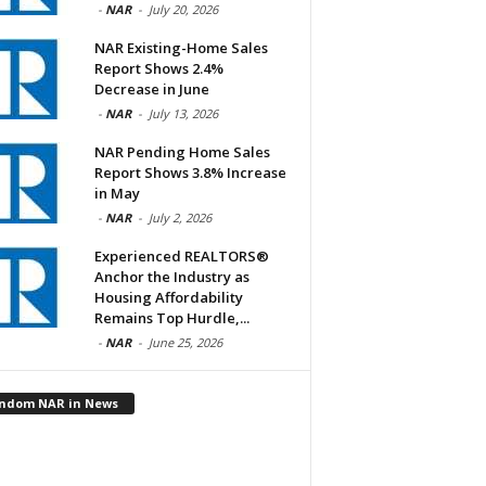
-
NAR
-
July 20, 2026
NAR Existing-Home Sales
Report Shows 2.4%
Decrease in June
-
NAR
-
July 13, 2026
NAR Pending Home Sales
Report Shows 3.8% Increase
in May
-
NAR
-
July 2, 2026
Experienced REALTORS®
Anchor the Industry as
Housing Affordability
Remains Top Hurdle,...
-
NAR
-
June 25, 2026
ndom NAR in News