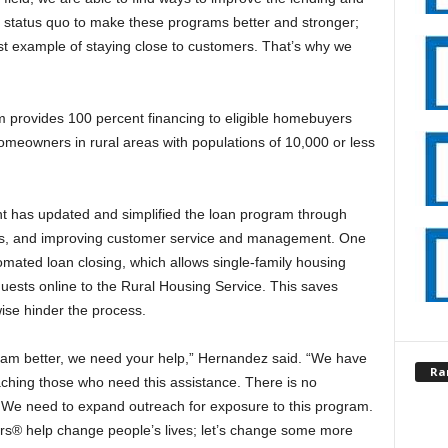
 status quo to make these programs better and stronger;
st example of staying close to customers. That’s why we
m provides 100 percent financing to eligible homebuyers
meowners in rural areas with populations of 10,000 or less
t has updated and simplified the loan program through
ions, and improving customer service and management. One
omated loan closing, which allows single-family housing
quests online to the Rural Housing Service. This saves
ise hinder the process.
ram better, we need your help,” Hernandez said. “We have
Ra
eaching those who need this assistance. There is no
 We need to expand outreach for exposure to this program.
rs® help change people’s lives; let’s change some more