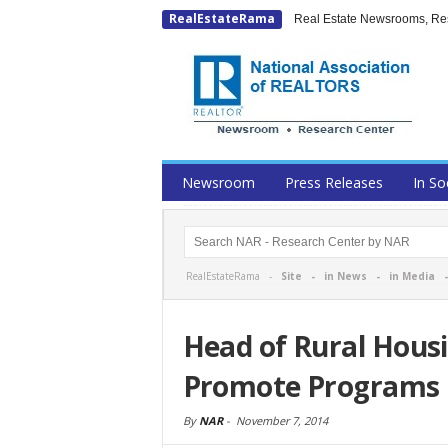
RealEstateRama
Real Estate Newsrooms, Rese
Newsroom
Press Releases
In So
RealEstateRama -
Site
-
in News
-
in Media
Head of Rural Housi
Promote Programs
By
NAR
-
November 7, 2014