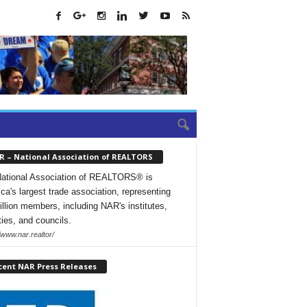
R – National Association of REALTORS
ational Association of REALTORS® is
ca's largest trade association, representing
illion members, including NAR's institutes,
ties, and councils.
/www.nar.realtor/
cent NAR Press Releases