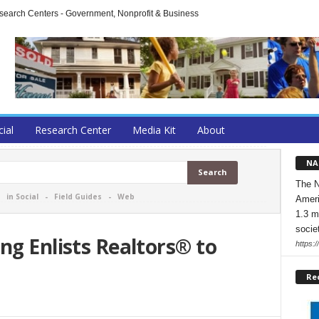
arch Centers - Government, Nonprofit & Business
cial
Research Center
Media Kit
About
NA
The N
-
in Social
-
Field Guides
-
Web
Ameri
1.3 m
socie
ng Enlists Realtors® to
https:/
Re