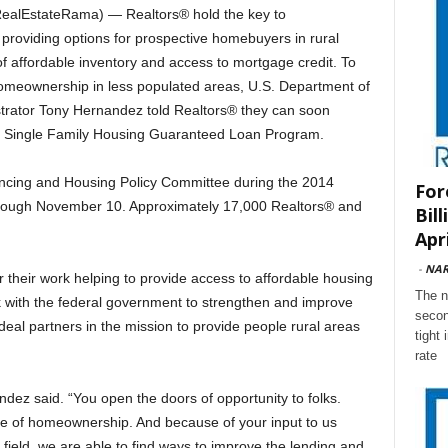
lEstateRama) — Realtors® hold the key to
oviding options for prospective homebuyers in rural
 of affordable inventory and access to mortgage credit. To
omeownership in less populated areas, U.S. Department of
strator Tony Hernandez told Realtors® they can soon
he Single Family Housing Guaranteed Loan Program.
ncing and Housing Policy Committee during the 2014
For
ugh November 10. Approximately 17,000 Realtors® and
Bil
Apri
-
NA
their work helping to provide access to affordable housing
The n
rk with the federal government to strengthen and improve
secon
deal partners in the mission to provide people rural areas
tight
rate
dez said. “You open the doors of opportunity to folks.
e of homeownership. And because of your input to us
field, we are able to find ways to improve the lending and