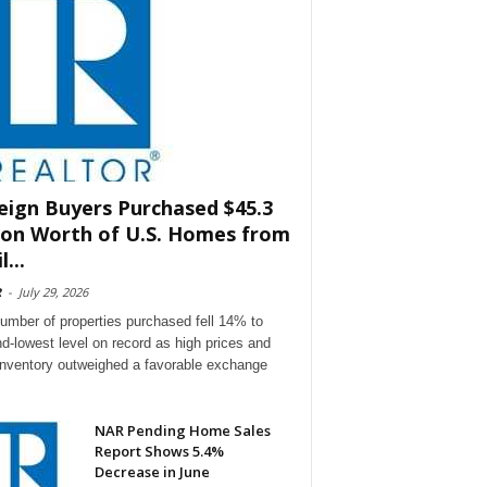
eign Buyers Purchased $45.3
lion Worth of U.S. Homes from
l...
R
-
July 29, 2026
umber of properties purchased fell 14% to
d-lowest level on record as high prices and
 inventory outweighed a favorable exchange
NAR Pending Home Sales
Report Shows 5.4%
Decrease in June