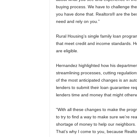
buying process. We have to challenge the
you have done that. Realtors® are the be
need and rely on you.”
Rural Housing’s single family loan progra
that meet credit and income standards. Ho
are eligible.
Hernandez highlighted how his departmen
streamlining processes, cutting regulat
of the most anticipated changes is an aut
lenders to submit their loan guarantee re
lenders time and money that might otherw
“With all these changes to make the prog
to try to find a way to make sure we’re r
shortage of money to help our neighbors.
That’s why I come to you, because Realto