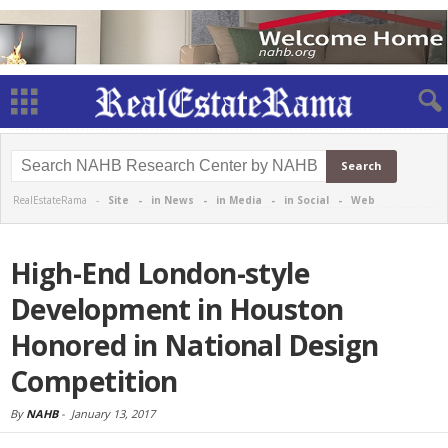
RealEstateRama -
Site
-
in News
-
in Media
-
in Social
-
Web
High-End London-style
Development in Houston
Honored in National Design
Competition
By
NAHB
-
January 13, 2017