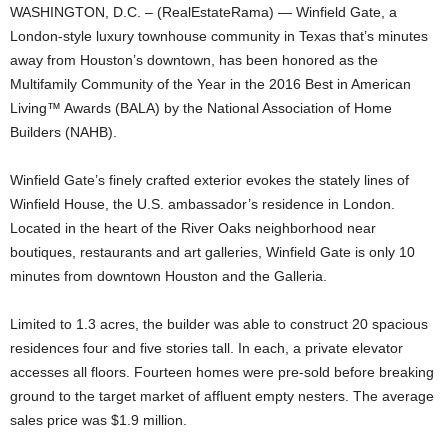
WASHINGTON, D.C. – (RealEstateRama) — Winfield Gate, a
London-style luxury townhouse community in Texas that’s minutes
away from Houston’s downtown, has been honored as the
Multifamily Community of the Year in the 2016 Best in American
Living™ Awards (BALA) by the National Association of Home
Builders (NAHB).
Winfield Gate’s finely crafted exterior evokes the stately lines of
Winfield House, the U.S. ambassador’s residence in London.
Located in the heart of the River Oaks neighborhood near
boutiques, restaurants and art galleries, Winfield Gate is only 10
minutes from downtown Houston and the Galleria.
Limited to 1.3 acres, the builder was able to construct 20 spacious
residences four and five stories tall. In each, a private elevator
accesses all floors. Fourteen homes were pre-sold before breaking
ground to the target market of affluent empty nesters. The average
sales price was $1.9 million.