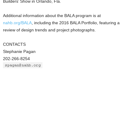
Builders’ Show in Orlando, Fla.
Additional information about the BALA program is at
nahb.org/BALA
, including the 2016 BALA Portfolio, featuring a
review of design trends and project photographs.
CONTACTS
Stephanie Pagan
202-266-8254