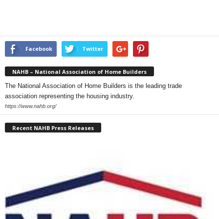
Facebook
Twitter
NAHB – National Association of Home Builders
The National Association of Home Builders is the leading trade
association representing the housing industry.
https://www.nahb.org/
Recent NAHB Press Releases