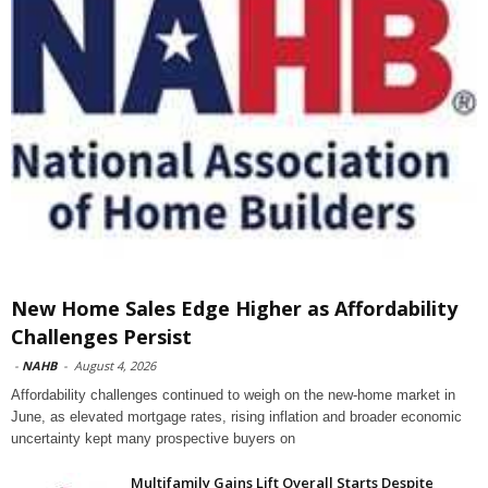
New Home Sales Edge Higher as Affordability
Challenges Persist
-
NAHB
-
August 4, 2026
Affordability challenges continued to weigh on the new-home market in
June, as elevated mortgage rates, rising inflation and broader economic
uncertainty kept many prospective buyers on
Multifamily Gains Lift Overall Starts Despite