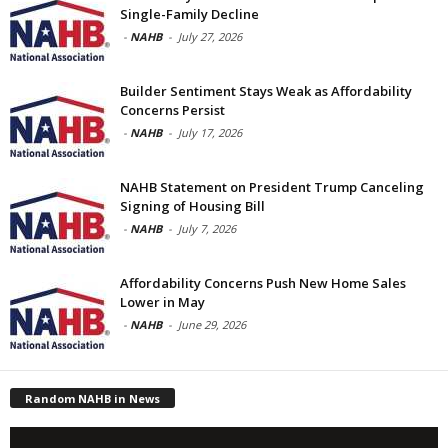
Single-Family Decline
-
NAHB
-
July 27, 2026
Builder Sentiment Stays Weak as Affordability
Concerns Persist
-
NAHB
-
July 17, 2026
NAHB Statement on President Trump Canceling
Signing of Housing Bill
-
NAHB
-
July 7, 2026
Affordability Concerns Push New Home Sales
Lower in May
-
NAHB
-
June 29, 2026
Random NAHB in News