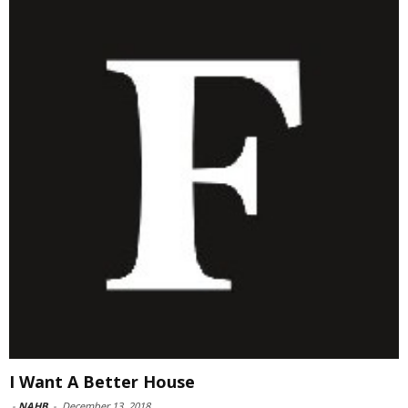
I Want A Better House
-
NAHB
-
December 13, 2018