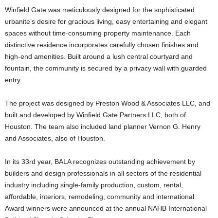
Winfield Gate was meticulously designed for the sophisticated
urbanite’s desire for gracious living, easy entertaining and elegant
spaces without time-consuming property maintenance. Each
distinctive residence incorporates carefully chosen finishes and
high-end amenities. Built around a lush central courtyard and
fountain, the community is secured by a privacy wall with guarded
entry.
The project was designed by Preston Wood & Associates LLC, and
built and developed by Winfield Gate Partners LLC, both of
Houston. The team also included land planner Vernon G. Henry
and Associates, also of Houston.
In its 33rd year, BALA recognizes outstanding achievement by
builders and design professionals in all sectors of the residential
industry including single-family production, custom, rental,
affordable, interiors, remodeling, community and international.
Award winners were announced at the annual NAHB International