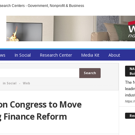
arch Centers - Government, Nonprofit & Business
ews
In Social
Research Center
Media Kit
About
NA
Bui
The N
-
in Social
-
Web
leadi
indust
 on Congress to Move
https:
g Finance Reform
Re