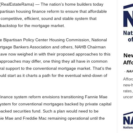
RealEstateRama) — The nation’s home builders today
artisan housing finance reform to ensure that affordable
competitive, efficient, sound and stable system that
l backstop for the mortgage market.
he Bipartisan Policy Center Housing Commission, National
ortgage Bankers Association and others, NAHB Chairman
New
have now weighed in with their proposed approaches to this
Aff
e approaches may differ, one thing they all have in common
ral support to the conventional mortgage market. That’s the
-
NA
ld start as it charts a path for the eventual wind-down of
Affor
new-h
rates
inance system reform envisions transitioning Fannie Mae
uncer
ystem for conventional mortgages backed by private capital
backed securities fund. Such a plan would need to be
nie Mae and Freddie Mac remaining operational until the