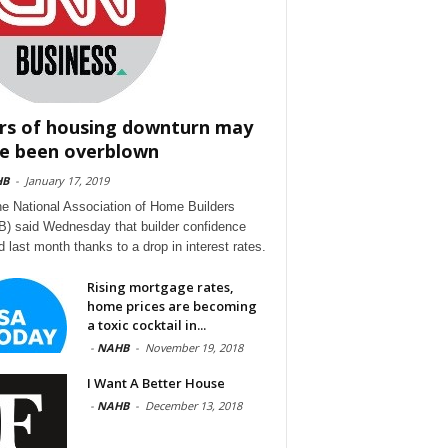
rs of housing downturn may
e been overblown
HB
-
January 17, 2019
he National Association of Home Builders
) said Wednesday that builder confidence
d last month thanks to a drop in interest rates.
Rising mortgage rates,
home prices are becoming
a toxic cocktail in...
-
NAHB
-
November 19, 2018
I Want A Better House
-
NAHB
-
December 13, 2018