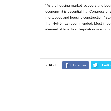
“As the housing market recovers and begin
economy, it is essential that Congress ens
mortgages and housing construction,” sa
that NAHB has recommended. Most importa
element of bipartisan legislation moving f
SHARE
Facebook
Twitte