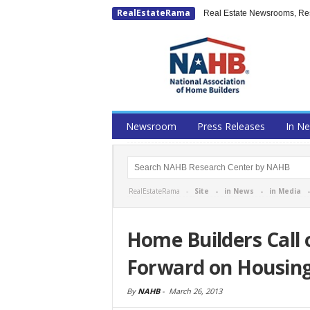
RealEstateRama
Real Estate Newsrooms, Rese
Newsroom
Press Releases
In N
RealEstateRama -
Site
-
in News
-
in Media
Home Builders Call
Forward on Housin
By
NAHB
-
March 26, 2013