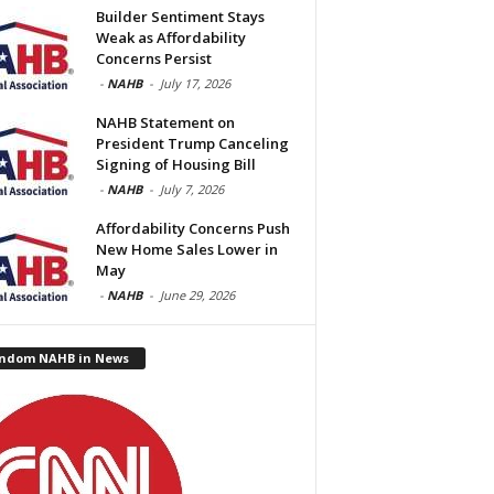
Builder Sentiment Stays
Weak as Affordability
Concerns Persist
-
NAHB
-
July 17, 2026
NAHB Statement on
President Trump Canceling
Signing of Housing Bill
-
NAHB
-
July 7, 2026
Affordability Concerns Push
New Home Sales Lower in
May
-
NAHB
-
June 29, 2026
ndom NAHB in News