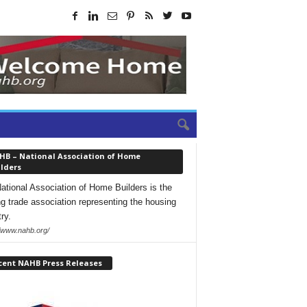
HB – National Association of Home
lders
ational Association of Home Builders is the
ng trade association representing the housing
ry.
//www.nahb.org/
cent NAHB Press Releases