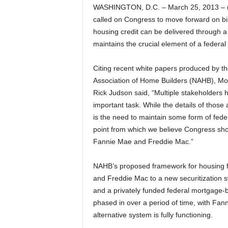
WASHINGTON, D.C. – March 25, 2013 – (
called on Congress to move forward on bip
housing credit can be delivered through a 
maintains the crucial element of a federa
Citing recent white papers produced by t
Association of Home Builders (NAHB), M
Rick Judson said, “Multiple stakeholders 
important task. While the details of thos
is the need to maintain some form of fede
point from which we believe Congress shou
Fannie Mae and Freddie Mac.”
NAHB’s proposed framework for housing f
and Freddie Mac to a new securitization s
and a privately funded federal mortgage-
phased in over a period of time, with Fan
alternative system is fully functioning.