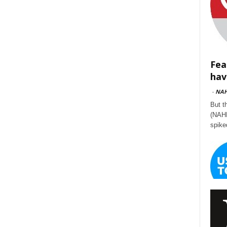
Fea
hav
-
NA
But t
(NAHB
spike