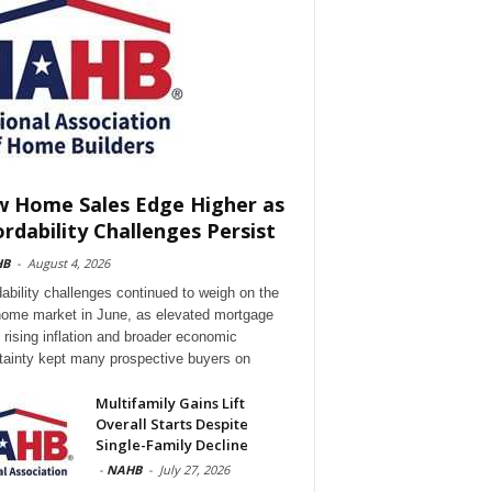
 Home Sales Edge Higher as
ordability Challenges Persist
HB
-
August 4, 2026
dability challenges continued to weigh on the
ome market in June, as elevated mortgage
, rising inflation and broader economic
tainty kept many prospective buyers on
Multifamily Gains Lift
Overall Starts Despite
Single-Family Decline
-
NAHB
-
July 27, 2026