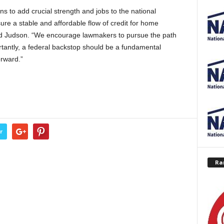
s to add crucial strength and jobs to the national
ure a stable and affordable flow of credit for home
id Judson. “We encourage lawmakers to pursue the path
ntly, a federal backstop should be a fundamental
orward.”
r
Ra