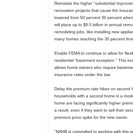
Reinstate the higher “substantial improve
renovation projects that cause the insura
lowered from 50 percent 30 percent when t
will place up to $8.5 billion in annual rem
remodeling jobs, like installing new appli
many homes reaching the 30 percent thres
Enable FEMA to continue to allow for flexib
residential “basement exception.” This exc
allows home owners who require basements 
insurance rates under the law.
Delay the premium rate hikes on second
households with a second home is a mode
home are facing significantly higher prem
a result, even if they want to sell their 
premium price spike for the new owner.
“NAHB is committed to working with this 