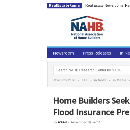
RealEstateRama
Real Estate Newsrooms, Rese
Newsroom
Press Releases
In N
RealEstateRama -
Site
-
in News
-
in Media
Home Builders Seek 
Flood Insurance Pr
By
NAHB
-
November 20, 2013