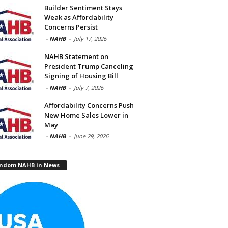
Builder Sentiment Stays
Weak as Affordability
Concerns Persist
-
NAHB
-
July 17, 2026
NAHB Statement on
President Trump Canceling
Signing of Housing Bill
-
NAHB
-
July 7, 2026
Affordability Concerns Push
New Home Sales Lower in
May
-
NAHB
-
June 29, 2026
ndom NAHB in News