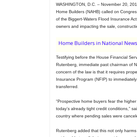
WASHINGTON, D.C. – November 20, 2013 
Home Builders (NAHB) called on Congress
of the Biggert-Waters Flood Insurance Ac
owners and impacting the sale, construct
Home Builders in National New
Testifying before the House Financial Se
Rutenberg, immediate past chairman of NA
concern of the law is that it requires prop
Insurance Program (NFIP) to immediately mo
transferred.
“Prospective home buyers fear the higher 
today’s already tight credit conditions,”
country where pending sales were canceled
Rutenberg added that this not only harms