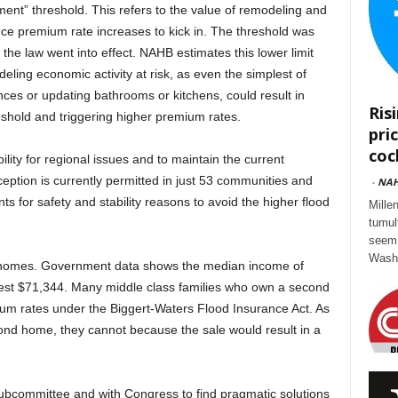
ment” threshold. This refers to the value of remodeling and
nce premium rate increases to kick in. The threshold was
he law went into effect. NAHB estimates this lower limit
odeling economic activity at risk, as even the simplest of
ances or updating bathrooms or kitchens, could result in
Ris
hold and triggering higher premium rates.
pri
cock
ility for regional issues and to maintain the current
eption is currently permitted in just 53 communities and
-
NA
for safety and stability reasons to avoid the higher flood
Mille
tumul
seem 
Washi
 homes. Government data shows the median income of
st $71,344. Many middle class families who own a second
ium rates under the Biggert-Waters Flood Insurance Act. As
second home, they cannot because the sale would result in a
subcommittee and with Congress to find pragmatic solutions