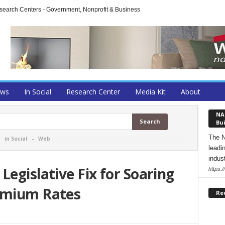
arch Centers - Government, Nonprofit & Business
ews
In Social
Research Center
Media Kit
About
NA
Bui
The N
-
in Social
-
Web
leadi
indust
Legislative Fix for Soaring
https:
emium Rates
Re