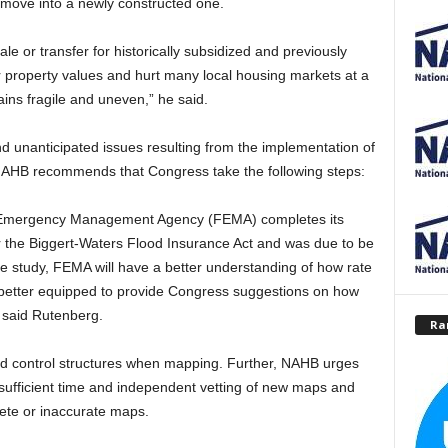
d move into a newly constructed one.
ale or transfer for historically subsidized and previously
er property values and hurt many local housing markets at a
ins fragile and uneven,” he said.
d unanticipated issues resulting from the implementation of
NAHB recommends that Congress take the following steps:
ral Emergency Management Agency (FEMA) completes its
der the Biggert-Waters Flood Insurance Act and was due to be
the study, FEMA will have a better understanding of how rate
e better equipped to provide Congress suggestions on how
, said Rutenberg.
Ra
ood control structures when mapping. Further, NAHB urges
sufficient time and independent vetting of new maps and
ete or inaccurate maps.