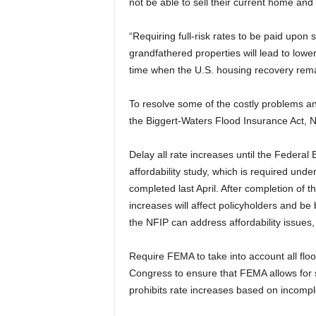
not be able to sell their current home an
“Requiring full-risk rates to be paid upon s
grandfathered properties will lead to low
time when the U.S. housing recovery rema
To resolve some of the costly problems an
the Biggert-Waters Flood Insurance Act, 
Delay all rate increases until the Fede
affordability study, which is required un
completed last April. After completion of 
increases will affect policyholders and b
the NFIP can address affordability issues
Require FEMA to take into account all fl
Congress to ensure that FEMA allows for 
prohibits rate increases based on incompl