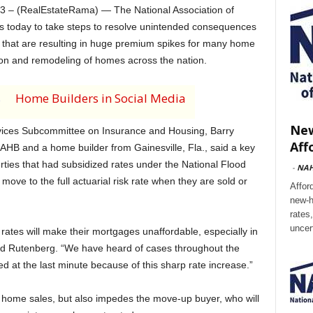
– (RealEstateRama) — The National Association of
 today to take steps to resolve unintended consequences
t that are resulting in huge premium spikes for many home
ion and remodeling of homes across the nation.
s
Home Builders in Social Media
New
rvices Subcommittee on Insurance and Housing, Barry
Aff
HB and a home builder from Gainesville, Fla., said a key
erties that had subsidized rates under the National Flood
-
NA
ve to the full actuarial risk rate when they are sold or
Affor
new-h
rates
uncer
rates will make their mortgages unaffordable, especially in
 said Rutenberg. “We have heard of cases throughout the
 at the last minute because of this sharp rate increase.”
 home sales, but also impedes the move-up buyer, who will