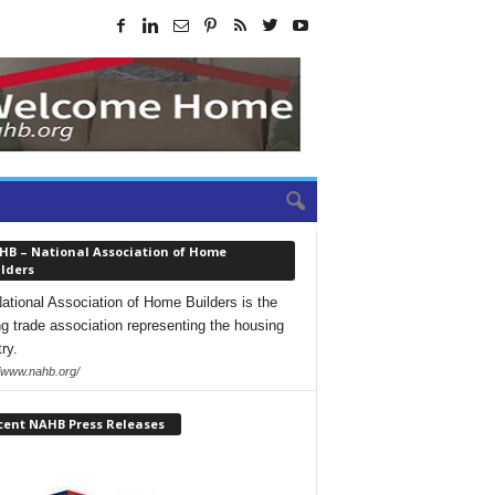
HB – National Association of Home
lders
ational Association of Home Builders is the
ng trade association representing the housing
ry.
//www.nahb.org/
cent NAHB Press Releases