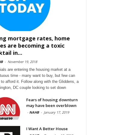
ing mortgage rates, home
ces are becoming a toxic
tail in...
HB
-
November 19, 2018
nials are entering the housing market at a
tuous time - many want to buy, but few can
to afford it. Follow along with the Gliddens, a
ngton, DC couple looking to set down
Fears of housing downturn
may have been overblown
-
NAHB
-
January 17, 2019
I Want A Better House