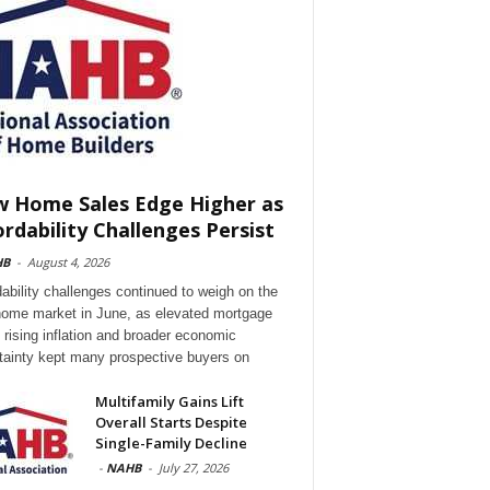
 Home Sales Edge Higher as
ordability Challenges Persist
HB
-
August 4, 2026
dability challenges continued to weigh on the
ome market in June, as elevated mortgage
, rising inflation and broader economic
tainty kept many prospective buyers on
Multifamily Gains Lift
Overall Starts Despite
Single-Family Decline
-
NAHB
-
July 27, 2026