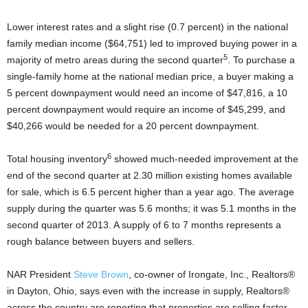
Lower interest rates and a slight rise (0.7 percent) in the national
family median income ($64,751) led to improved buying power in a
5
majority of metro areas during the second quarter
. To purchase a
single-family home at the national median price, a buyer making a
5 percent downpayment would need an income of $47,816, a 10
percent downpayment would require an income of $45,299, and
$40,266 would be needed for a 20 percent downpayment.
6
Total housing inventory
showed much-needed improvement at the
end of the second quarter at 2.30 million existing homes available
for sale, which is 6.5 percent higher than a year ago. The average
supply during the quarter was 5.6 months; it was 5.1 months in the
second quarter of 2013. A supply of 6 to 7 months represents a
rough balance between buyers and sellers.
NAR President
Steve Brown
, co-owner of Irongate, Inc., Realtors®
in Dayton, Ohio, says even with the increase in supply, Realtors®
across the country are reporting that properties are selling faster