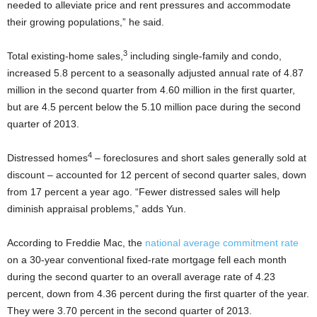
needed to alleviate price and rent pressures and accommodate
their growing populations,” he said.
3
Total existing-home sales,
including single-family and condo,
increased 5.8 percent to a seasonally adjusted annual rate of 4.87
million in the second quarter from 4.60 million in the first quarter,
but are 4.5 percent below the 5.10 million pace during the second
quarter of 2013.
4
Distressed homes
– foreclosures and short sales generally sold at
discount – accounted for 12 percent of second quarter sales, down
from 17 percent a year ago. “Fewer distressed sales will help
diminish appraisal problems,” adds Yun.
According to Freddie Mac, the
national average commitment rate
on a 30-year conventional fixed-rate mortgage fell each month
during the second quarter to an overall average rate of 4.23
percent, down from 4.36 percent during the first quarter of the year.
They were 3.70 percent in the second quarter of 2013.