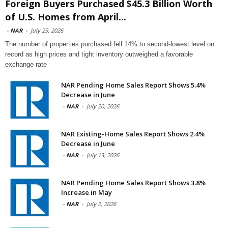
Foreign Buyers Purchased $45.3 Billion Worth
of U.S. Homes from April...
-
NAR
-
July 29, 2026
The number of properties purchased fell 14% to second-lowest level on
record as high prices and tight inventory outweighed a favorable
exchange rate
NAR Pending Home Sales Report Shows 5.4%
Decrease in June
-
NAR
-
July 20, 2026
NAR Existing-Home Sales Report Shows 2.4%
Decrease in June
-
NAR
-
July 13, 2026
NAR Pending Home Sales Report Shows 3.8%
Increase in May
-
NAR
-
July 2, 2026