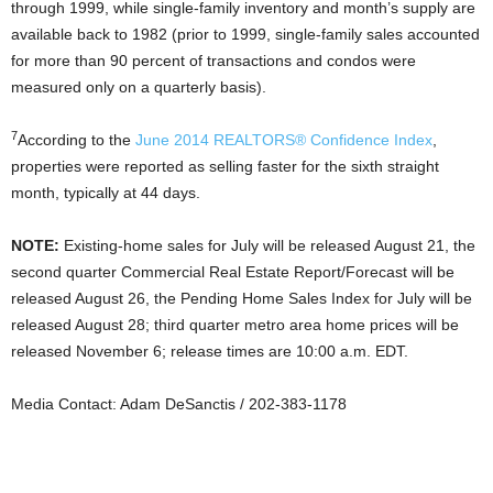
through 1999, while single-family inventory and month’s supply are
available back to 1982 (prior to 1999, single-family sales accounted
for more than 90 percent of transactions and condos were
measured only on a quarterly basis).
7
According to the
June 2014 REALTORS® Confidence Index
,
properties were reported as selling faster for the sixth straight
month, typically at 44 days.
NOTE:
Existing-home sales for July will be released August 21, the
second quarter Commercial Real Estate Report/Forecast will be
released August 26, the Pending Home Sales Index for July will be
released August 28; third quarter metro area home prices will be
released November 6; release times are 10:00 a.m. EDT.
Media Contact: Adam DeSanctis / 202-383-1178