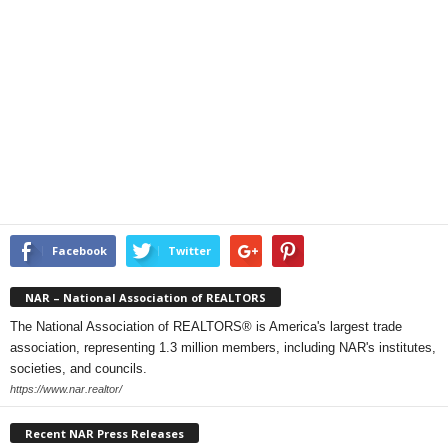
Facebook
Twitter
NAR – National Association of REALTORS
The National Association of REALTORS® is America's largest trade
association, representing 1.3 million members, including NAR's institutes,
societies, and councils.
https://www.nar.realtor/
Recent NAR Press Releases