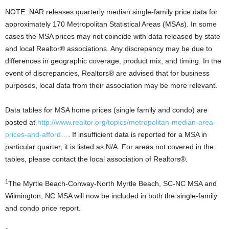
NOTE: NAR releases quarterly median single-family price data for
approximately 170 Metropolitan Statistical Areas (MSAs). In some
cases the MSA prices may not coincide with data released by state
and local Realtor® associations. Any discrepancy may be due to
differences in geographic coverage, product mix, and timing. In the
event of discrepancies, Realtors® are advised that for business
purposes, local data from their association may be more relevant.
Data tables for MSA home prices (single family and condo) are
posted at
http://www.realtor.org/topics/metropolitan-median-area-
prices-and-afford…
. If insufficient data is reported for a MSA in
particular quarter, it is listed as N/A. For areas not covered in the
tables, please contact the local association of Realtors®.
1
The Myrtle Beach-Conway-North Myrtle Beach, SC-NC MSA and
Wilmington, NC MSA will now be included in both the single-family
and condo price report.