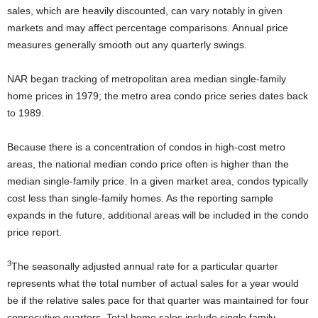
sales, which are heavily discounted, can vary notably in given
markets and may affect percentage comparisons. Annual price
measures generally smooth out any quarterly swings.
NAR began tracking of metropolitan area median single-family
home prices in 1979; the metro area condo price series dates back
to 1989.
Because there is a concentration of condos in high-cost metro
areas, the national median condo price often is higher than the
median single-family price. In a given market area, condos typically
cost less than single-family homes. As the reporting sample
expands in the future, additional areas will be included in the condo
price report.
3
The seasonally adjusted annual rate for a particular quarter
represents what the total number of actual sales for a year would
be if the relative sales pace for that quarter was maintained for four
consecutive quarters. Total home sales include single family,