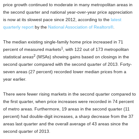
price growth continued to moderate in many metropolitan areas in
the second quarter and national year-over-year price appreciation
is now at its slowest pace since 2012, according to the
latest
quarterly report
by the
National Association of Realtors®
.
The median existing single-family home price increased in 71
1
percent of measured markets
, with 122 out of 173 metropolitan
2
statistical areas
(MSAs) showing gains based on closings in the
second quarter compared with the second quarter of 2013. Forty-
seven areas (27 percent) recorded lower median prices from a
year earlier.
There were fewer rising markets in the second quarter compared to
the first quarter, when price increases were recorded in 74 percent
of metro areas. Furthermore, 19 areas in the second quarter (11
percent) had double-digit increases, a sharp decrease from the 37
areas last quarter and the overall average of 43 areas since the
second quarter of 2013.