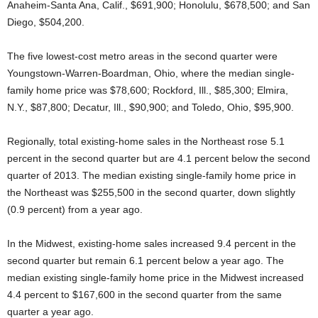
Anaheim-Santa Ana, Calif., $691,900; Honolulu, $678,500; and San
Diego, $504,200.
The five lowest-cost metro areas in the second quarter were
Youngstown-Warren-Boardman, Ohio, where the median single-
family home price was $78,600; Rockford, Ill., $85,300; Elmira,
N.Y., $87,800; Decatur, Ill., $90,900; and Toledo, Ohio, $95,900.
Regionally, total existing-home sales in the Northeast rose 5.1
percent in the second quarter but are 4.1 percent below the second
quarter of 2013. The median existing single-family home price in
the Northeast was $255,500 in the second quarter, down slightly
(0.9 percent) from a year ago.
In the Midwest, existing-home sales increased 9.4 percent in the
second quarter but remain 6.1 percent below a year ago. The
median existing single-family home price in the Midwest increased
4.4 percent to $167,600 in the second quarter from the same
quarter a year ago.