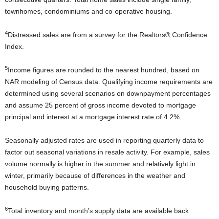
townhomes, condominiums and co-operative housing.
4
Distressed sales are from a survey for the Realtors® Confidence
Index.
5
Income figures are rounded to the nearest hundred, based on
NAR modeling of Census data. Qualifying income requirements are
determined using several scenarios on downpayment percentages
and assume 25 percent of gross income devoted to mortgage
principal and interest at a mortgage interest rate of 4.2%.
Seasonally adjusted rates are used in reporting quarterly data to
factor out seasonal variations in resale activity. For example, sales
volume normally is higher in the summer and relatively light in
winter, primarily because of differences in the weather and
household buying patterns.
6
Total inventory and month’s supply data are available back