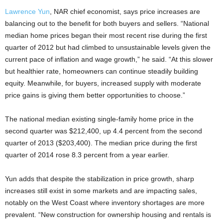
Lawrence Yun
, NAR chief economist, says price increases are
balancing out to the benefit for both buyers and sellers. “National
median home prices began their most recent rise during the first
quarter of 2012 but had climbed to unsustainable levels given the
current pace of inflation and wage growth,” he said. “At this slower
but healthier rate, homeowners can continue steadily building
equity. Meanwhile, for buyers, increased supply with moderate
price gains is giving them better opportunities to choose.”
The national median existing single-family home price in the
second quarter was $212,400, up 4.4 percent from the second
quarter of 2013 ($203,400). The median price during the first
quarter of 2014 rose 8.3 percent from a year earlier.
Yun adds that despite the stabilization in price growth, sharp
increases still exist in some markets and are impacting sales,
notably on the West Coast where inventory shortages are more
prevalent. “New construction for ownership housing and rentals is