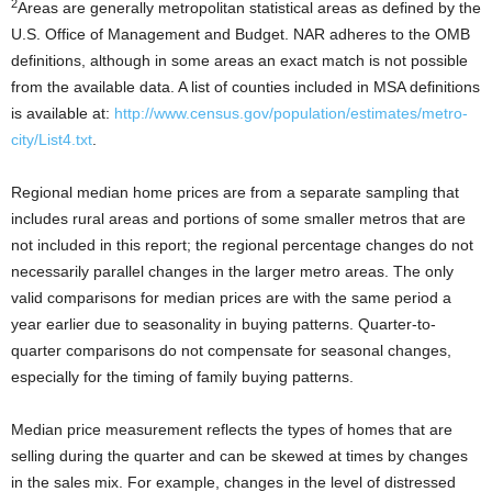
2
Areas are generally metropolitan statistical areas as defined by the
U.S. Office of Management and Budget. NAR adheres to the OMB
definitions, although in some areas an exact match is not possible
from the available data. A list of counties included in MSA definitions
is available at:
http://www.census.gov/population/estimates/metro-
city/List4.txt
.
Regional median home prices are from a separate sampling that
includes rural areas and portions of some smaller metros that are
not included in this report; the regional percentage changes do not
necessarily parallel changes in the larger metro areas. The only
valid comparisons for median prices are with the same period a
year earlier due to seasonality in buying patterns. Quarter-to-
quarter comparisons do not compensate for seasonal changes,
especially for the timing of family buying patterns.
Median price measurement reflects the types of homes that are
selling during the quarter and can be skewed at times by changes
in the sales mix. For example, changes in the level of distressed