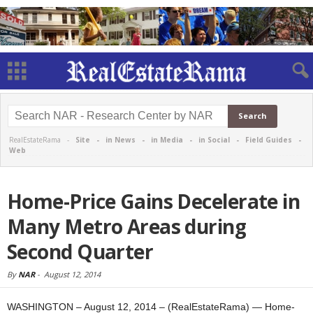
RealEstateRama -
Site
-
in News
-
in Media
-
in Social
-
Field Guides
-
Web
Home-Price Gains Decelerate in
Many Metro Areas during
Second Quarter
By
NAR
-
August 12, 2014
WASHINGTON – August 12, 2014 – (RealEstateRama) — Home-