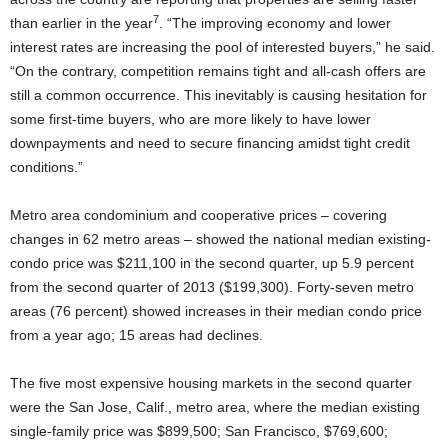
7
than earlier in the year
. “The improving economy and lower
interest rates are increasing the pool of interested buyers,” he said.
“On the contrary, competition remains tight and all-cash offers are
still a common occurrence. This inevitably is causing hesitation for
some first-time buyers, who are more likely to have lower
downpayments and need to secure financing amidst tight credit
conditions.”
Metro area condominium and cooperative prices – covering
changes in 62 metro areas – showed the national median existing-
condo price was $211,100 in the second quarter, up 5.9 percent
from the second quarter of 2013 ($199,300). Forty-seven metro
areas (76 percent) showed increases in their median condo price
from a year ago; 15 areas had declines.
The five most expensive housing markets in the second quarter
were the San Jose, Calif., metro area, where the median existing
single-family price was $899,500; San Francisco, $769,600;