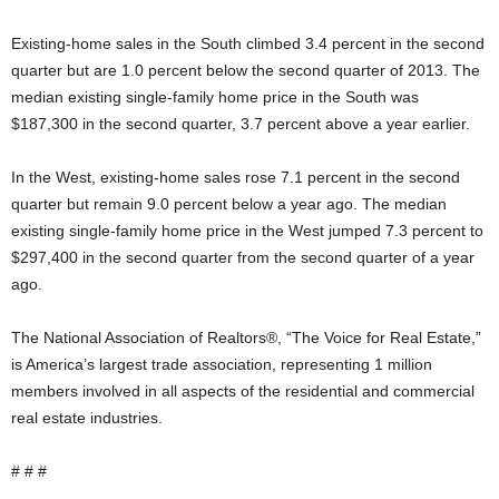
Existing-home sales in the South climbed 3.4 percent in the second
quarter but are 1.0 percent below the second quarter of 2013. The
median existing single-family home price in the South was
$187,300 in the second quarter, 3.7 percent above a year earlier.
In the West, existing-home sales rose 7.1 percent in the second
quarter but remain 9.0 percent below a year ago. The median
existing single-family home price in the West jumped 7.3 percent to
$297,400 in the second quarter from the second quarter of a year
ago.
The National Association of Realtors®, “The Voice for Real Estate,”
is America’s largest trade association, representing 1 million
members involved in all aspects of the residential and commercial
real estate industries.
# # #