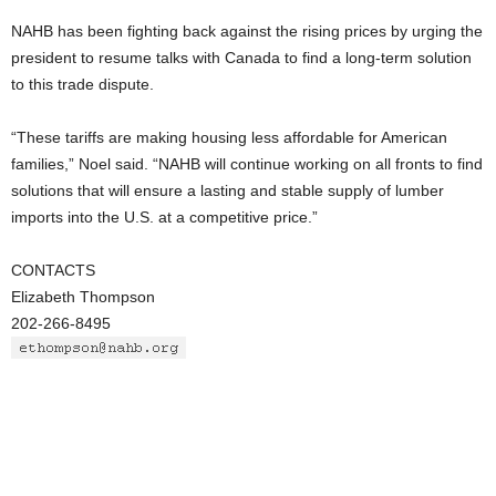
NAHB has been fighting back against the rising prices by urging the
president to resume talks with Canada to find a long-term solution
to this trade dispute.
“These tariffs are making housing less affordable for American
families,” Noel said. “NAHB will continue working on all fronts to find
solutions that will ensure a lasting and stable supply of lumber
imports into the U.S. at a competitive price.”
CONTACTS
Elizabeth Thompson
202-266-8495