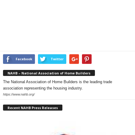
Facebook
Twitter
NAHB – National Association of Home Builders
The National Association of Home Builders is the leading trade
association representing the housing industry.
https://www.nahb.org/
Recent NAHB Press Releases