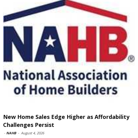
New Home Sales Edge Higher as Affordability
Challenges Persist
-
NAHB
-
August 4, 2026