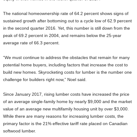
The national homeownership rate of 64.2 percent shows signs of
sustained growth after bottoming out to a cycle low of 62.9 percent
in the second quarter 2016. Yet, this number is still down from the
peak of 69.2 percent in 2004, and remains below the 25-year
average rate of 66.3 percent.
“We must continue to address the obstacles that remain for many
potential home buyers, including factors that increase the cost to
build new homes. Skyrocketing costs for lumber is the number one
challenge for builders right now,” Noel said.
Since January 2017, rising lumber costs have increased the price
of an average single-family home by nearly $9,000 and the market
value of an average new multifamily housing unit by over $3,000.
While there are many reasons for increasing lumber costs, the
primary factor is the 21% effective tariff rate placed on Canadian
softwood lumber.