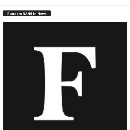
Random NAHB in News