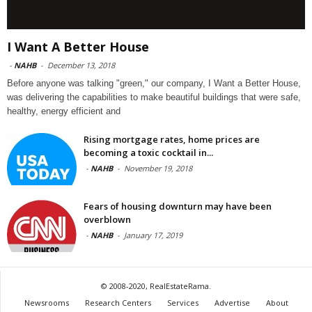
I Want A Better House
-
NAHB
-
December 13, 2018
Before anyone was talking "green," our company, I Want a Better House,
was delivering the capabilities to make beautiful buildings that were safe,
healthy, energy efficient and
Rising mortgage rates, home prices are
becoming a toxic cocktail in...
-
NAHB
-
November 19, 2018
Fears of housing downturn may have been
overblown
-
NAHB
-
January 17, 2019
© 2008-2020, RealEstateRama.
Newsrooms
Research Centers
Services
Advertise
About