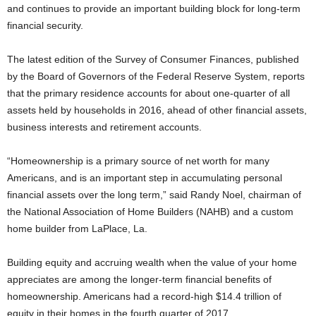
and continues to provide an important building block for long-term
financial security.
The latest edition of the Survey of Consumer Finances, published
by the Board of Governors of the Federal Reserve System, reports
that the primary residence accounts for about one-quarter of all
assets held by households in 2016, ahead of other financial assets,
business interests and retirement accounts.
“Homeownership is a primary source of net worth for many
Americans, and is an important step in accumulating personal
financial assets over the long term,” said Randy Noel, chairman of
the National Association of Home Builders (NAHB) and a custom
home builder from LaPlace, La.
Building equity and accruing wealth when the value of your home
appreciates are among the longer-term financial benefits of
homeownership. Americans had a record-high $14.4 trillion of
equity in their homes in the fourth quarter of 2017.