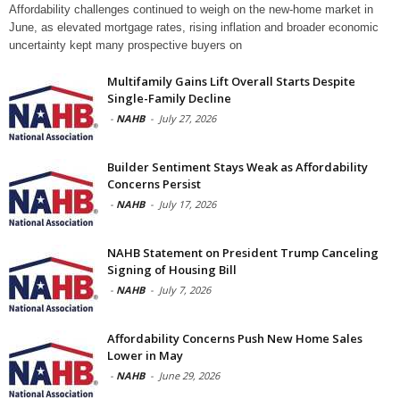
Affordability challenges continued to weigh on the new-home market in
June, as elevated mortgage rates, rising inflation and broader economic
uncertainty kept many prospective buyers on
Multifamily Gains Lift Overall Starts Despite
Single-Family Decline
-
NAHB
-
July 27, 2026
Builder Sentiment Stays Weak as Affordability
Concerns Persist
-
NAHB
-
July 17, 2026
NAHB Statement on President Trump Canceling
Signing of Housing Bill
-
NAHB
-
July 7, 2026
Affordability Concerns Push New Home Sales
Lower in May
-
NAHB
-
June 29, 2026