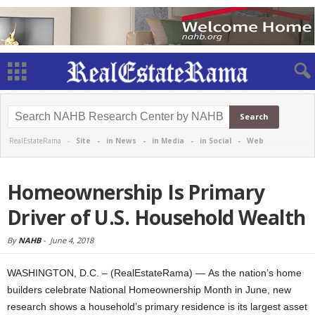
RealEstateRama -
Site
-
in News
-
in Media
-
in Social
-
Web
Homeownership Is Primary
Driver of U.S. Household Wealth
By
NAHB
-
June 4, 2018
WASHINGTON, D.C. – (RealEstateRama) — As the nation’s home
builders celebrate National Homeownership Month in June, new
research shows a household’s primary residence is its largest asset