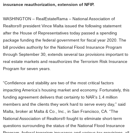
insurance reauthorization, extension of NFIP.
WASHINGTON – RealEstateRama – National Association of
Realtors® president Vince Malta issued the following statement
after the House of Representatives today passed a spending
package funding the federal government for fiscal year 2020. The
bill provides authority for the National Flood Insurance Program
through September 30, extends several tax provisions important to
real estate markets and reauthorizes the Terrorism Risk Insurance
Program for seven years.
“Confidence and stability are two of the most critical factors
impacting America’s housing market and economy. Fortunately, this
funding agreement delivers that certainty to NAR’s 1.4 million
members and the clients they work hard to serve every day,” said
Malta, broker at Malta & Co., Inc., in San Francisco, CA. “The
National Association of Realtors® fought to eliminate short-term
questions surrounding the status of the National Flood Insurance
Program, federal terrorism insurance and various tax provisions, all