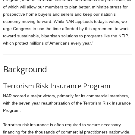
of which will allow our members to plan better, minimize stress for
prospective home buyers and sellers and keep our nation’s
economy moving forward. While NAR applauds today’s votes, we
urge Congress to use the time afforded by this agreement to work
toward sustainable, bipartisan solutions to programs like the NFIP,
which protect millions of Americans every year.”
Background
Terrorism Risk Insurance Program
NAR scored a major victory, primarily for its commercial members,
with the seven year reauthorization of the Terrorism Risk Insurance
Program.
Terrorism risk insurance is often required to secure necessary
financing for the thousands of commercial practitioners nationwide.