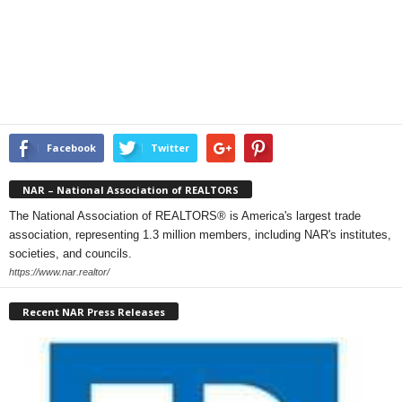
Facebook
Twitter
NAR – National Association of REALTORS
The National Association of REALTORS® is America's largest trade
association, representing 1.3 million members, including NAR's institutes,
societies, and councils.
https://www.nar.realtor/
Recent NAR Press Releases