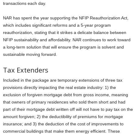
transactions each day.
NAR has spent the year supporting the NFIP Reauthorization Act,
which includes significant reforms and a 5-year program
reauthorization, stating that it strikes a delicate balance between
NFIP sustainability and affordability. NAR continues to work toward
a long-term solution that will ensure the program is solvent and
sustainable moving forward.
Tax Extenders
Included in the package are temporary extensions of three tax
provisions directly impacting the real estate industry: 1) the
exclusion of forgiven mortgage debt from gross income, meaning
that owners of primary residences who sold them short and had
part of their mortgage debt written off will not have to pay tax on the
amount forgiven; 2) the deductibility of premiums for mortgage
insurance; and 3) the deduction of the cost of improvements to
commercial buildings that make them energy efficient. These