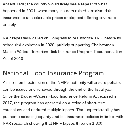
Absent TRIP, the country would likely see a repeat of what
happened in 2001, when many insurers raised terrorism risk
insurance to unsustainable prices or stopped offering coverage
entirely.
NAR repeatedly called on Congress to reauthorize TRIP before its
scheduled expiration in 2020, publicly supporting Chairwoman
Maxine Waters’ Terrorism Risk Insurance Program Reauthorization
Act of 2019.
National Flood Insurance Program
A nine-month extension of the NFIP’s authority will ensure policies
can be issued and renewed through the end of the fiscal year.
Since the Biggert-Waters Flood Insurance Reform Act expired in
2017, the program has operated on a string of short-term
extensions and endured multiple lapses. That unpredictability has
put home sales in jeopardy and left insurance policies in limbo, with
NAR research showing that NFIP lapses threaten 1,300