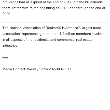
provisions had all expired at the end of 2017, but the bill extends
them, retroactive to the beginning of 2018, and through the end of
2020.
The National Association of Realtors® is America’s largest trade
association, representing more than 1.4 million members involved
in all aspects of the residential and commercial real estate
industries.
###
Media Contact: Wesley Shaw 202-383-1193