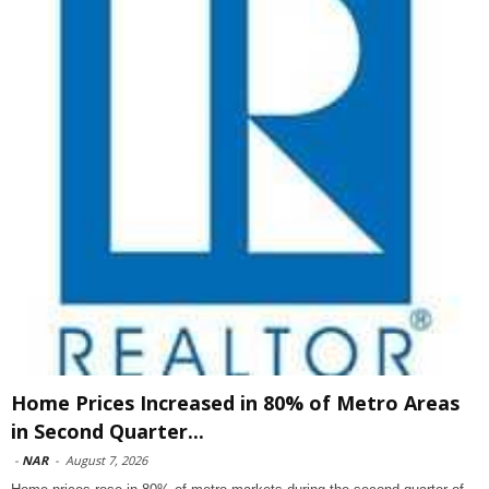
Home Prices Increased in 80% of Metro Areas
in Second Quarter...
-
NAR
-
August 7, 2026