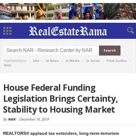
RealEstateRama -
Site
-
in News
-
in Media
-
in Social
-
Field Guides
-
Web
House Federal Funding
Legislation Brings Certainty,
Stability to Housing Market
By
NAR
-
December 19, 2019
REALTORS® applaud tax extenders, long-term terrorism