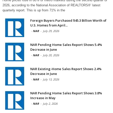
Home prices rose in 80% of metro markets during the second quarter of
2026, according to the National Association of REALTORS®’ latest
quarterly report. This is up from 71% in the
Foreign Buyers Purchased $45.3 Billion Worth of
U.S. Homes from April...
-
NAR
-
July 29, 2026
NAR Pending Home Sales Report Shows 5.4%
Decrease in June
-
NAR
-
July 20, 2026
NAR Existing-Home Sales Report Shows 2.4%
Decrease in June
-
NAR
-
July 13, 2026
NAR Pending Home Sales Report Shows 3.8%
Increase in May
-
NAR
-
July 2, 2026