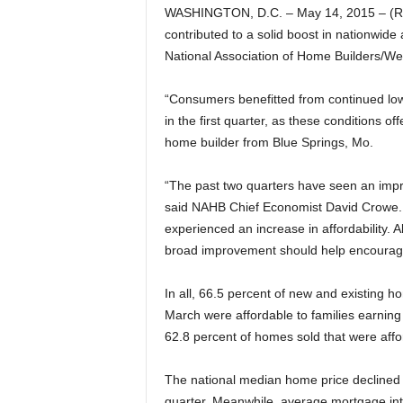
WASHINGTON, D.C. – May 14, 2015 – (Re
contributed to a solid boost in nationwide a
National Association of Home Builders/We
“Consumers benefitted from continued low
in the first quarter, as these conditions 
home builder from Blue Springs, Mo.
“The past two quarters have seen an impro
said NAHB Chief Economist David Crowe. “
experienced an increase in affordability.
broad improvement should help encourage
In all, 66.5 percent of new and existing 
March were affordable to families earning
62.8 percent of homes sold that were affo
The national median home price declined f
quarter. Meanwhile, average mortgage inte