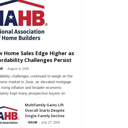
 Home Sales Edge Higher as
ordability Challenges Persist
HB
-
August 4, 2026
dability challenges continued to weigh on the
ome market in June, as elevated mortgage
, rising inflation and broader economic
tainty kept many prospective buyers on
Multifamily Gains Lift
Overall Starts Despite
Single-Family Decline
-
NAHB
-
July 27, 2026