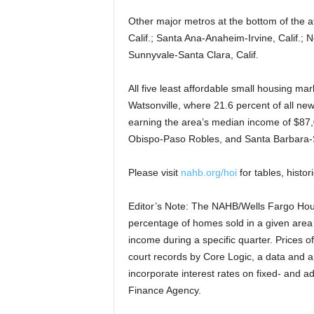
Other major metros at the bottom of the a
Calif.; Santa Ana-Anaheim-Irvine, Calif.;
Sunnyvale-Santa Clara, Calif.
All five least affordable small housing ma
Watsonville, where 21.6 percent of all new
earning the area’s median income of $87,
Obispo-Paso Robles, and Santa Barbara-S
Please visit
nahb.org/hoi
for tables, histor
Editor’s Note: The NAHB/Wells Fargo Hous
percentage of homes sold in a given area 
income during a specific quarter. Prices o
court records by Core Logic, a data and 
incorporate interest rates on fixed- and a
Finance Agency.