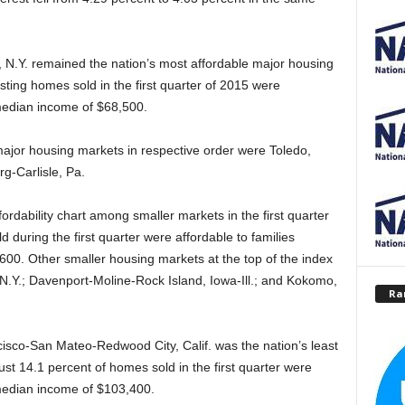
, N.Y. remained the nation’s most affordable major housing
sting homes sold in the first quarter of 2015 were
 median income of $68,500.
ajor housing markets in respective order were Toledo,
rg-Carlisle, Pa.
rdability chart among smaller markets in the first quarter
 during the first quarter were affordable to families
00. Other smaller housing markets at the top of the index
N.Y.; Davenport-Moline-Rock Island, Iowa-Ill.; and Kokomo,
Ra
isco-San Mateo-Redwood City, Calif. was the nation’s least
st 14.1 percent of homes sold in the first quarter were
 median income of $103,400.