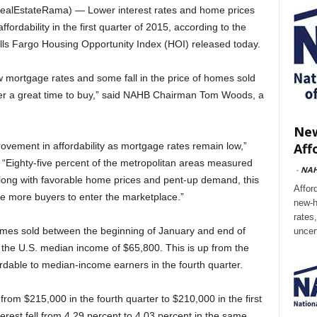
alEstateRama) — Lower interest rates and home prices
ffordability in the first quarter of 2015, according to the
lls Fargo Housing Opportunity Index (HOI) released today.
 mortgage rates and some fall in the price of homes sold
offer a great time to buy,” said NAHB Chairman Tom Woods, a
New
Aff
vement in affordability as mortgage rates remain low,”
Eighty-five percent of the metropolitan areas measured
-
NA
 Along with favorable home prices and pent-up demand, this
Affor
 more buyers to enter the marketplace.”
new-h
rates
homes sold between the beginning of January and end of
uncer
 the U.S. median income of $65,800. This is up from the
rdable to median-income earners in the fourth quarter.
rom $215,000 in the fourth quarter to $210,000 in the first
rest fell from 4.29 percent to 4.03 percent in the same