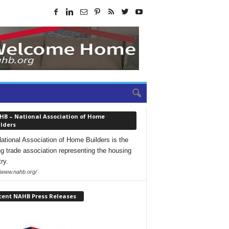
HB – National Association of Home
lders
ational Association of Home Builders is the
ng trade association representing the housing
ry.
//www.nahb.org/
cent NAHB Press Releases