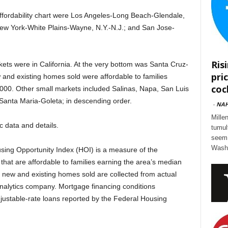
ffordability chart were Los Angeles-Long Beach-Glendale,
 New York-White Plains-Wayne, N.Y.-N.J.; and San Jose-
Ris
rkets were in California. At the very bottom was Santa Cruz-
pri
 and existing homes sold were affordable to families
cock
000. Other small markets included Salinas, Napa, San Luis
anta Maria-Goleta; in descending order.
-
NA
Mille
ic data and details.
tumul
seem 
Washi
ing Opportunity Index (HOI) is a measure of the
that are affordable to families earning the area’s median
f new and existing homes sold are collected from actual
analytics company. Mortgage financing conditions
djustable-rate loans reported by the Federal Housing