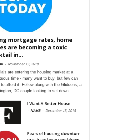
ing mortgage rates, home
ces are becoming a toxic
tail in...
HB
-
November 19, 2018
nials are entering the housing market at a
tuous time - many want to buy, but few can
to afford it. Follow along with the Gliddens, a
ngton, DC couple looking to set down
I Want A Better House
-
NAHB
-
December 13, 2018
Fears of housing downturn
may have been overblown