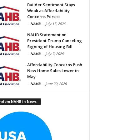
Builder Sentiment Stays
Weak as Affordability
Concerns Persist
-
NAHB
-
July 17, 2026
NAHB Statement on
President Trump Canceling
Signing of Housing Bill
-
NAHB
-
July 7, 2026
Affordability Concerns Push
New Home Sales Lower in
May
-
NAHB
-
June 29, 2026
ndom NAHB in News