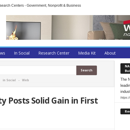
arch Centers - Government, Nonprofit & Business
ews
In Social
Research Center
Media Kit
About
NA
Bui
The N
-
in Social
-
Web
leadi
indust
y Posts Solid Gain in First
https:
Re