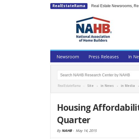
RealEstateRama
Real Estate Newsrooms, Rese
Newsroom
Press Releases
In N
RealEstateRama -
Site
-
in News
-
in Media
Housing Affordabilit
Quarter
By
NAHB
-
May 14, 2015