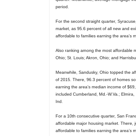
period.
For the second straight quarter, Syracuse
market, as 95.6 percent of all new and exi
affordable to families earning the area’s
Also ranking among the most affordable m
Ohio; St. Louis; Akron, Ohio; and Harrisbu
Meanwhile, Sandusky, Ohio topped the affo
of 2015. There, 96.3 percent of homes sold
earning the area’s median income of $69,6
included Cumberland, Md.-W.Va.; Elmira, 
Ind.
For a 10th consecutive quarter, San Franc
affordable major housing market. There, ju
affordable to families earning the area’s