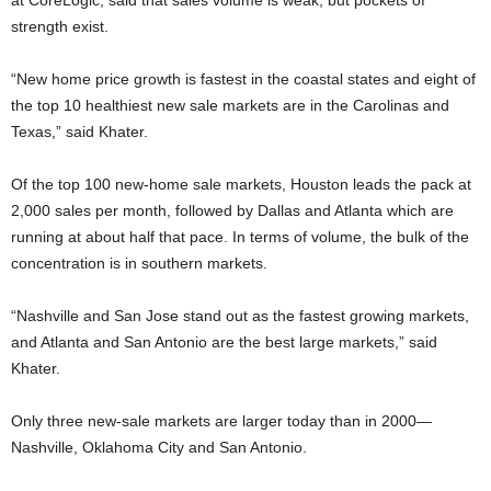
at CoreLogic, said that sales volume is weak, but pockets of
strength exist.
“New home price growth is fastest in the coastal states and eight of
the top 10 healthiest new sale markets are in the Carolinas and
Texas,” said Khater.
Of the top 100 new-home sale markets, Houston leads the pack at
2,000 sales per month, followed by Dallas and Atlanta which are
running at about half that pace. In terms of volume, the bulk of the
concentration is in southern markets.
“Nashville and San Jose stand out as the fastest growing markets,
and Atlanta and San Antonio are the best large markets,” said
Khater.
Only three new-sale markets are larger today than in 2000—
Nashville, Oklahoma City and San Antonio.