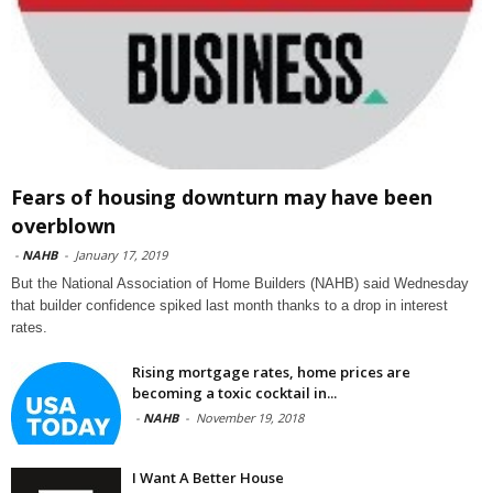
Fears of housing downturn may have been
overblown
-
NAHB
-
January 17, 2019
But the National Association of Home Builders (NAHB) said Wednesday
that builder confidence spiked last month thanks to a drop in interest
rates.
Rising mortgage rates, home prices are
becoming a toxic cocktail in...
-
NAHB
-
November 19, 2018
I Want A Better House