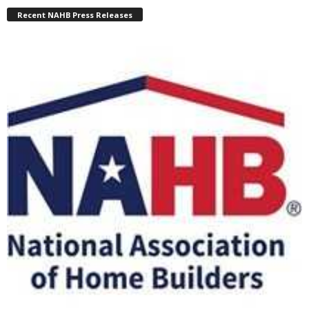
Recent NAHB Press Releases