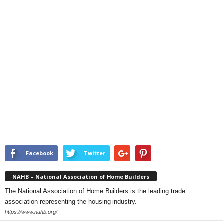
Facebook
Twitter
NAHB – National Association of Home Builders
The National Association of Home Builders is the leading trade
association representing the housing industry.
https://www.nahb.org/