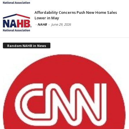
Affordability Concerns Push New Home Sales
Lower in May
-
NAHB
-
June 29, 2026
Random NAHB in News