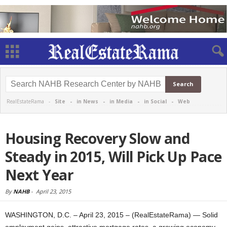
RealEstateRama -
Site
-
in News
-
in Media
-
in Social
-
Web
Housing Recovery Slow and
Steady in 2015, Will Pick Up Pace
Next Year
By
NAHB
-
April 23, 2015
WASHINGTON, D.C. – April 23, 2015 – (RealEstateRama) — Solid