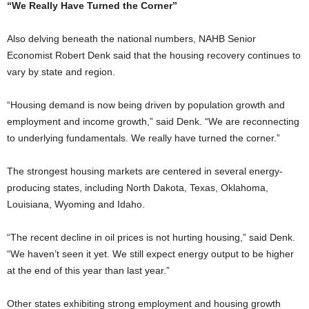
“We Really Have Turned the Corner”
Also delving beneath the national numbers, NAHB Senior
Economist Robert Denk said that the housing recovery continues to
vary by state and region.
“Housing demand is now being driven by population growth and
employment and income growth,” said Denk. “We are reconnecting
to underlying fundamentals. We really have turned the corner.”
The strongest housing markets are centered in several energy-
producing states, including North Dakota, Texas, Oklahoma,
Louisiana, Wyoming and Idaho.
“The recent decline in oil prices is not hurting housing,” said Denk.
“We haven’t seen it yet. We still expect energy output to be higher
at the end of this year than last year.”
Other states exhibiting strong employment and housing growth