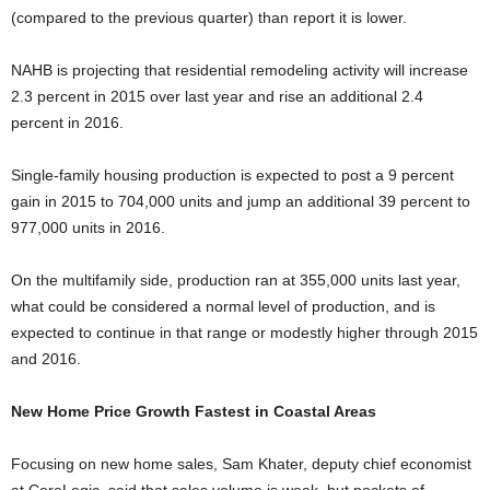
(compared to the previous quarter) than report it is lower.
NAHB is projecting that residential remodeling activity will increase
2.3 percent in 2015 over last year and rise an additional 2.4
percent in 2016.
Single-family housing production is expected to post a 9 percent
gain in 2015 to 704,000 units and jump an additional 39 percent to
977,000 units in 2016.
On the multifamily side, production ran at 355,000 units last year,
what could be considered a normal level of production, and is
expected to continue in that range or modestly higher through 2015
and 2016.
New Home Price Growth Fastest in Coastal Areas
Focusing on new home sales, Sam Khater, deputy chief economist