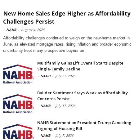
New Home Sales Edge Higher as Affordability
Challenges Persist
-
NAHB
-
August 4, 2026
Affordability challenges continued to weigh on the new-home market in
June, as elevated mortgage rates, rising inflation and broader economic
uncertainty kept many prospective buyers on
Multifamily Gains Lift Overall Starts Despite
Single-Family Decline
-
NAHB
-
July 27, 2026
Builder Sentiment Stays Weak as Affordability
Concerns Persist
-
NAHB
-
July 17, 2026
NAHB Statement on President Trump Canceling
Signing of Housing Bill
-
NAHB
-
July 7, 2026