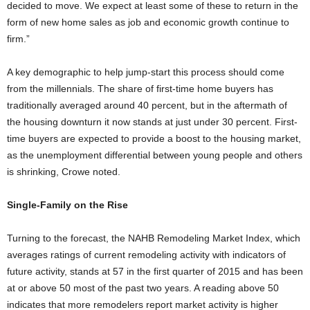
decided to move. We expect at least some of these to return in the
form of new home sales as job and economic growth continue to
firm.”
A key demographic to help jump-start this process should come
from the millennials. The share of first-time home buyers has
traditionally averaged around 40 percent, but in the aftermath of
the housing downturn it now stands at just under 30 percent. First-
time buyers are expected to provide a boost to the housing market,
as the unemployment differential between young people and others
is shrinking, Crowe noted.
Single-Family on the Rise
Turning to the forecast, the NAHB Remodeling Market Index, which
averages ratings of current remodeling activity with indicators of
future activity, stands at 57 in the first quarter of 2015 and has been
at or above 50 most of the past two years. A reading above 50
indicates that more remodelers report market activity is higher