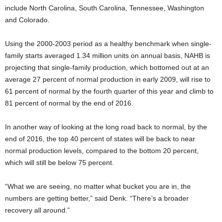
include North Carolina, South Carolina, Tennessee, Washington
and Colorado.
Using the 2000-2003 period as a healthy benchmark when single-
family starts averaged 1.34 million units on annual basis, NAHB is
projecting that single-family production, which bottomed out at an
average 27 percent of normal production in early 2009, will rise to
61 percent of normal by the fourth quarter of this year and climb to
81 percent of normal by the end of 2016.
In another way of looking at the long road back to normal, by the
end of 2016, the top 40 percent of states will be back to near
normal production levels, compared to the bottom 20 percent,
which will still be below 75 percent.
“What we are seeing, no matter what bucket you are in, the
numbers are getting better,” said Denk. “There’s a broader
recovery all around.”