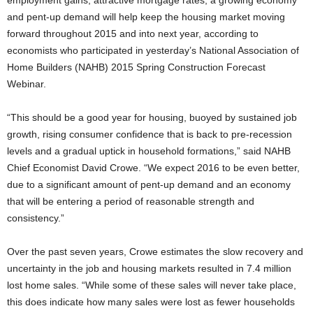
employment gains, attractive mortgage rates, a growing economy
and pent-up demand will help keep the housing market moving
forward throughout 2015 and into next year, according to
economists who participated in yesterday’s National Association of
Home Builders (NAHB) 2015 Spring Construction Forecast
Webinar.
“This should be a good year for housing, buoyed by sustained job
growth, rising consumer confidence that is back to pre-recession
levels and a gradual uptick in household formations,” said NAHB
Chief Economist David Crowe. “We expect 2016 to be even better,
due to a significant amount of pent-up demand and an economy
that will be entering a period of reasonable strength and
consistency.”
Over the past seven years, Crowe estimates the slow recovery and
uncertainty in the job and housing markets resulted in 7.4 million
lost home sales. “While some of these sales will never take place,
this does indicate how many sales were lost as fewer households