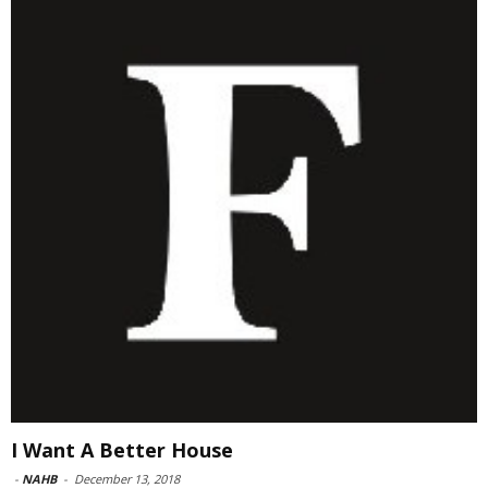
I Want A Better House
-
NAHB
-
December 13, 2018