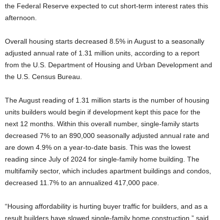
the Federal Reserve expected to cut short-term interest rates this
afternoon.
Overall housing starts decreased 8.5% in August to a seasonally
adjusted annual rate of 1.31 million units, according to a report
from the U.S. Department of Housing and Urban Development and
the U.S. Census Bureau.
The August reading of 1.31 million starts is the number of housing
units builders would begin if development kept this pace for the
next 12 months. Within this overall number, single-family starts
decreased 7% to an 890,000 seasonally adjusted annual rate and
are down 4.9% on a year-to-date basis. This was the lowest
reading since July of 2024 for single-family home building. The
multifamily sector, which includes apartment buildings and condos,
decreased 11.7% to an annualized 417,000 pace.
“Housing affordability is hurting buyer traffic for builders, and as a
result builders have slowed single-family home construction,” said