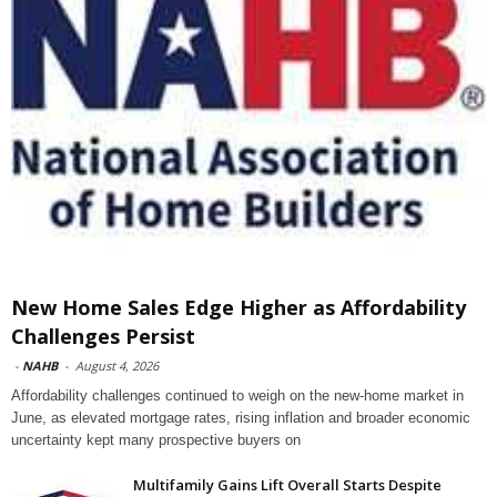
New Home Sales Edge Higher as Affordability
Challenges Persist
-
NAHB
-
August 4, 2026
Affordability challenges continued to weigh on the new-home market in
June, as elevated mortgage rates, rising inflation and broader economic
uncertainty kept many prospective buyers on
Multifamily Gains Lift Overall Starts Despite