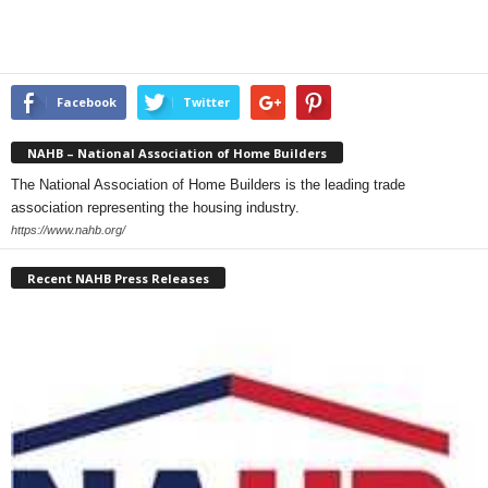
Facebook
Twitter
NAHB – National Association of Home Builders
The National Association of Home Builders is the leading trade
association representing the housing industry.
https://www.nahb.org/
Recent NAHB Press Releases