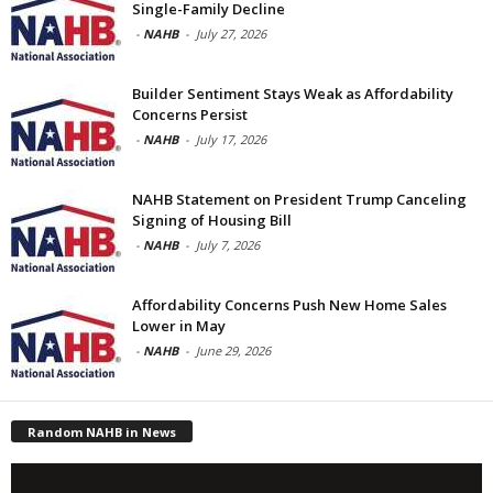
Single-Family Decline
-
NAHB
-
July 27, 2026
Builder Sentiment Stays Weak as Affordability
Concerns Persist
-
NAHB
-
July 17, 2026
NAHB Statement on President Trump Canceling
Signing of Housing Bill
-
NAHB
-
July 7, 2026
Affordability Concerns Push New Home Sales
Lower in May
-
NAHB
-
June 29, 2026
Random NAHB in News