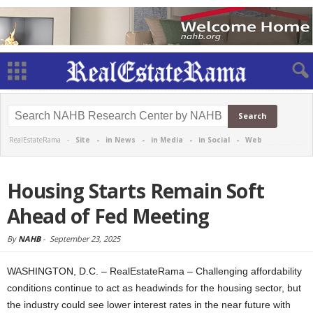
RealEstateRama -
Site
-
in News
-
in Media
-
in Social
-
Web
Housing Starts Remain Soft
Ahead of Fed Meeting
By
NAHB
-
September 23, 2025
WASHINGTON, D.C. – RealEstateRama – Challenging affordability
conditions continue to act as headwinds for the housing sector, but
the industry could see lower interest rates in the near future with