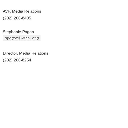
AVP, Media Relations
(202) 266-8495
Stephanie Pagan
Director, Media Relations
(202) 266-8254