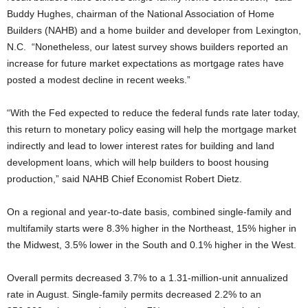
Buddy Hughes, chairman of the National Association of Home
Builders (NAHB) and a home builder and developer from Lexington,
N.C. “Nonetheless, our latest survey shows builders reported an
increase for future market expectations as mortgage rates have
posted a modest decline in recent weeks.”
“With the Fed expected to reduce the federal funds rate later today,
this return to monetary policy easing will help the mortgage market
indirectly and lead to lower interest rates for building and land
development loans, which will help builders to boost housing
production,” said NAHB Chief Economist Robert Dietz.
On a regional and year-to-date basis, combined single-family and
multifamily starts were 8.3% higher in the Northeast, 15% higher in
the Midwest, 3.5% lower in the South and 0.1% higher in the West.
Overall permits decreased 3.7% to a 1.31-million-unit annualized
rate in August. Single-family permits decreased 2.2% to an