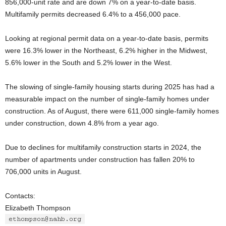
856,000-unit rate and are down 7% on a year-to-date basis.
Multifamily permits decreased 6.4% to a 456,000 pace.
Looking at regional permit data on a year-to-date basis, permits
were 16.3% lower in the Northeast, 6.2% higher in the Midwest,
5.6% lower in the South and 5.2% lower in the West.
The slowing of single-family housing starts during 2025 has had a
measurable impact on the number of single-family homes under
construction. As of August, there were 611,000 single-family homes
under construction, down 4.8% from a year ago.
Due to declines for multifamily construction starts in 2024, the
number of apartments under construction has fallen 20% to
706,000 units in August.
Contacts:
Elizabeth Thompson