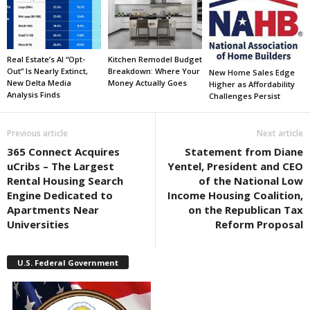
Real Estate’s AI “Opt-
Kitchen Remodel Budget
Out” Is Nearly Extinct,
Breakdown: Where Your
New Home Sales Edge
New Delta Media
Money Actually Goes
Higher as Affordability
Analysis Finds
Challenges Persist
Previous article
Next article
365 Connect Acquires
Statement from Diane
uCribs – The Largest
Yentel, President and CEO
Rental Housing Search
of the National Low
Engine Dedicated to
Income Housing Coalition,
Apartments Near
on the Republican Tax
Universities
Reform Proposal
U.S. Federal Government