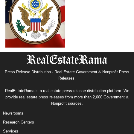
Press Release Distribution · Real Estate Government & Nonprofit Press
Releases.
RealEstateRama is a real estate press release distribution platform. We
provide real estate press releases from more than 2,000 Government &
Nonprofit sources.
Newsrooms
Research Centers
Services