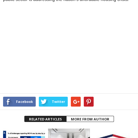
Facebook
Twitter
RELATED ARTICLES
MORE FROM AUTHOR