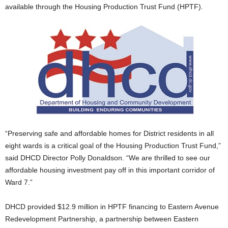
available through the Housing Production Trust Fund (HPTF).
“Preserving safe and affordable homes for District residents in all
eight wards is a critical goal of the Housing Production Trust Fund,”
said DHCD Director Polly Donaldson. “We are thrilled to see our
affordable housing investment pay off in this important corridor of
Ward 7.”
DHCD provided $12.9 million in HPTF financing to Eastern Avenue
Redevelopment Partnership, a partnership between Eastern