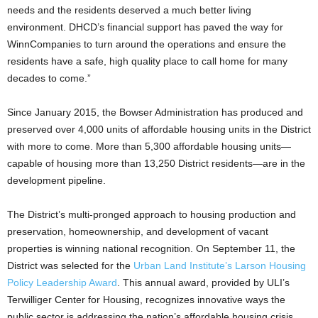
needs and the residents deserved a much better living
environment. DHCD’s financial support has paved the way for
WinnCompanies to turn around the operations and ensure the
residents have a safe, high quality place to call home for many
decades to come.”
Since January 2015, the Bowser Administration has produced and
preserved over 4,000 units of affordable housing units in the District
with more to come. More than 5,300 affordable housing units—
capable of housing more than 13,250 District residents—are in the
development pipeline.
The District’s multi-pronged approach to housing production and
preservation, homeownership, and development of vacant
properties is winning national recognition. On September 11, the
District was selected for the
Urban Land Institute’s Larson Housing
Policy Leadership Award
. This annual award, provided by ULI’s
Terwilliger Center for Housing, recognizes innovative ways the
public sector is addressing the nation’s affordable housing crisis
.