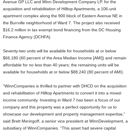
Avenue GP LLC and Winn Development Company LP, for the
acquisition and rehabilitation of Hilltop Apartments, a 106-unit
apartment complex along the 900 block of Eastern Avenue NE in
the Burrville neighborhood of Ward 7. The project also received
$16.2 million in tax exempt bond financing from the DC Housing
Finance Agency (DCHFA).
Seventy-two units will be available for households at or below
$66,180 (60 percent of the Area Median Income [AMI]) and remain
affordable for no less than 40 years; the remaining units will be
available for households at or below $88,240 (80 percent of AMI).
“WinnCompanies is thrilled to partner with DHCD on the acquisition
and rehabilitation of Hilltop Apartments to convert it into a mixed-
income community. Investing in Ward 7 has been a focus of our
company and this property was a perfect opportunity for us to
showcase our development and property management expertise,”
said Brett Meringoff, a senior vice president at WinnDevelopment, a
subsidiary of WinnCompanies. “This asset had severe capital