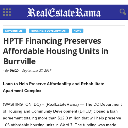
GOVERNMENT
HOUSING & DEVELOPMENT
NEWS
HPTF Financing Preserves
Affordable Housing Units in
Burrville
-
By
DHCD
-
September 27, 2017
Loan to Help Preserve Affordability and Rehabilitate
Apartment Complex
(WASHINGTON, DC) – (RealEstateRama) — The DC Department
of Housing and Community Development (DHCD) closed a loan
agreement totaling more than $12.9 million that will help preserve
106 affordable housing units in Ward 7. The funding was made