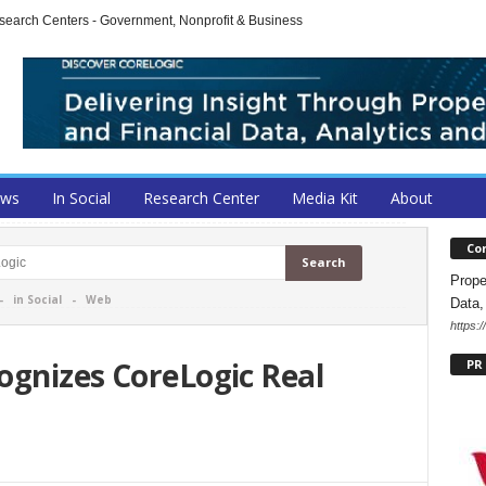
arch Centers - Government, Nonprofit & Business
ews
In Social
Research Center
Media Kit
About
Co
Prope
-
in Social
-
Web
Data,
https:
ognizes CoreLogic Real
PR