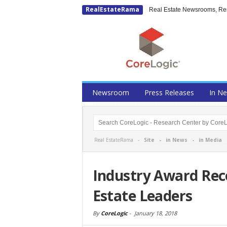
RealEstateRama
Real Estate Newsrooms, Rese
Newsroom
Press Releases
In N
Real EstateRama -
Site
-
in News
-
in Media
Industry Award Rec
Estate Leaders
By
CoreLogic
-
January 18, 2018