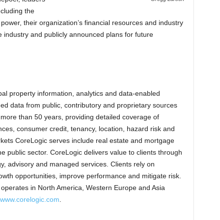
ncluding the
 power, their organization’s financial resources and industry
he industry and publicly announced plans for future
al property information, analytics and data-enabled
d data from public, contributory and proprietary sources
g more than 50 years, providing detailed coverage of
es, consumer credit, tenancy, location, hazard risk and
kets CoreLogic serves include real estate and mortgage
he public sector. CoreLogic delivers value to clients through
gy, advisory and managed services. Clients rely on
wth opportunities, improve performance and mitigate risk.
c operates in North America, Western Europe and Asia
www.corelogic.com
.