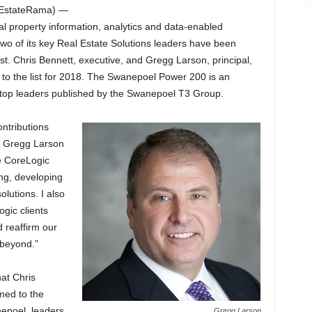
EstateRama) —
al property information, analytics and data-enabled
two of its key Real Estate Solutions leaders have been
ist. Chris Bennett, executive, and Gregg Larson, principal,
o the list for 2018. The Swanepoel Power 200 is an
’s top leaders published by the Swanepoel T3 Group.
ontributions
ut Gregg Larson
he CoreLogic
ng, developing
lutions. I also
gic clients
 reaffirm our
 beyond.”
at Chris
ed to the
epoel, leaders
Gregg Larson