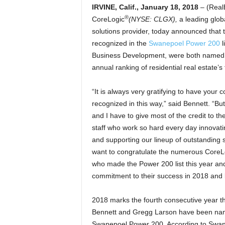
IRVINE, Calif., January 18, 2018
– (Real
®
CoreLogic
(NYSE: CLGX),
a leading glob
solutions provider, today announced that 
recognized in the
Swanepoel Power 200
l
Business Development, were both named t
annual ranking of residential real estate
“It is always very gratifying to have your c
recognized in this way,” said Bennett. “B
and I have to give most of the credit to t
staff who work so hard every day innovati
and supporting our lineup of outstanding so
want to congratulate the numerous CoreLo
who made the Power 200 list this year and
commitment to their success in 2018 and
2018 marks the fourth consecutive year th
Bennett and Gregg Larson have been nam
Swanepoel Power 200. According to Swan