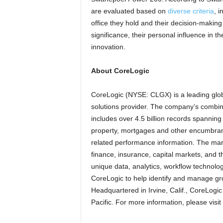
are evaluated based on
diverse criteria
, i
office they hold and their decision-making
significance, their personal influence in t
innovation.
About CoreLogic
CoreLogic (NYSE: CLGX) is a leading glob
solutions provider. The company’s combine
includes over 4.5 billion records spannin
property, mortgages and other encumbranc
related performance information. The mar
finance, insurance, capital markets, and t
unique data, analytics, workflow technolo
CoreLogic to help identify and manage gro
Headquartered in Irvine, Calif., CoreLogi
Pacific. For more information, please visit