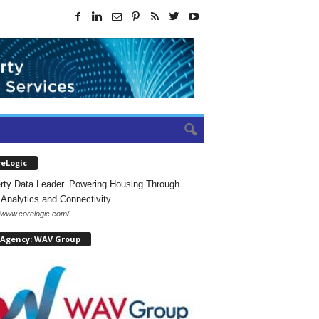
reLogic
rty Data Leader. Powering Housing Through
 Analytics and Connectivity.
//www.corelogic.com/
 Agency: WAV Group