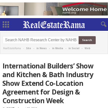
RealEstateRama -
Site
-
in News
-
in Media
-
in Social
-
Web
International Builders’ Show
and Kitchen & Bath Industry
Show Extend Co-Location
Agreement for Design &
Construction Week