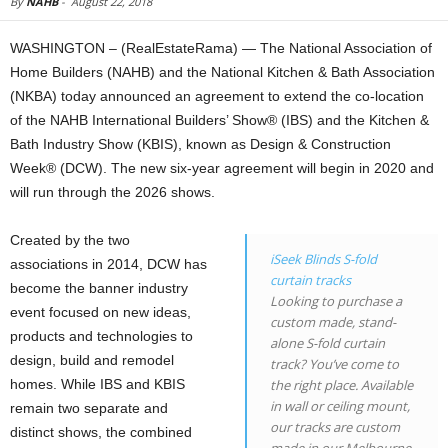
By
NAHB
-
August 22, 2018
WASHINGTON – (RealEstateRama) — The National Association of
Home Builders (NAHB) and the National Kitchen & Bath Association
(NKBA) today announced an agreement to extend the co-location
of the NAHB International Builders’ Show® (IBS) and the Kitchen &
Bath Industry Show (KBIS), known as Design & Construction
Week® (DCW). The new six-year agreement will begin in 2020 and
will run through the 2026 shows.
Created by the two
iSeek Blinds S-fold
associations in 2014, DCW has
curtain tracks
become the banner industry
Looking to purchase a
event focused on new ideas,
custom made, stand-
products and technologies to
alone S-fold curtain
design, build and remodel
track? You’ve come to
homes. While IBS and KBIS
the right place. Available
in wall or ceiling mount,
remain two separate and
our tracks are custom
distinct shows, the combined