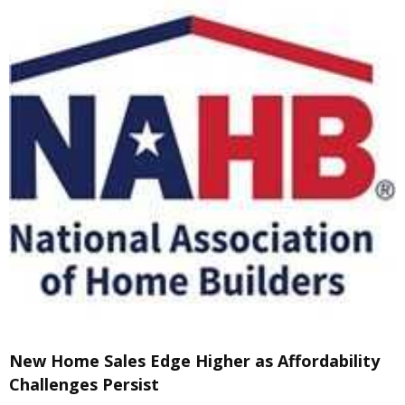
New Home Sales Edge Higher as Affordability
Challenges Persist