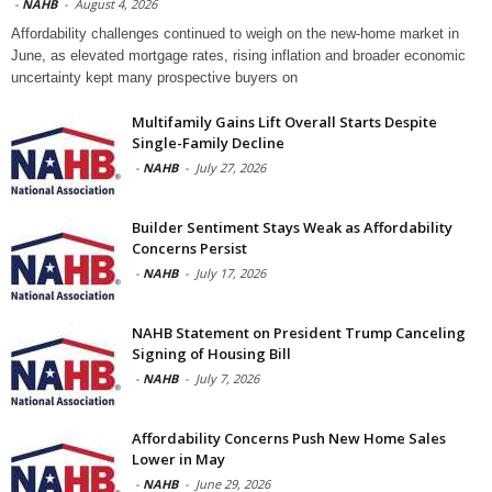
-
NAHB
-
August 4, 2026
Affordability challenges continued to weigh on the new-home market in
June, as elevated mortgage rates, rising inflation and broader economic
uncertainty kept many prospective buyers on
Multifamily Gains Lift Overall Starts Despite
Single-Family Decline
-
NAHB
-
July 27, 2026
Builder Sentiment Stays Weak as Affordability
Concerns Persist
-
NAHB
-
July 17, 2026
NAHB Statement on President Trump Canceling
Signing of Housing Bill
-
NAHB
-
July 7, 2026
Affordability Concerns Push New Home Sales
Lower in May
-
NAHB
-
June 29, 2026