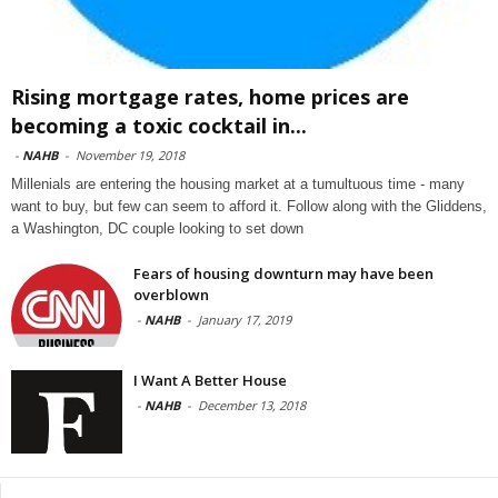
Rising mortgage rates, home prices are
becoming a toxic cocktail in...
-
NAHB
-
November 19, 2018
Millenials are entering the housing market at a tumultuous time - many
want to buy, but few can seem to afford it. Follow along with the Gliddens,
a Washington, DC couple looking to set down
Fears of housing downturn may have been
overblown
-
NAHB
-
January 17, 2019
I Want A Better House
-
NAHB
-
December 13, 2018