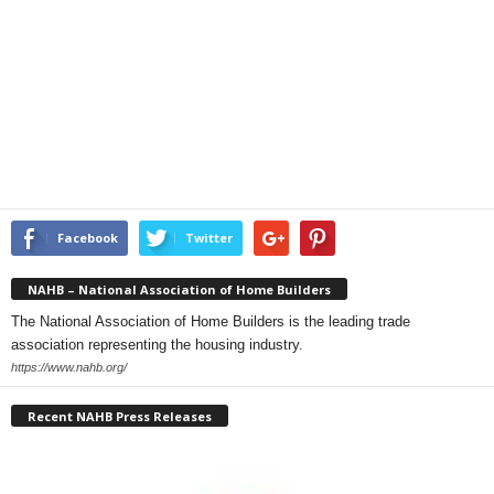
Facebook
Twitter
NAHB – National Association of Home Builders
The National Association of Home Builders is the leading trade
association representing the housing industry.
https://www.nahb.org/
Recent NAHB Press Releases