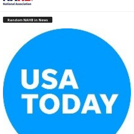
Random NAHB in News