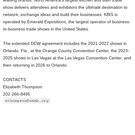
leading brands, North America’s largest kitchen and bath trade
show delivers attendees and exhibitors the ultimate destination to
network, exchange ideas and build their businesses. KBIS is
operated by Emerald Expositions, the largest operator of business-
to-business trade shows in the United States.
The extended DCW agreement includes the 2021-2022 shows in
Orlando, Fla., at the Orange County Convention Center, the 2023-
2025 shows in Las Vegas at the Las Vegas Convention Center, and
then returning in 2026 to Orlando.
CONTACTS
Elizabeth Thompson
202-266-8495