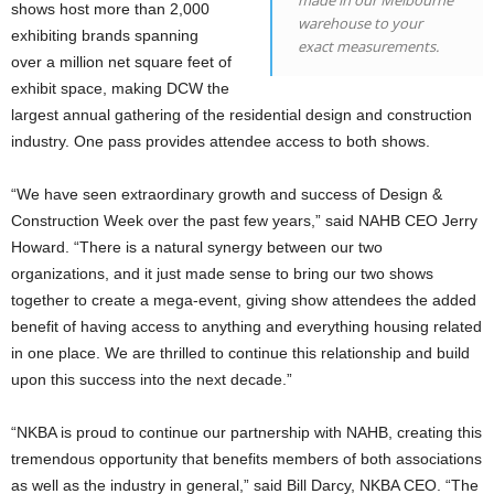
made in our Melbourne
shows host more than 2,000
warehouse to your
exhibiting brands spanning
exact measurements.
over a million net square feet of
exhibit space, making DCW the
largest annual gathering of the residential design and construction
industry. One pass provides attendee access to both shows.
“We have seen extraordinary growth and success of Design &
Construction Week over the past few years,” said NAHB CEO Jerry
Howard. “There is a natural synergy between our two
organizations, and it just made sense to bring our two shows
together to create a mega-event, giving show attendees the added
benefit of having access to anything and everything housing related
in one place. We are thrilled to continue this relationship and build
upon this success into the next decade.”
“NKBA is proud to continue our partnership with NAHB, creating this
tremendous opportunity that benefits members of both associations
as well as the industry in general,” said Bill Darcy, NKBA CEO. “The