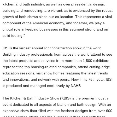
kitchen and bath industry, as well as overall residential design,
building and remodeling, are vibrant, as is evidenced by the robust
growth of both shows since our co-location. This represents a vital
component of the American economy, and together, we play a
critical role in keeping businesses in this segment strong and on
solid footing.”
IBS is the largest annual light construction show in the world.
Building industry professionals from across the world attend to see
the latest products and services from more than 1,500 exhibitors
representing top housing-related companies, attend cutting-edge
education sessions, visit show homes featuring the latest trends
and innovations, and network with peers. Now in its 75th year, IBS
is produced and managed exclusively by NAHB.
The Kitchen & Bath Industry Show (KBIS) is the premier industry
event dedicated to all aspects of kitchen and bath design. With an
expansive show floor filled with the freshest designs from over 600