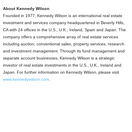
About Kennedy Wilson
Founded in 1977, Kennedy Wilson is an international real estate
investment and services company headquartered in Beverly Hills,
CA with 24 offices in the U.S., U.K., Ireland, Spain and Japan. The
company offers a comprehensive array of real estate services
including auction, conventional sales, property services, research
and investment management. Through its fund management and
separate account businesses, Kennedy Wilson is a strategic
investor of real estate investments in the U.S., U.K., Ireland and
Japan. For further information on Kennedy Wilson, please visit
www.kennedywilson.com
.