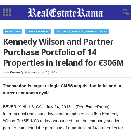
INVESTING
PRESS RELEASES
PROPERTY, RENTALS, TRANSACTIONS
Kennedy Wilson and Partner
Purchase Portfolio of 14
Properties in Ireland for €306M
-
By
Kennedy Wilson
-
July 24, 2013
Transaction is largest single CMBS acquisition in Ireland in
current economic cycle
BEVERLY HILLS, CA – July 24, 2013 – (RealEstateRama) —
International real estate investment and services firm Kennedy
Wilson (NYSE: KW) today announced that the company and its
partner completed the purchase of a portfolio of 14 properties for