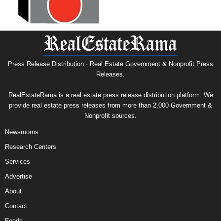
Press Release Distribution · Real Estate Government & Nonprofit Press
Releases.
RealEstateRama is a real estate press release distribution platform. We
provide real estate press releases from more than 2,000 Government &
Nonprofit sources.
Newsrooms
Research Centers
Services
Advertise
About
Contact
Feeds