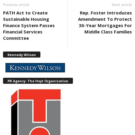
Previous article
Next article
PATH Act to Create
Rep. Foster Introduces
Sustainable Housing
Amendment To Protect
Finance System Passes
30-Year Mortgages For
Financial Services
Middle Class Families
Committee
Kennedy Wilson
PR Agency: The Hoyt Organization