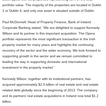
portfolio value. The majority of the properties are located in Dublin
2 or Dublin 4, and only one asset is situated outside of Dublin.
Paul McDonnell, Head of Property Finance, Bank of Ireland
Corporate Banking stated, ”We are delighted to support Kennedy
Wilson and its partner in this important acquisition. The Opera
portfolio represents the most significant transaction in the Irish
property market for many years and highlights the continuing
recovery of the sector and the wider economy. We look forward to
supporting growth in the sector and we remain committed to
leading the way in supporting domestic and international
investment in the property market.”
Kennedy Wilson, together with its institutional partners, has
acquired approximately $2.0 billion of real estate and real estate
related debt globally since the beginning of 2013. The company
and its partners’ real estate acquisitions in Ireland now total $1.2
billion.