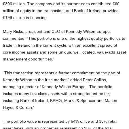
€306 million. The company and its partner each contributed €60
million of equity in the transaction, and Bank of Ireland provided
€199 million in financing.
Mary Ricks, president and CEO of Kennedy Wilson Europe,
commented, “This portfolio is one of the highest quality portfolios to
trade in Ireland in the current cycle, with an excellent spread of
core income assets and some unique, well located, value-add asset
management opportunities.”
“This transaction represents a further commitment on the part of
Kennedy Wilson to the Irish market,” added Peter Collins,
managing director of Kennedy Wilson Europe. “The portfolio
includes many first class assets with a strong tenant roster,
including Bank of Ireland, KPMG, Marks & Spencer and Mason
Hayes & Curran.”
The portfolio value is represented by 64% office and 36% retail
asset types, with six properties representing 93% of the total