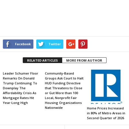
Facebook
Twitter
RELATED ARTICLES
MORE FROM AUTHOR
Leader Schumer Floor
Community-Based
Remarks On Donald
Groups Ask Court to Halt
Trump Continuing To
HUD Funding Directive
Downplay The
that Threatens to Close
Affordability Crisis As
or Gut More than 100
Mortgage Rates Hit
Local, Nonprofit Fair
Year-Long High
Housing Organizations
Nationwide
Home Prices Increased
in 80% of Metro Areas in
Second Quarter of 2026