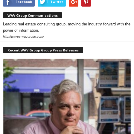
Facebook
Twitter
WAV Group Communications
Leading real estate consulting group, moving the industry forward with the
power of information.
http://waves.wavgroup.com/
Recent WAV Group Group Press Releases