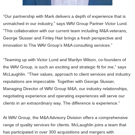
“Our partnership with Mark delivers a depth of experience that is
unmatched in our industry,” says WAV Group Partner Victor Lund.
“This collaboration with our current team including M&A veterans,
George Slusser and Finley Hair brings a fresh perspective and
innovation to The WAV Group’s M&A consulting services.”
“Teaming up with Victor Lund and Marilyn Wilson, co-founders of
the WAV Group, is such an exciting and strategic fit for me,” says
McLaughlin. “Their values, approach to client services and industry
reputations are impeccable. Together with George Slusser,
Managing Director of WAV Group M&A, our industry relationships,
negotiating experience and operating experiences will serve our
clients in an extraordinary way. The difference is experience.”
At WAV Group, the M&A Advisory Division offers a comprehensive
range of quality services for clients. McLaughlin joins a team that
has participated in over 300 acquisitions and mergers with