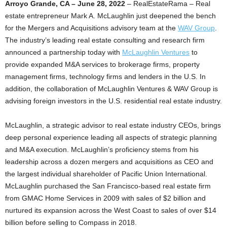
Arroyo Grande, CA – June 28, 2022
– RealEstateRama – Real
estate entrepreneur Mark A. McLaughlin just deepened the bench
for the Mergers and Acquisitions advisory team at the
WAV Group
.
The industry’s leading real estate consulting and research firm
announced a partnership today with
McLaughlin Ventures
to
provide expanded M&A services to brokerage firms, property
management firms, technology firms and lenders in the U.S. In
addition, the collaboration of McLaughlin Ventures & WAV Group is
advising foreign investors in the U.S. residential real estate industry.
McLaughlin, a strategic advisor to real estate industry CEOs, brings
deep personal experience leading all aspects of strategic planning
and M&A execution. McLaughlin’s proficiency stems from his
leadership across a dozen mergers and acquisitions as CEO and
the largest individual shareholder of Pacific Union International.
McLaughlin purchased the San Francisco-based real estate firm
from GMAC Home Services in 2009 with sales of $2 billion and
nurtured its expansion across the West Coast to sales of over $14
billion before selling to Compass in 2018.