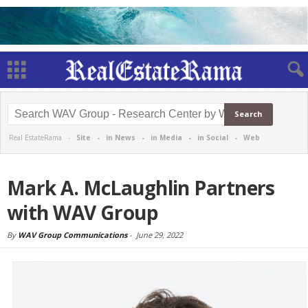
Real EstateRama -
Site
-
in News
-
in Media
-
in Social
-
Web
Mark A. McLaughlin Partners
with WAV Group
By
WAV Group Communications
-
June 29, 2022