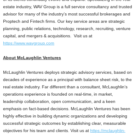
estate industry, WAV Group is a full service consultancy and trusted
advisor for many of the industry’s most successful brokerages and
Proptech and Fintech firms. Our key service areas are strategic
planning, public relations, technology, research, recruiting, venture
capital, and mergers & acquisitions. Visit us at
https://www.wavgroup.com
About McLaughlin Ventures
McLaughlin Ventures deploys strategic advisory services, based on
decades of experience as a principal with balance sheet risk, to the
real estate industry. Far different than a consultant, McLaughlin’s
operations experience is founded on real-time, in market,
leadership collaboration, open communication, and a keen
emphasis on fact-based decisions. McLaughlin Ventures has been
highly effective in building dynamic organizations and developing
successful strategic outcomes by establishing clear, measurable
objectives for his team and clients. Visit us at
https://mclaughlin-