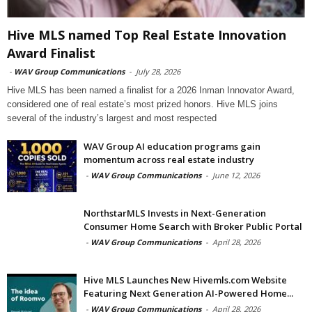
Hive MLS named Top Real Estate Innovation
Award Finalist
-
WAV Group Communications
-
July 28, 2026
Hive MLS has been named a finalist for a 2026 Inman Innovator Award,
considered one of real estate’s most prized honors. Hive MLS joins
several of the industry’s largest and most respected
WAV Group AI education programs gain
momentum across real estate industry
-
WAV Group Communications
-
June 12, 2026
NorthstarMLS Invests in Next-Generation
Consumer Home Search with Broker Public Portal
-
WAV Group Communications
-
April 28, 2026
Hive MLS Launches New Hivemls.com Website
Featuring Next Generation AI-Powered Home...
-
WAV Group Communications
-
April 28, 2026