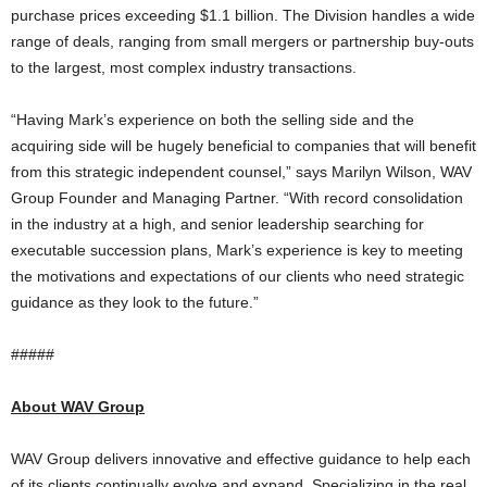
purchase prices exceeding $1.1 billion. The Division handles a wide
range of deals, ranging from small mergers or partnership buy-outs
to the largest, most complex industry transactions.
“Having Mark’s experience on both the selling side and the
acquiring side will be hugely beneficial to companies that will benefit
from this strategic independent counsel,” says Marilyn Wilson, WAV
Group Founder and Managing Partner. “With record consolidation
in the industry at a high, and senior leadership searching for
executable succession plans, Mark’s experience is key to meeting
the motivations and expectations of our clients who need strategic
guidance as they look to the future.”
#####
About WAV Group
WAV Group delivers innovative and effective guidance to help each
of its clients continually evolve and expand. Specializing in the real