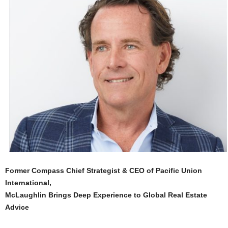
Former Compass Chief Strategist & CEO of Pacific Union
International,
McLaughlin Brings Deep Experience to Global Real Estate
Advice