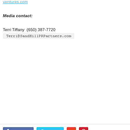
ventures.com
Media contact:
Terri Tiffany (650) 387-7720