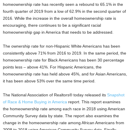
homeownership rate has recently seen a rebound to 65.1% in the
fourth quarter of 2019 from a low of 62.9% in the second quarter of
2016. While the increase in the overall homeownership rate is
encouraging, there continues to be a significant racial
homeownership gap in America that needs to be addressed.
The ownership rate for non-Hispanic White Americans has been
consistently above 71% from 2016 to 2019. In the same period, the
homeownership rate for Black Americans has been 30 percentage
points less – above 41%. For Hispanic Americans, the
homeownership rate has held above 45%, and for Asian Americans,
it has been above 53% over the same time period.
The National Association of Realtors® today released its
Snapshot
of Race & Home Buying in America
report. This report examines
the homeownership rate among each race in 2018 using American
Community Survey data by state. The report also examines the
change in the homeownership rate among African Americans from
2008 to 2018 using American Community Survey data. Finally,