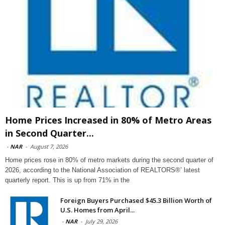
Home Prices Increased in 80% of Metro Areas
in Second Quarter...
-
NAR
-
August 7, 2026
Home prices rose in 80% of metro markets during the second quarter of
2026, according to the National Association of REALTORS®’ latest
quarterly report. This is up from 71% in the
Foreign Buyers Purchased $45.3 Billion Worth of
U.S. Homes from April...
-
NAR
-
July 29, 2026