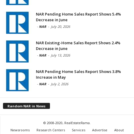
NAR Pending Home Sales Report Shows 5.4%
Decrease in June
-
NAR
-
July 20, 2026
NAR Existing-Home Sales Report Shows 2.4%
Decrease in June
-
NAR
-
July 13, 2026
NAR Pending Home Sales Report Shows 3.8%
Increase in May
-
NAR
-
July 2, 2026
Random NAR in News
© 2008-2020, RealEstateRama.
Newsrooms
Research Centers
Services
Advertise
About