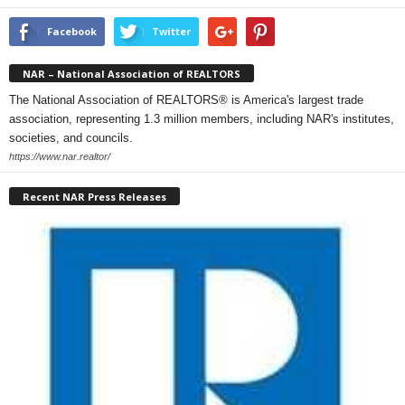
Facebook
Twitter
NAR – National Association of REALTORS
The National Association of REALTORS® is America's largest trade
association, representing 1.3 million members, including NAR's institutes,
societies, and councils.
https://www.nar.realtor/
Recent NAR Press Releases