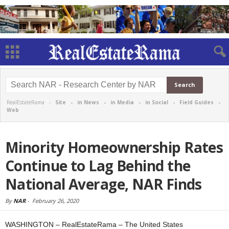
RealEstateRama -
Site
-
in News
-
in Media
-
in Social
-
Field Guides
-
Web
Minority Homeownership Rates
Continue to Lag Behind the
National Average, NAR Finds
By
NAR
-
February 26, 2020
WASHINGTON – RealEstateRama – The United States