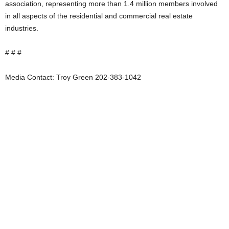
association, representing more than 1.4 million members involved
in all aspects of the residential and commercial real estate
industries.
# # #
Media Contact: Troy Green 202-383-1042