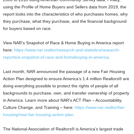
using the Profile of Home Buyers and Sellers data from 2019, the
report looks into the characteristics of who purchases homes, why
they purchase, what they purchase, and the financial background
for buyers based on race.
View NAR’s Snapshot of Race & Home Buying in America report
here:
https://www.nar.realtor/research-and-statistics/research-
reports/a-snapshot-of-race-and-homebuying-in-america
.
Last month, NAR announced the passage of a new Fair Housing
Action Plan designed to ensure America’s 1.4 million Realtors® are
doing everything possible to protect the rights of people of all
backgrounds to purchase, own, and transfer ownership of property
in America. Learn more about NAR’s ACT Plan – Accountability,
Culture Change, and Training – here:
https://www.nar.realtor/fair-
housing/new-fair-housing-action-plan
.
The National Association of Realtors® is America’s largest trade