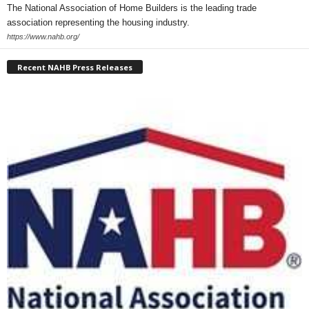
The National Association of Home Builders is the leading trade
association representing the housing industry.
https://www.nahb.org/
Recent NAHB Press Releases