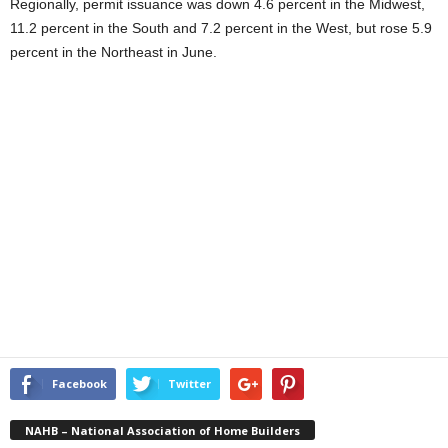
Regionally, permit issuance was down 4.6 percent in the Midwest,
11.2 percent in the South and 7.2 percent in the West, but rose 5.9
percent in the Northeast in June.
Facebook
Twitter
NAHB – National Association of Home Builders