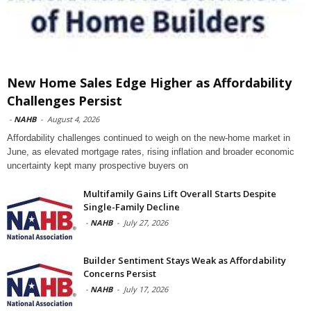
New Home Sales Edge Higher as Affordability
Challenges Persist
-
NAHB
-
August 4, 2026
Affordability challenges continued to weigh on the new-home market in
June, as elevated mortgage rates, rising inflation and broader economic
uncertainty kept many prospective buyers on
Multifamily Gains Lift Overall Starts Despite
Single-Family Decline
-
NAHB
-
July 27, 2026
Builder Sentiment Stays Weak as Affordability
Concerns Persist
-
NAHB
-
July 17, 2026