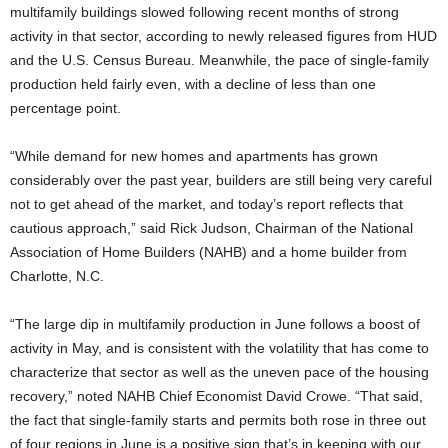
multifamily buildings slowed following recent months of strong
activity in that sector, according to newly released figures from HUD
and the U.S. Census Bureau. Meanwhile, the pace of single-family
production held fairly even, with a decline of less than one
percentage point.
“While demand for new homes and apartments has grown
considerably over the past year, builders are still being very careful
not to get ahead of the market, and today’s report reflects that
cautious approach,” said Rick Judson, Chairman of the National
Association of Home Builders (NAHB) and a home builder from
Charlotte, N.C.
“The large dip in multifamily production in June follows a boost of
activity in May, and is consistent with the volatility that has come to
characterize that sector as well as the uneven pace of the housing
recovery,” noted NAHB Chief Economist David Crowe. “That said,
the fact that single-family starts and permits both rose in three out
of four regions in June is a positive sign that’s in keeping with our