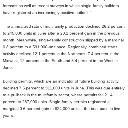
forecast as well as recent surveys in which single-family builders
have registered an increasingly positive outlook.”
The annualized rate of multifamily production declined 26.2 percent
to 245,000 units in June after a 28.2 percent gain in the previous
month. Meanwhile, single-family construction slipped by a marginal
0.8 percent to a 591,000-unit pace. Regionally, combined starts
activity declined 12.1 percent in the Northeast, 7.4 percent in the
Midwest, 12 percent in the South and 5.4 percent in the West in
June.
Building permits, which are an indicator of future building activity,
declined 7.5 percent to 911,000 units in June. This was due entirely
to a pullback in the multifamily sector, where permits fell 21.4
percent to 287,000 units. Single-family permits registered a
marginal 0.6 percent gain to 624,000 units – the best pace in five
years.