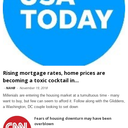
Rising mortgage rates, home prices are
becoming a toxic cocktail in...
-
NAHB
-
November 19, 2018
Millenials are entering the housing market at a tumultuous time - many
want to buy, but few can seem to afford it. Follow along with the Gliddens,
a Washington, DC couple looking to set down
Fears of housing downturn may have been
overblown