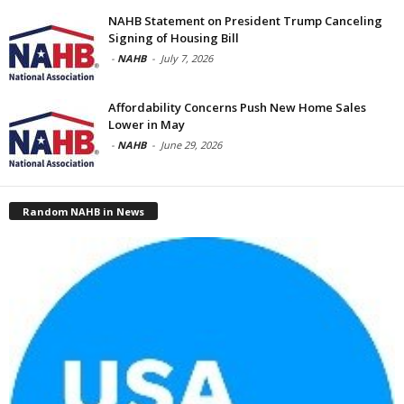
NAHB Statement on President Trump Canceling
Signing of Housing Bill
-
NAHB
-
July 7, 2026
Affordability Concerns Push New Home Sales
Lower in May
-
NAHB
-
June 29, 2026
Random NAHB in News