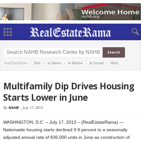
RealEstateRama -
Site
-
in News
-
in Media
-
in Social
-
Web
Multifamily Dip Drives Housing
Starts Lower in June
By
NAHB
-
July 17, 2013
WASHINGTON, D.C. – July 17, 2013 – (RealEstateRama) —
Nationwide housing starts declined 9.9 percent to a seasonally
adjusted annual rate of 836,000 units in June as construction of