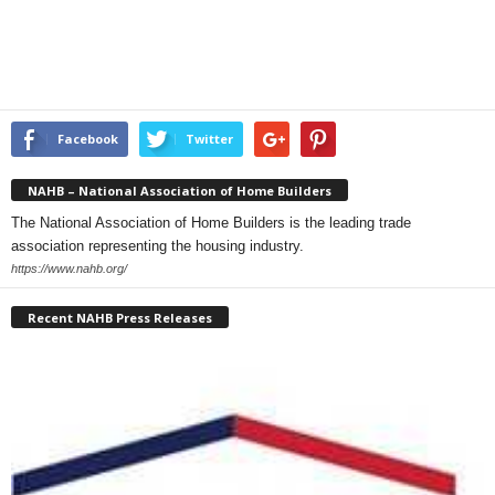
Facebook
Twitter
NAHB – National Association of Home Builders
The National Association of Home Builders is the leading trade
association representing the housing industry.
https://www.nahb.org/
Recent NAHB Press Releases