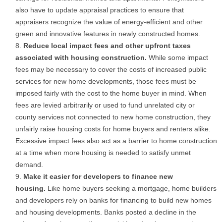
also have to update appraisal practices to ensure that
appraisers recognize the value of energy-efficient and other
green and innovative features in newly constructed homes.
Reduce local impact fees and other upfront taxes
associated with housing construction.
While some impact
fees may be necessary to cover the costs of increased public
services for new home developments, those fees must be
imposed fairly with the cost to the home buyer in mind. When
fees are levied arbitrarily or used to fund unrelated city or
county services not connected to new home construction, they
unfairly raise housing costs for home buyers and renters alike.
Excessive impact fees also act as a barrier to home construction
at a time when more housing is needed to satisfy unmet
demand.
Make it easier for developers to finance new
housing.
Like home buyers seeking a mortgage, home builders
and developers rely on banks for financing to build new homes
and housing developments. Banks posted a decline in the