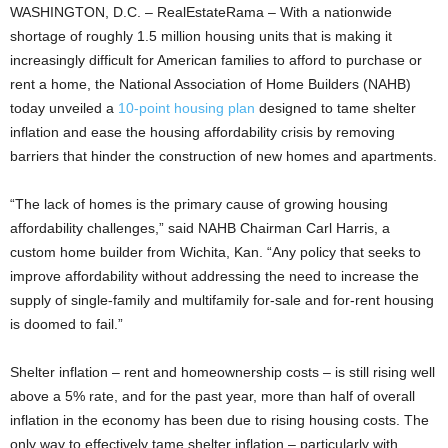
WASHINGTON, D.C. – RealEstateRama – With a nationwide
shortage of roughly 1.5 million housing units that is making it
increasingly difficult for American families to afford to purchase or
rent a home, the National Association of Home Builders (NAHB)
today unveiled a
10-point housing plan
designed to tame shelter
inflation and ease the housing affordability crisis by removing
barriers that hinder the construction of new homes and apartments.
“The lack of homes is the primary cause of growing housing
affordability challenges,” said NAHB Chairman Carl Harris, a
custom home builder from Wichita, Kan. “Any policy that seeks to
improve affordability without addressing the need to increase the
supply of single-family and multifamily for-sale and for-rent housing
is doomed to fail.”
Shelter inflation – rent and homeownership costs – is still rising well
above a 5% rate, and for the past year, more than half of overall
inflation in the economy has been due to rising housing costs. The
only way to effectively tame shelter inflation – particularly with