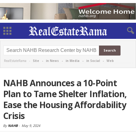
RealEstateRama -
Site
-
in News
-
in Media
-
in Social
-
Web
NAHB Announces a 10-Point
Plan to Tame Shelter Inflation,
Ease the Housing Affordability
Crisis
By
NAHB
-
May 9, 2024