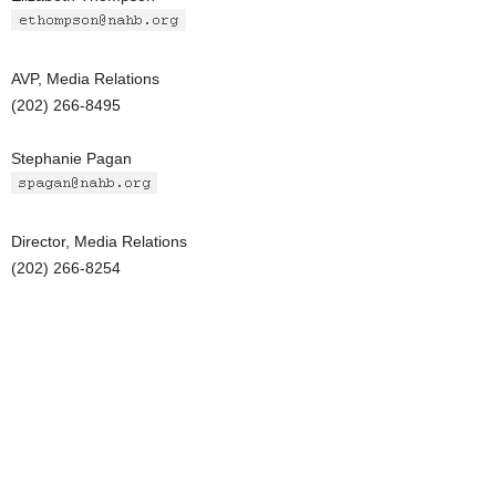
AVP, Media Relations
(202) 266-8495
Stephanie Pagan
Director, Media Relations
(202) 266-8254