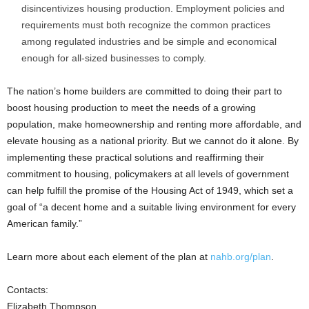
disincentivizes housing production. Employment policies and
requirements must both recognize the common practices
among regulated industries and be simple and economical
enough for all-sized businesses to comply.
The nation’s home builders are committed to doing their part to
boost housing production to meet the needs of a growing
population, make homeownership and renting more affordable, and
elevate housing as a national priority. But we cannot do it alone. By
implementing these practical solutions and reaffirming their
commitment to housing, policymakers at all levels of government
can help fulfill the promise of the Housing Act of 1949, which set a
goal of “a decent home and a suitable living environment for every
American family.”
Learn more about each element of the plan at
nahb.org/plan
.
Contacts:
Elizabeth Thompson