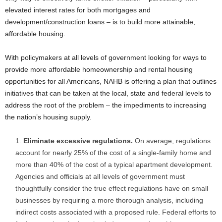
elevated interest rates for both mortgages and
development/construction loans – is to build more attainable,
affordable housing.
With policymakers at all levels of government looking for ways to
provide more affordable homeownership and rental housing
opportunities for all Americans, NAHB is offering a plan that outlines
initiatives that can be taken at the local, state and federal levels to
address the root of the problem – the impediments to increasing
the nation’s housing supply.
Eliminate excessive regulations.
On average, regulations
account for nearly 25% of the cost of a single-family home and
more than 40% of the cost of a typical apartment development.
Agencies and officials at all levels of government must
thoughtfully consider the true effect regulations have on small
businesses by requiring a more thorough analysis, including
indirect costs associated with a proposed rule. Federal efforts to