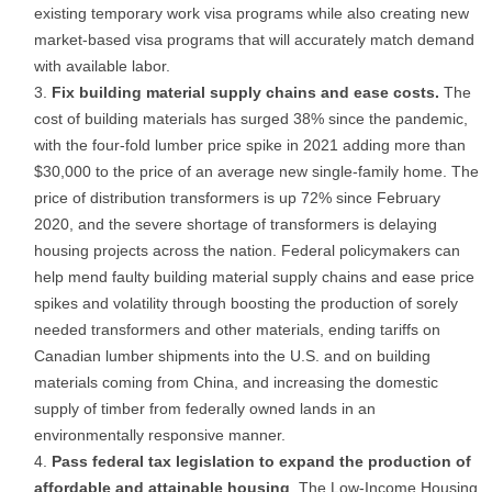
existing temporary work visa programs while also creating new
market-based visa programs that will accurately match demand
with available labor.
Fix building material supply chains and ease costs.
The
cost of building materials has surged 38% since the pandemic,
with the four-fold lumber price spike in 2021 adding more than
$30,000 to the price of an average new single-family home. The
price of distribution transformers is up 72% since February
2020, and the severe shortage of transformers is delaying
housing projects across the nation. Federal policymakers can
help mend faulty building material supply chains and ease price
spikes and volatility through boosting the production of sorely
needed transformers and other materials, ending tariffs on
Canadian lumber shipments into the U.S. and on building
materials coming from China, and increasing the domestic
supply of timber from federally owned lands in an
environmentally responsive manner.
Pass federal tax legislation to expand the production of
affordable and attainable housing
. The Low-Income Housing