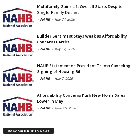
Multifamily Gains Lift Overall Starts Despite
Single-Family Decline
-
NAHB
-
July 27, 2026
Builder Sentiment Stays Weak as Affordability
Concerns Persist
-
NAHB
-
July 17, 2026
NAHB Statement on President Trump Canceling
Signing of Housing Bill
-
NAHB
-
July 7, 2026
Affordability Concerns Push New Home Sales
Lower in May
-
NAHB
-
June 29, 2026
Random NAHB in News