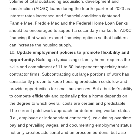
volume of total outstanding acquisition, development and
construction (AD&C) loans during the fourth quarter of 2023 as
interest rates increased and financial conditions tightened.
Fannie Mae, Freddie Mac and the Federal Home Loan Banks
should be encouraged to support a secondary market for AD&C
financing that would expand financing options so that builders
can increase the housing supply.
Update employment policies to promote flexibility and
opportunity.
Building a typical single-family home requires the
skills and commitment of 11 to 30 independent specialty trade
contractor firms. Subcontracting out large portions of work has
consistently proven to keep housing production costs low and
provide opportunities for small businesses. But a builder’s ability
to compete efficiently and optimally price a home depends on
the degree to which overall costs are certain and predictable.
The current patchwork approach for determining worker status
(i.e., employee or independent contractor), calculating overtime
pay and prevailing wages, and documenting employment status
not only creates additional and unforeseen burdens, but also