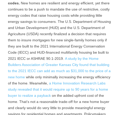
codes.
New homes are resilient and energy efficient, yet there
continues to be a push to mandate the use of restrictive, costly
energy codes that raise housing costs while providing little
energy savings to consumers. The U.S. Department of Housing
and Urban Development (HUD) and the U.S. Department of
Agriculture (USDA) recently finalized a decision that requires
them to insure mortgages for new single-family homes only if
they are built to the 2021 International Energy Conservation
Code (IECC) and HUD-financed multifamily housing be built to
2021 IECC or ASHRAE 90.1-2019.
A study by the Home
Builders Association of Greater Kansas City found that building
to the 2021 IECC can add as much as $31,000 to the price of a
new home
while only minimally increasing the energy efficiency
of the home. Meanwhile,
a Home Innovation Research Labs
study revealed that it would require up to 90 years for a home
buyer to realize a payback
on the added upfront cost of the
home. That’s not a reasonable trade-off for a new home buyer
and clearly would do very little to provide meaningful energy
savings for residential homes and apartments. Policymakers