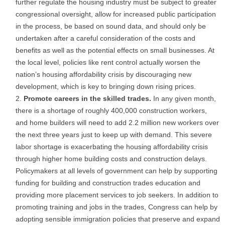
further regulate the housing industry must be subject to greater
congressional oversight, allow for increased public participation
in the process, be based on sound data, and should only be
undertaken after a careful consideration of the costs and
benefits as well as the potential effects on small businesses. At
the local level, policies like rent control actually worsen the
nation’s housing affordability crisis by discouraging new
development, which is key to bringing down rising prices.
Promote careers in the skilled trades.
In any given month,
there is a shortage of roughly 400,000 construction workers,
and home builders will need to add 2.2 million new workers over
the next three years just to keep up with demand. This severe
labor shortage is exacerbating the housing affordability crisis
through higher home building costs and construction delays.
Policymakers at all levels of government can help by supporting
funding for building and construction trades education and
providing more placement services to job seekers. In addition to
promoting training and jobs in the trades, Congress can help by
adopting sensible immigration policies that preserve and expand