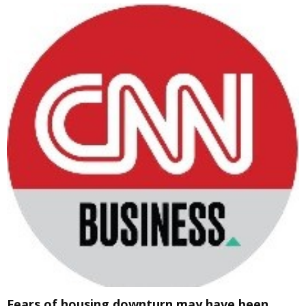
Fears of housing downturn may have been