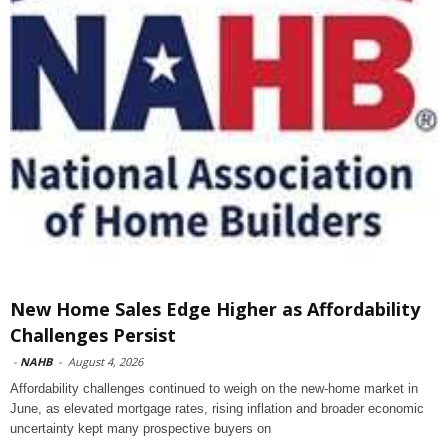
New Home Sales Edge Higher as Affordability
Challenges Persist
-
NAHB
-
August 4, 2026
Affordability challenges continued to weigh on the new-home market in
June, as elevated mortgage rates, rising inflation and broader economic
uncertainty kept many prospective buyers on