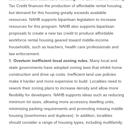
Tax Credit finances the production of affordable rental housing,
but demand for this housing greatly exceeds available
resources. NAHB supports bipartisan legislation to increase
resources for this program. NAHB also supports bipartisan
proposals to create a new tax credit to produce affordable
workforce rental housing geared toward middle-income
households, such as teachers, health care professionals and
law enforcement.
Overturn inefficient local zoning rules.
Many local and
state governments have adopted zoning laws that inhibit home
construction and drive up costs. Inefficient land use policies
make it harder and more expensive to build. Localities need to
rework their zoning plans to increase density and allow more
flexibility for developers. NAHB supports ideas such as reducing
minimum lot sizes, allowing more accessory dwelling units,
minimizing parking requirements and promoting missing middle
housing (townhomes and duplexes). In addition, localities
should consider a range of housing types, including multifamily;