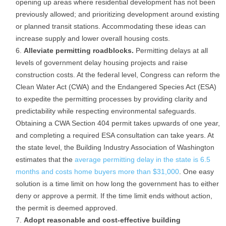
opening up areas where residential development has not been
previously allowed; and prioritizing development around existing
or planned transit stations. Accommodating these ideas can
increase supply and lower overall housing costs.
Alleviate permitting roadblocks.
Permitting delays at all
levels of government delay housing projects and raise
construction costs. At the federal level, Congress can reform the
Clean Water Act (CWA) and the Endangered Species Act (ESA)
to expedite the permitting processes by providing clarity and
predictability while respecting environmental safeguards.
Obtaining a CWA Section 404 permit takes upwards of one year,
and completing a required ESA consultation can take years. At
the state level, the Building Industry Association of Washington
estimates that the
average permitting delay in the state is 6.5
months and costs home buyers more than $31,000
. One easy
solution is a time limit on how long the government has to either
deny or approve a permit. If the time limit ends without action,
the permit is deemed approved.
Adopt reasonable and cost-effective building