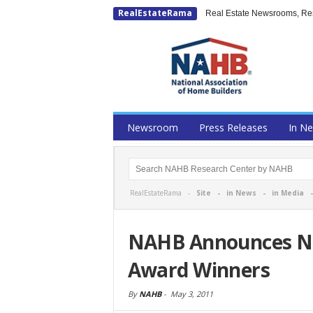
RealEstateRama
Real Estate Newsrooms, Rese
Newsroom
Press Releases
In N
RealEstateRama -
Site
-
in News
-
in Media
NAHB Announces Na
Award Winners
By
NAHB
-
May 3, 2011