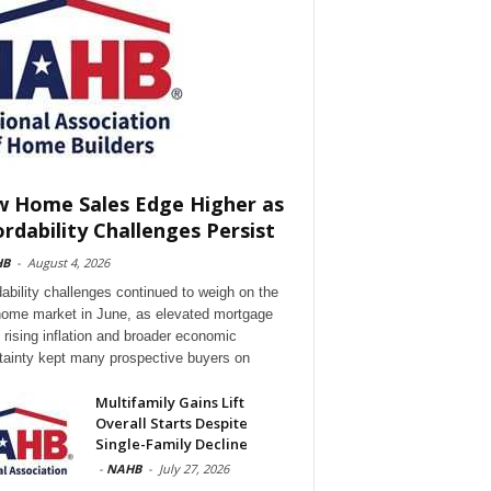
 Home Sales Edge Higher as
ordability Challenges Persist
HB
-
August 4, 2026
dability challenges continued to weigh on the
ome market in June, as elevated mortgage
, rising inflation and broader economic
tainty kept many prospective buyers on
Multifamily Gains Lift
Overall Starts Despite
Single-Family Decline
-
NAHB
-
July 27, 2026