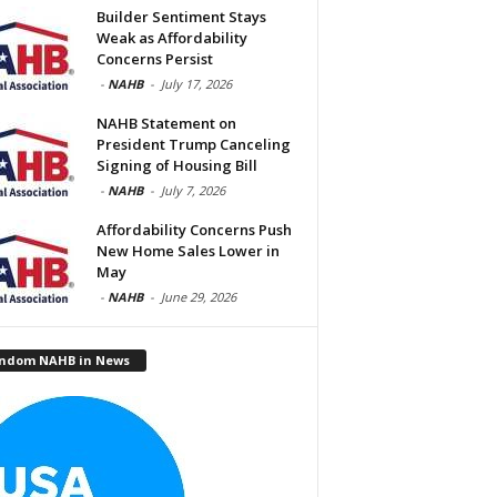
Builder Sentiment Stays
Weak as Affordability
Concerns Persist
-
NAHB
-
July 17, 2026
NAHB Statement on
President Trump Canceling
Signing of Housing Bill
-
NAHB
-
July 7, 2026
Affordability Concerns Push
New Home Sales Lower in
May
-
NAHB
-
June 29, 2026
ndom NAHB in News