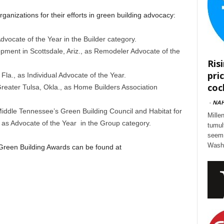
ganizations for their efforts in green building advocacy:
vocate of the Year in the Builder category.
pment in Scottsdale, Ariz., as Remodeler Advocate of the
Ris
pri
 Fla., as Individual Advocate of the Year.
cock
reater Tulsa, Okla., as Home Builders Association
-
NA
iddle Tennessee’s Green Building Council and Habitat for
Mille
 as Advocate of the Year in the Group category.
tumul
seem 
Washi
 Green Building Awards can be found at