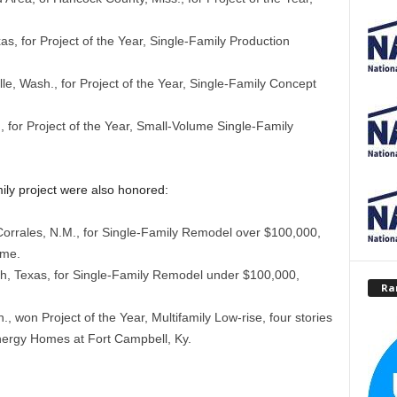
, for Project of the Year, Single-Family Production
e, Wash., for Project of the Year, Single-Family Concept
 for Project of the Year, Small-Volume Single-Family
ily project were also honored:
Corrales, N.M., for Single-Family Remodel over $100,000,
ome.
h, Texas, for Single-Family Remodel under $100,000,
Ra
, won Project of the Year, Multifamily Low-rise, four stories
nergy Homes at Fort Campbell, Ky.