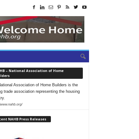
HB – National Association of Home
lders
ational Association of Home Builders is the
ng trade association representing the housing
ry.
//www.nahb.org/
cent NAHB Press Releases