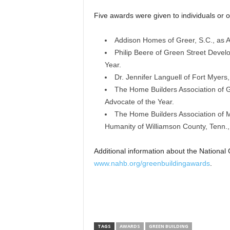
Five awards were given to individuals or or
Addison Homes of Greer, S.C., as Ad
Philip Beere of Green Street Develo
Year.
Dr. Jennifer Languell of Fort Myers,
The Home Builders Association of G
Advocate of the Year.
The Home Builders Association of M
Humanity of Williamson County, Tenn.,
Additional information about the National
www.nahb.org/greenbuildingawards
.
TAGS
AWARDS
GREEN BUILDING