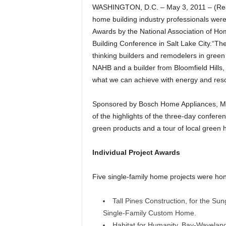
WASHINGTON, D.C. – May 3, 2011 – (Real
home building industry professionals wer
Awards by the National Association of Ho
Building Conference in Salt Lake City.“T
thinking builders and remodelers in green
NAHB and a builder from Bloomfield Hills
what we can achieve with energy and resou
Sponsored by Bosch Home Appliances, Moh
of the highlights of the three-day confere
green products and a tour of local gree
Individual Project Awards
Five single-family home projects were ho
Tall Pines Construction, for the Sun
Single-Family Custom Home.
Habitat for Humanity, Bay-Waveland 