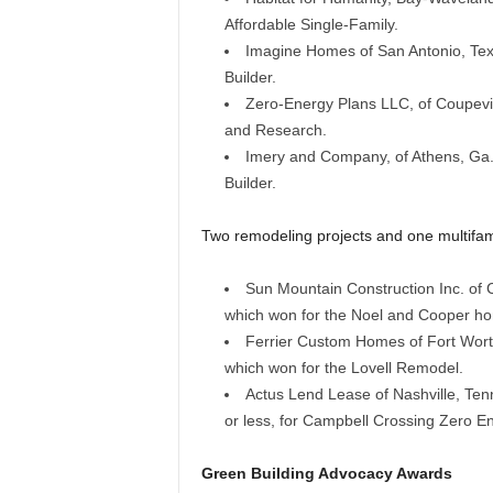
Affordable Single-Family.
Imagine Homes of San Antonio, Texas
Builder.
Zero-Energy Plans LLC, of Coupevill
and Research.
Imery and Company, of Athens, Ga.,
Builder.
Two remodeling projects and one multifam
Sun Mountain Construction Inc. of 
which won for the Noel and Cooper h
Ferrier Custom Homes of Fort Wort
which won for the Lovell Remodel.
Actus Lend Lease of Nashville, Tenn.
or less, for Campbell Crossing Zero E
Green Building Advocacy Awards