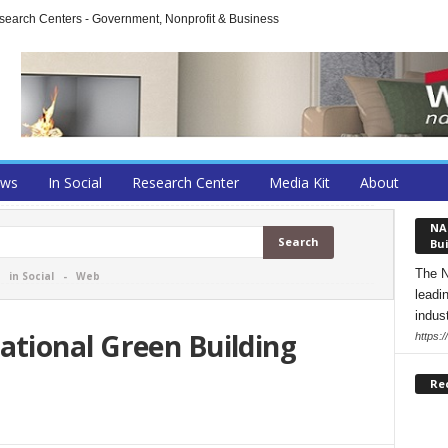
arch Centers - Government, Nonprofit & Business
ews
In Social
Research Center
Media Kit
About
NA
Bui
The N
-
in Social
-
Web
leadi
indust
tional Green Building
https:
Re