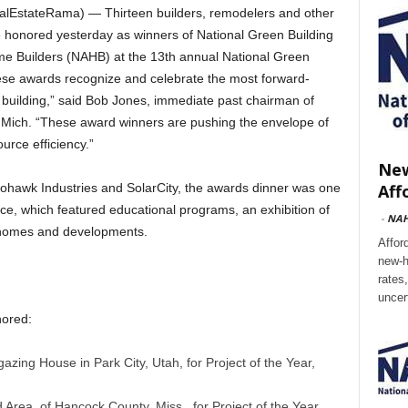
EstateRama) — Thirteen builders, remodelers and other
e honored yesterday as winners of National Green Building
me Builders (NAHB) at the 13th annual National Green
hese awards recognize and celebrate the most forward-
 building,” said Bob Jones, immediate past chairman of
, Mich. “These award winners are pushing the envelope of
rce efficiency.”
New
Aff
awk Industries and SolarCity, the awards dinner was one
nce, which featured educational programs, an exhibition of
-
NA
n homes and developments.
Affor
new-h
rates
uncer
nored:
gazing House in Park City, Utah, for Project of the Year,
Area, of Hancock County, Miss., for Project of the Year,