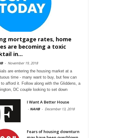
ing mortgage rates, home
ces are becoming a toxic
tail in...
HB
-
November 19, 2018
nials are entering the housing market at a
tuous time - many want to buy, but few can
to afford it. Follow along with the Gliddens, a
ngton, DC couple looking to set down
I Want A Better House
-
NAHB
-
December 13, 2018
Fears of housing downturn
may have been overblown