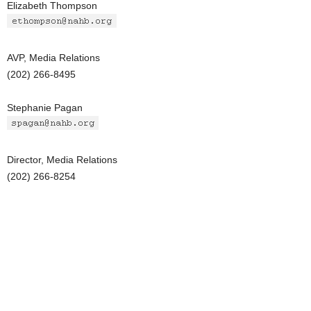
Elizabeth Thompson
AVP, Media Relations
(202) 266-8495
Stephanie Pagan
Director, Media Relations
(202) 266-8254