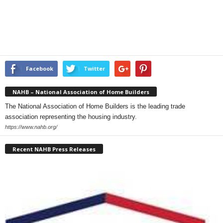
Facebook
Twitter
NAHB – National Association of Home Builders
The National Association of Home Builders is the leading trade
association representing the housing industry.
https://www.nahb.org/
Recent NAHB Press Releases