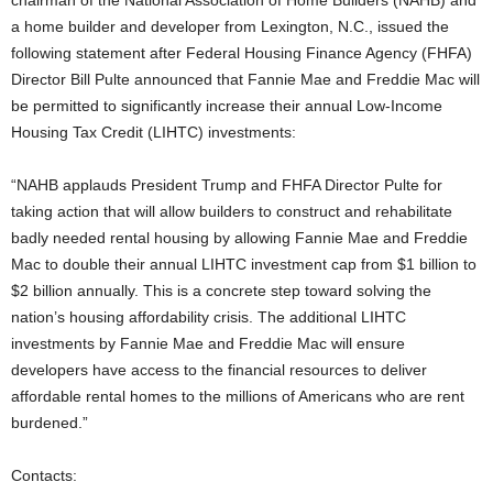
chairman of the National Association of Home Builders (NAHB) and
a home builder and developer from Lexington, N.C., issued the
following statement after Federal Housing Finance Agency (FHFA)
Director Bill Pulte announced that Fannie Mae and Freddie Mac will
be permitted to significantly increase their annual Low-Income
Housing Tax Credit (LIHTC) investments:
“NAHB applauds President Trump and FHFA Director Pulte for
taking action that will allow builders to construct and rehabilitate
badly needed rental housing by allowing Fannie Mae and Freddie
Mac to double their annual LIHTC investment cap from $1 billion to
$2 billion annually. This is a concrete step toward solving the
nation’s housing affordability crisis. The additional LIHTC
investments by Fannie Mae and Freddie Mac will ensure
developers have access to the financial resources to deliver
affordable rental homes to the millions of Americans who are rent
burdened.”
Contacts: