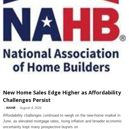
New Home Sales Edge Higher as Affordability
Challenges Persist
-
NAHB
-
August 4, 2026
Affordability challenges continued to weigh on the new-home market in
June, as elevated mortgage rates, rising inflation and broader economic
uncertainty kept many prospective buyers on