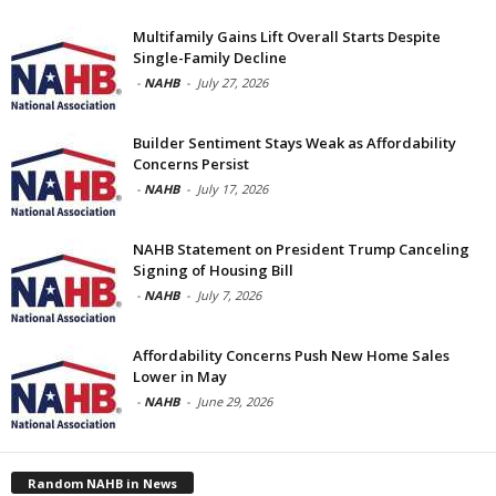
Multifamily Gains Lift Overall Starts Despite
Single-Family Decline
-
NAHB
-
July 27, 2026
Builder Sentiment Stays Weak as Affordability
Concerns Persist
-
NAHB
-
July 17, 2026
NAHB Statement on President Trump Canceling
Signing of Housing Bill
-
NAHB
-
July 7, 2026
Affordability Concerns Push New Home Sales
Lower in May
-
NAHB
-
June 29, 2026
Random NAHB in News