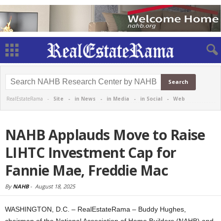
RealEstateRama -
Site
-
in News
-
in Media
-
in Social
-
Web
NAHB Applauds Move to Raise
LIHTC Investment Cap for
Fannie Mae, Freddie Mac
By
NAHB
-
August 18, 2025
WASHINGTON, D.C. – RealEstateRama – Buddy Hughes,